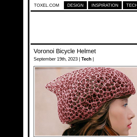
TOXEL.COM
DESIGN
INSPIRATION
TEC
Voronoi Bicycle Helmet
September 19th, 2023 |
Tech
|