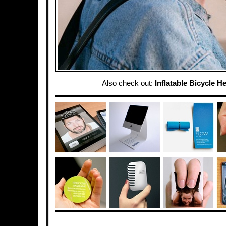
Also check out:
Inflatable Bicycle H