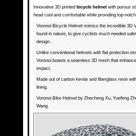
Innovative 3D printed
bicycle helmet
with porous st
head cool and comfortable while providing top-notch 
Voronoi Bicycle Helmet mimics the incredible 3D V
found in nature, to give cyclists much needed safe
design.
Unlike conventional helmets with flat protection str
Voronoi boasts a seamless 3D mesh that enhances
impact.
Made out of carbon kevlar and fiberglass resin wit
lining.
Voronoi Bike Helmet by Zhecheng Xu, Yuefeng Zh
Wang.