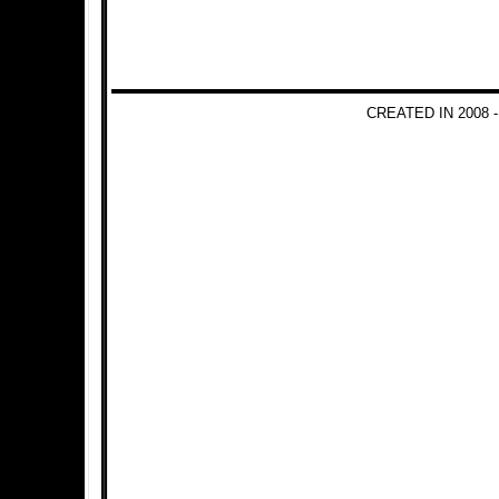
CREATED IN 2008 