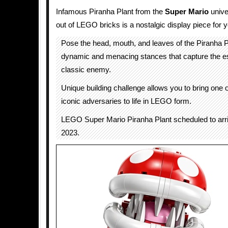
Infamous Piranha Plant from the
Super Mario
unive
out of LEGO bricks is a nostalgic display piece for y
Pose the head, mouth, and leaves of the Piranha Pl
dynamic and menacing stances that capture the es
classic enemy.
Unique building challenge allows you to bring one 
iconic adversaries to life in LEGO form.
LEGO Super Mario Piranha Plant scheduled to ar
2023.