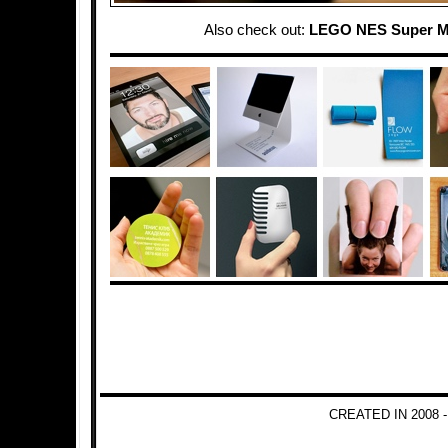
Also check out:
LEGO NES Super M
CREATED IN 2008 