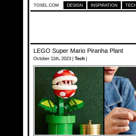
TOXEL.COM
DESIGN
INSPIRATION
TEC
LEGO Super Mario Piranha Plant
October 11th, 2023 |
Tech
|