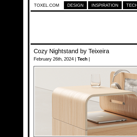
TOXEL.COM
DESIGN
INSPIRATION
TEC
Cozy Nightstand by Teixeira
February 26th, 2024 |
Tech
|