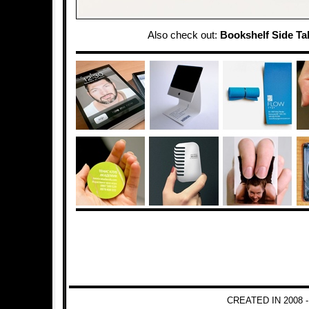
Also check out:
Bookshelf Side Ta
CREATED IN 2008 