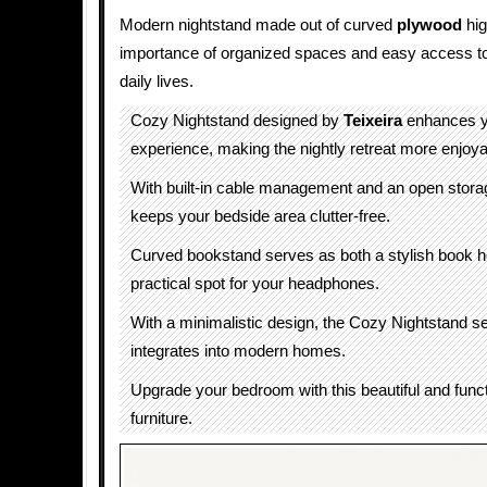
Modern nightstand made out of curved
plywood
hig
importance of organized spaces and easy access to
daily lives.
Cozy Nightstand designed by
Teixeira
enhances y
experience, making the nightly retreat more enjoyab
With built-in cable management and an open storag
keeps your bedside area clutter-free.
Curved bookstand serves as both a stylish book h
practical spot for your headphones.
With a minimalistic design, the Cozy Nightstand 
integrates into modern homes.
Upgrade your bedroom with this beautiful and funct
furniture.