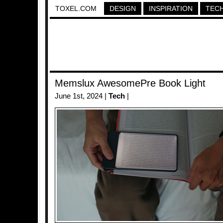
TOXEL.COM
DESIGN
INSPIRATION
TEC
Memslux AwesomePre Book Light
June 1st, 2024 |
Tech
|