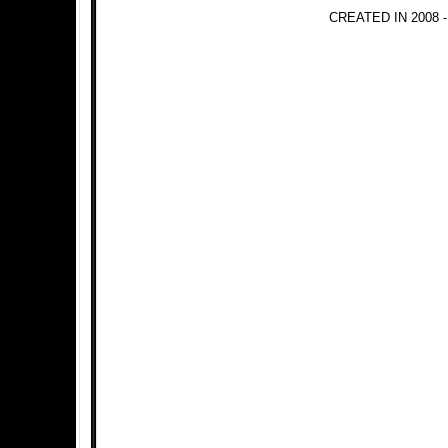
CREATED IN 2008 