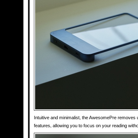
Intuitive and minimalist, the AwesomePre removes
features, allowing you to focus on your reading witho