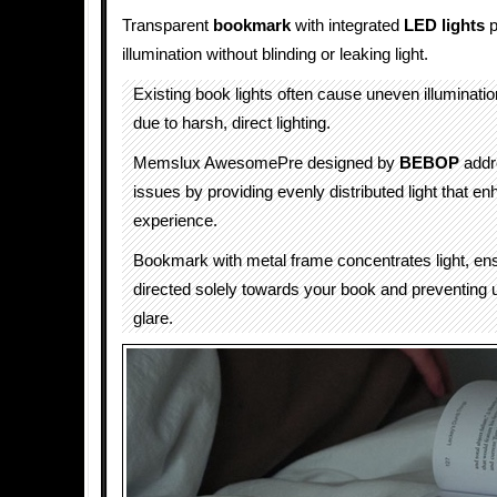
Transparent
bookmark
with integrated
LED lights
p
illumination without blinding or leaking light.
Existing book lights often cause uneven illuminatio
due to harsh, direct lighting.
Memslux AwesomePre designed by
BEBOP
addr
issues by providing evenly distributed light that e
experience.
Bookmark with metal frame concentrates light, ensu
directed solely towards your book and preventing
glare.