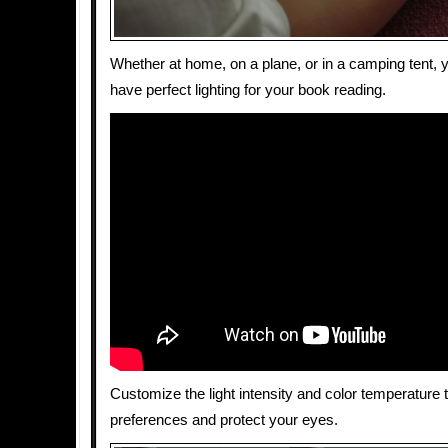
Whether at home, on a plane, or in a camping tent,
have perfect lighting for your book reading.
Customize the light intensity and color temperature t
preferences and protect your eyes.