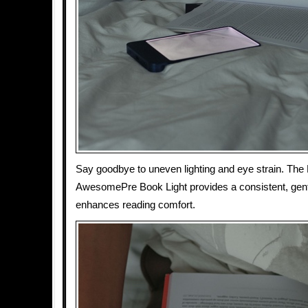
Say goodbye to uneven lighting and eye strain. Th
AwesomePre Book Light provides a consistent, gentle
enhances reading comfort.