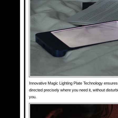
Innovative Magic Lighting Plate Technology ensures t
directed precisely where you need it, without distur
you.