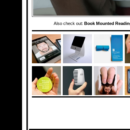
Also check out:
Book Mounted Reading