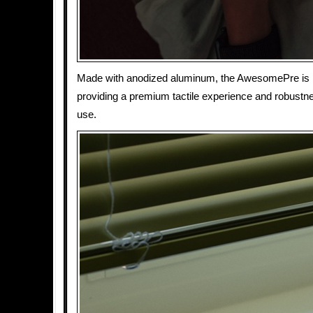
Made with anodized aluminum, the AwesomePre is bui
providing a premium tactile experience and robustne
use.