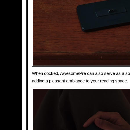
When docked, AwesomePre can also serve as a soft
adding a pleasant ambiance to your reading space.