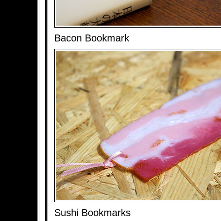
Bacon Bookmark
Sushi Bookmarks