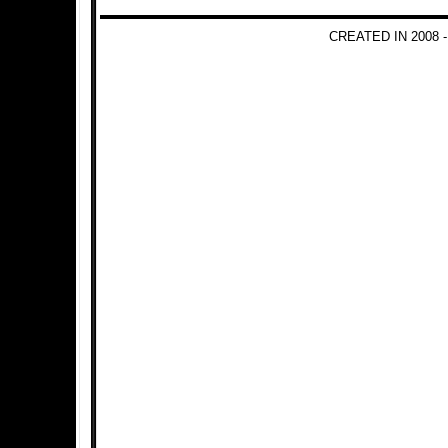
CREATED IN 2008 