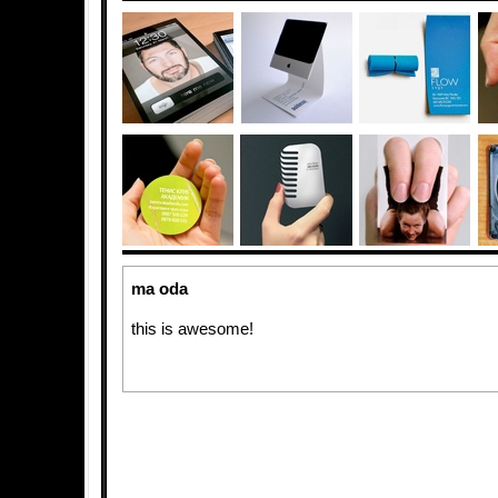
ma oda
this is awesome!