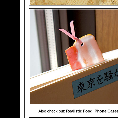
Also check out:
Realistic Food iPhone Case