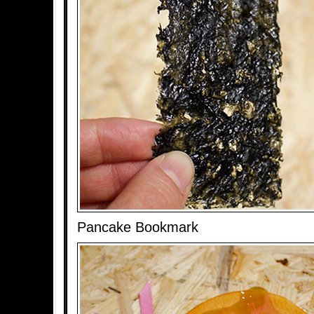
Pancake Bookmark