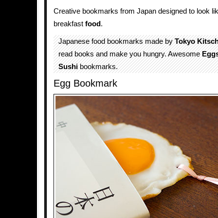
Creative bookmarks from Japan designed to look like
breakfast
food
.
Japanese food bookmarks made by
Tokyo Kitsc
read books and make you hungry. Awesome
Egg
Sushi
bookmarks.
Egg Bookmark