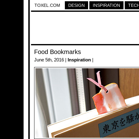
TOXEL.COM
DESIGN
INSPIRATION
TEC
Food Bookmarks
June 5th, 2016 |
Inspiration
|