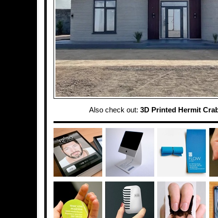
Also check out:
3D Printed Hermit Crab