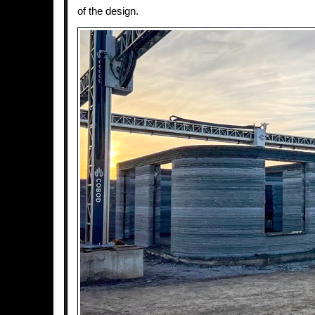
of the design.