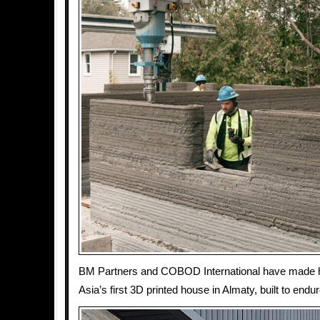
BM Partners and COBOD International have made hi
Asia’s first 3D printed house in Almaty, built to endur