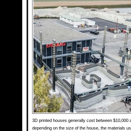
3D printed houses generally cost between $10,000 
depending on the size of the house, the materials u