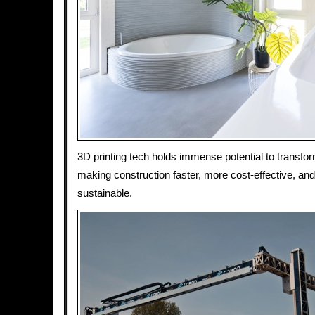
3D printing tech holds immense potential to transfor
making construction faster, more cost-effective, an
sustainable.