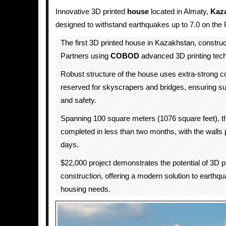
Innovative 3D printed
house
located in Almaty,
Kaz
designed to withstand earthquakes up to 7.0 on the 
The first 3D printed house in Kazakhstan, constr
Partners using
COBOD
advanced 3D printing tech
Robust structure of the house uses extra-strong co
reserved for skyscrapers and bridges, ensuring sup
and safety.
Spanning 100 square meters (1076 square feet), 
completed in less than two months, with the walls pr
days.
$22,000 project demonstrates the potential of 3D pr
construction, offering a modern solution to earthqu
housing needs.