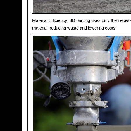
Material Efficiency: 3D printing uses only the nece
material, reducing waste and lowering costs.