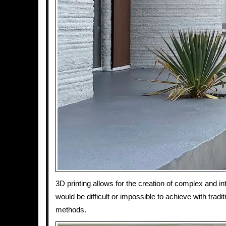
3D printing allows for the creation of complex and in
would be difficult or impossible to achieve with tradi
methods.