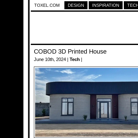
TOXEL.COM
DESIGN
INSPIRATION
TEC
COBOD 3D Printed House
June 10th, 2024 |
Tech
|