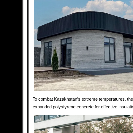
To combat Kazakhstan’s extreme temperatures, the
expanded polystyrene concrete for effective insulati