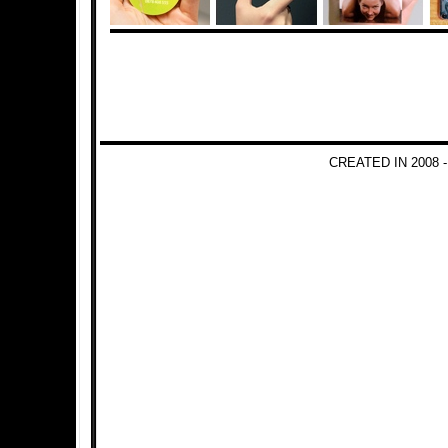
CREATED IN 2008 