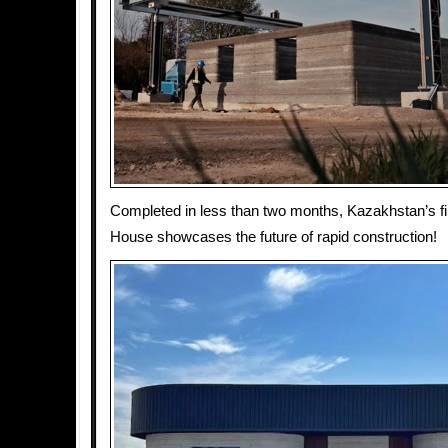
Completed in less than two months, Kazakhstan’s fi
House showcases the future of rapid construction!