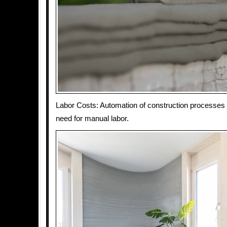
Labor Costs: Automation of construction processes
need for manual labor.