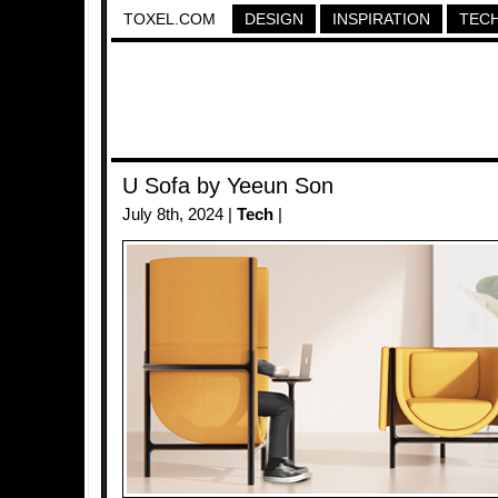
TOXEL.COM
DESIGN
INSPIRATION
TEC
U Sofa by Yeeun Son
July 8th, 2024 |
Tech
|