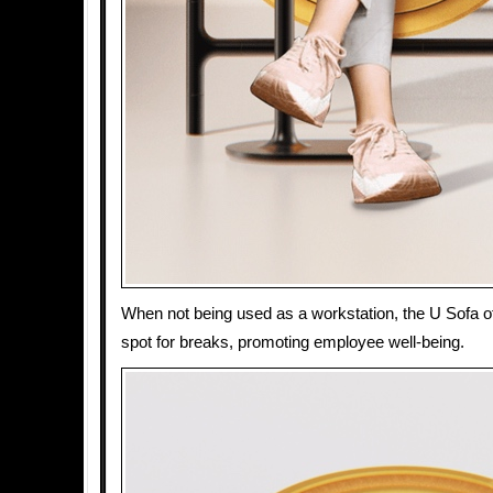
When not being used as a workstation, the U Sofa of
spot for breaks, promoting employee well-being.