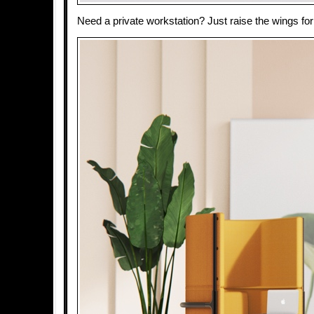
Need a private workstation? Just raise the wings for