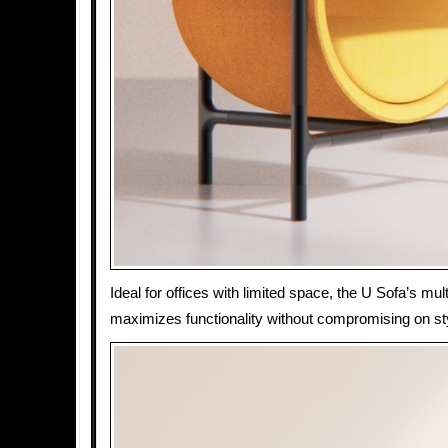
Ideal for offices with limited space, the U Sofa’s mult
maximizes functionality without compromising on sty