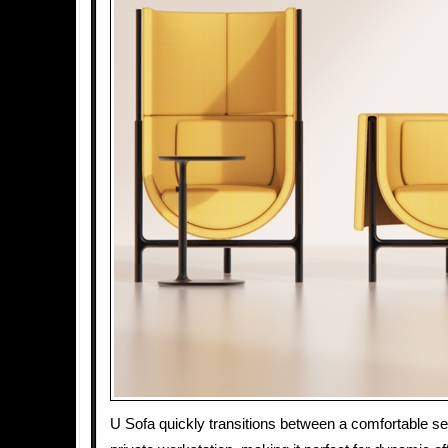
U Sofa quickly transitions between a comfortable se