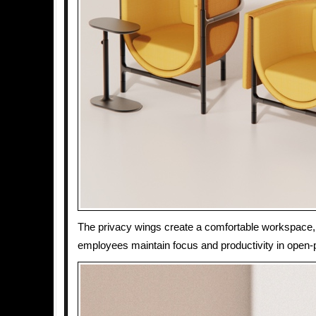
The privacy wings create a comfortable workspace,
employees maintain focus and productivity in open-p