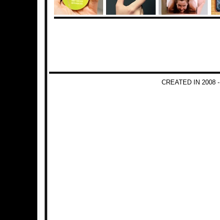
CREATED IN 2008 