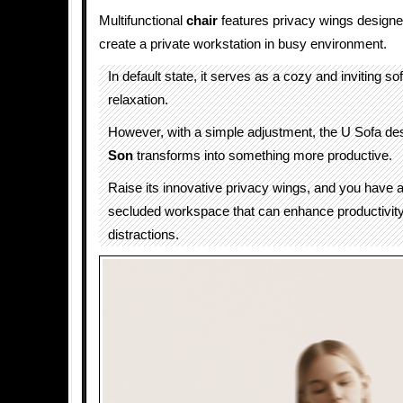
Multifunctional
chair
features privacy wings designe
create a private workstation in busy environment.
In default state, it serves as a cozy and inviting sof
relaxation.
However, with a simple adjustment, the U Sofa d
Son
transforms into something more productive.
Raise its innovative privacy wings, and you have 
secluded workspace that can enhance productivit
distractions.