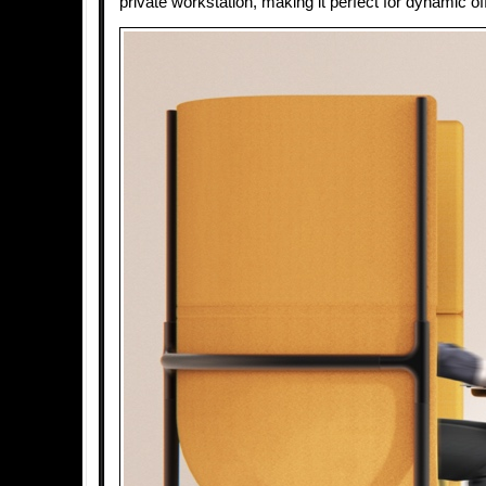
private workstation, making it perfect for dynamic o