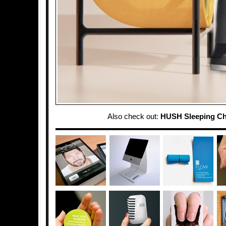
Also check out:
HUSH Sleeping Ch