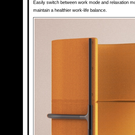
Easily switch between work mode and relaxation mo
maintain a healthier work-life balance.