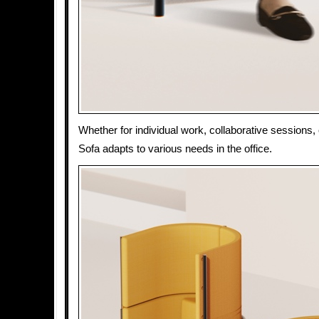
Whether for individual work, collaborative sessions, 
Sofa adapts to various needs in the office.