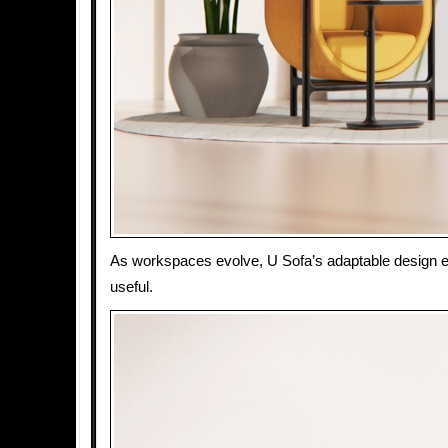
As workspaces evolve, U Sofa’s adaptable design e
useful.