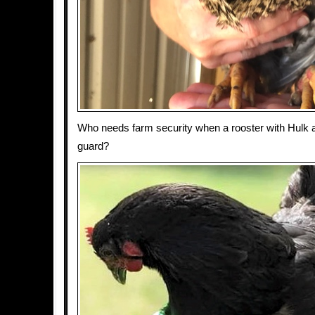
Who needs farm security when a rooster with Hulk 
guard?