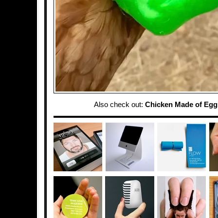
Also check out:
Chicken Made of Egg