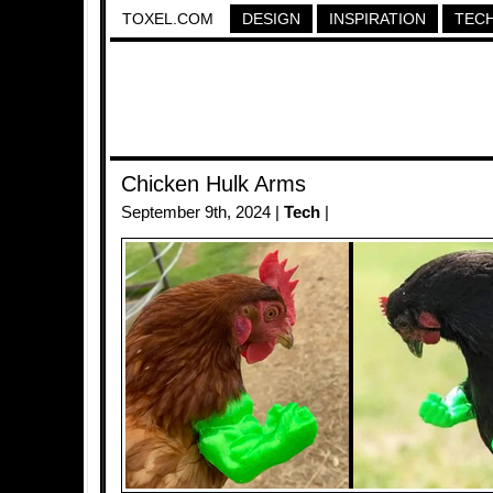
TOXEL.COM
DESIGN
INSPIRATION
TEC
Chicken Hulk Arms
September 9th, 2024 |
Tech
|