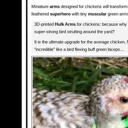
Miniature
arms
designed for chickens will transfor
feathered
superhero
with tiny
muscular
green arm
3D-printed
Hulk Arms
for chickens: because why 
super-strong bird strutting around the yard?
It is the ultimate upgrade for the average chicken.
“incredible” like a bird flexing buff green biceps…