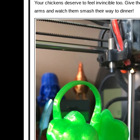
Your chickens deserve to feel invincible too. Give 
arms and watch them smash their way to dinner!