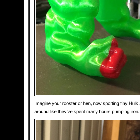
Imagine your rooster or hen, now sporting tiny Hulk
around like they’ve spent many hours pumping iron.