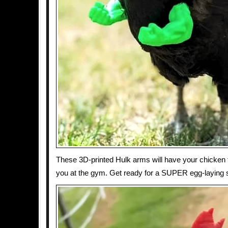
These 3D-printed Hulk arms will have your chicken f
you at the gym. Get ready for a SUPER egg-laying 