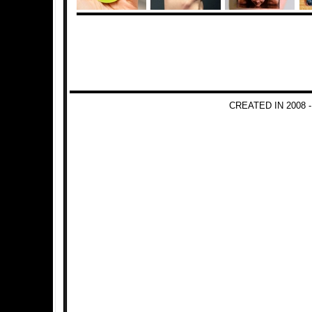
CREATED IN 2008 