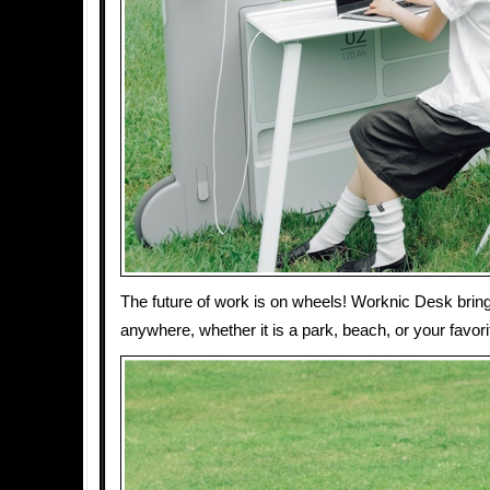
The future of work is on wheels! Worknic Desk bring
anywhere, whether it is a park, beach, or your favori