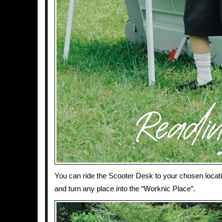
You can ride the Scooter Desk to your chosen locati
and turn any place into the “Worknic Place”.