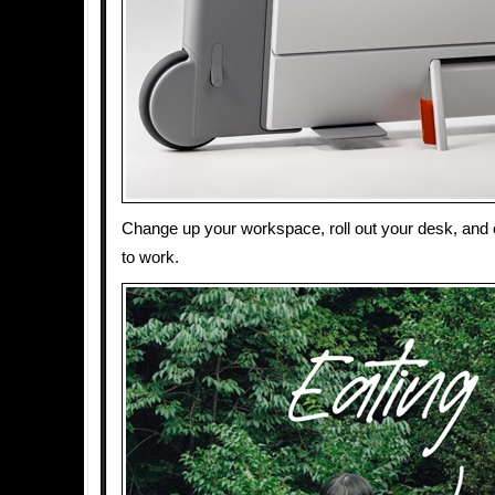
Change up your workspace, roll out your desk, and
to work.