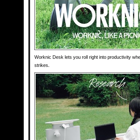
Worknic Desk lets you roll right into productivity whe
strikes.