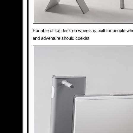
Portable office desk on wheels is built for people wh
and adventure should coexist.