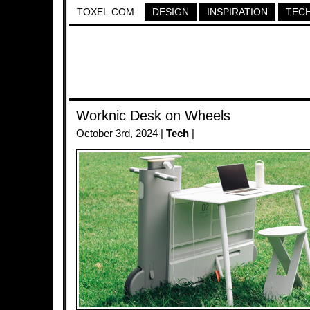
TOXEL.COM
DESIGN
INSPIRATION
TEC
Worknic Desk on Wheels
October 3rd, 2024 |
Tech
|