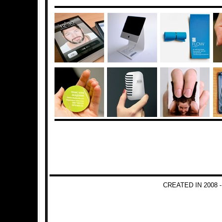
CREATED IN 2008 