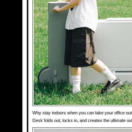
Why stay indoors when you can take your office ou
Desk folds out, locks in, and creates the ultimate 