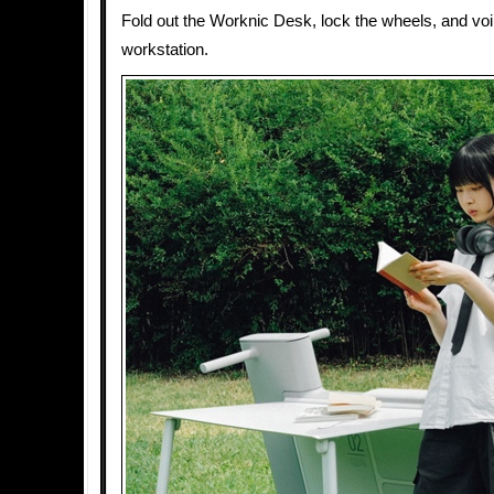
Fold out the Worknic Desk, lock the wheels, and voil
workstation.