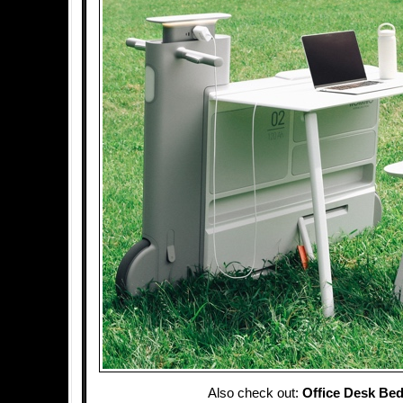
Also check out:
Office Desk Be