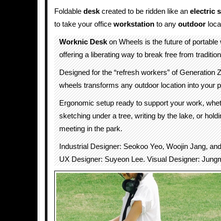
Foldable
desk
created to be ridden like an
electric 
to take your office
workstation
to any
outdoor
loca
Worknic Desk
on Wheels is the future of portable
offering a liberating way to break free from traditiona
Designed for the “refresh workers” of Generation Z
wheels transforms any outdoor location into your p
Ergonomic setup ready to support your work, whet
sketching under a tree, writing by the lake, or holdi
meeting in the park.
Industrial Designer: Seokoo Yeo, Woojin Jang, a
UX Designer: Suyeon Lee. Visual Designer: Jung