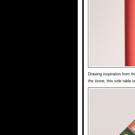
Drawing inspiration from t
the stone, this side table 