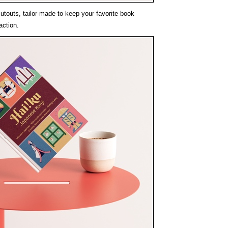
cutouts, tailor-made to keep your favorite book
action.