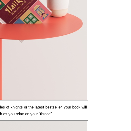
es of knights or the latest bestseller, your book will
h as you relax on your “throne”.