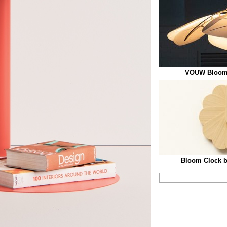
VOUW Blooml
Bloom Clock b