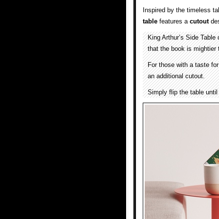
Inspired by the timeless ta
table
features a
cutout
des
King Arthur’s Side Table
that the book is mightier
For those with a taste for
an additional cutout.
Simply flip the table unti