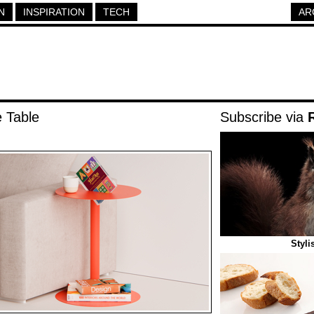
N
INSPIRATION
TECH
AR
e Table
Subscribe via
Styli