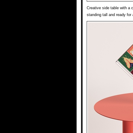
Creative side table with a 
standing tall and ready for 