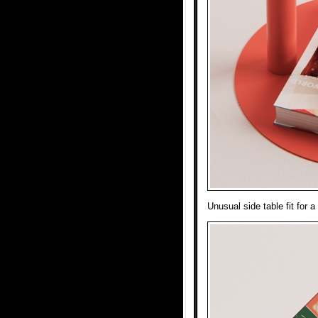
Unusual side table fit for 