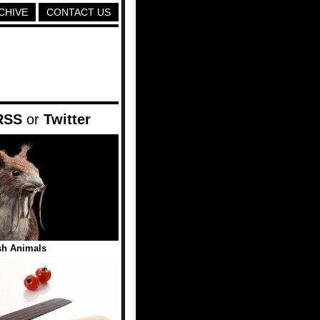
CHIVE
CONTACT US
RSS
or
Twitter
sh Animals