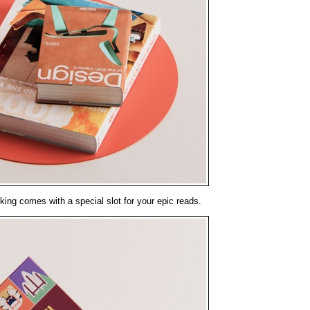
a king comes with a special slot for your epic reads.