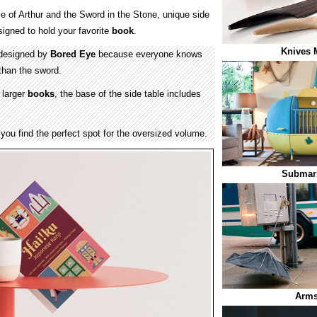
le of Arthur and the Sword in the Stone, unique side
igned to hold your favorite
book
.
Knives 
 designed by
Bored Eye
because everyone knows
 than the sword.
 larger
books
, the base of the side table includes
l you find the perfect spot for the oversized volume.
Submari
Arms