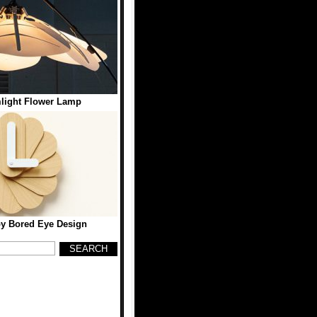
ight Flower Lamp
y Bored Eye Design