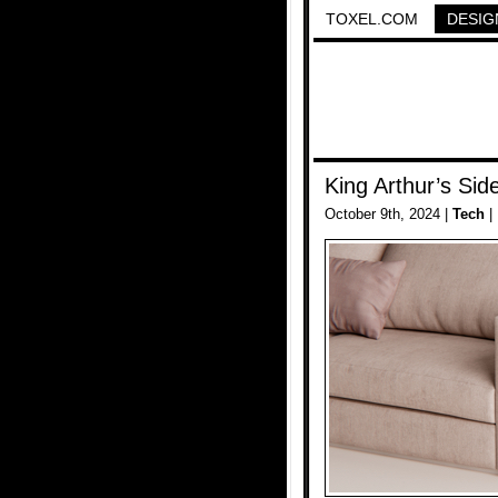
TOXEL.COM
DESIG
King Arthur’s Sid
October 9th, 2024 |
Tech
|