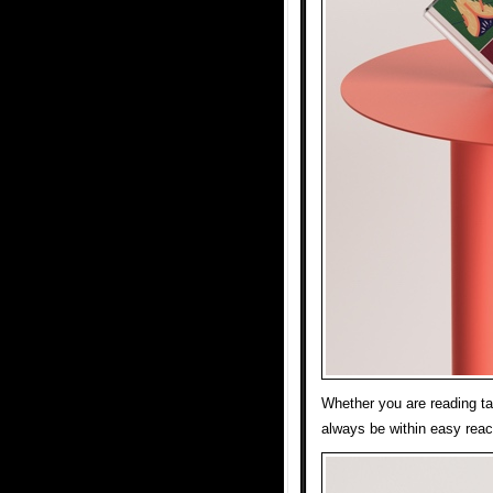
Whether you are reading tal
always be within easy reac