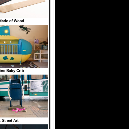
Made of Wood
ne Baby Crib
 Street Art