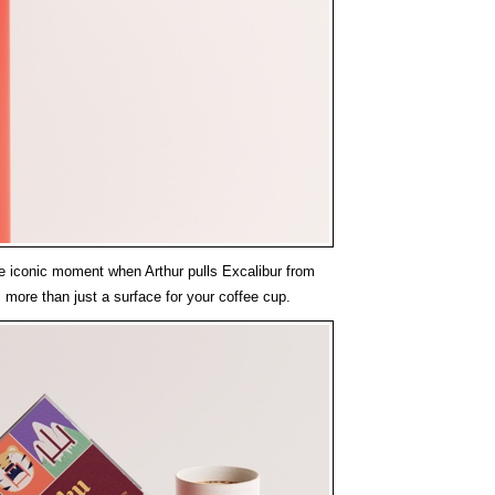
he iconic moment when Arthur pulls Excalibur from
is more than just a surface for your coffee cup.