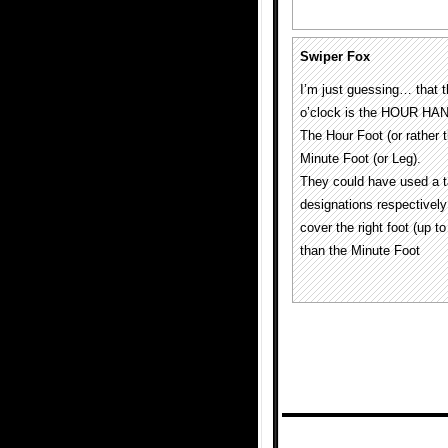
Swiper Fox
I’m just guessing… that 
o’clock is the HOUR HA
The Hour Foot (or rathe
Minute Foot (or Leg).
They could have used a ta
designations respective
cover the right foot (up
than the Minute Foot