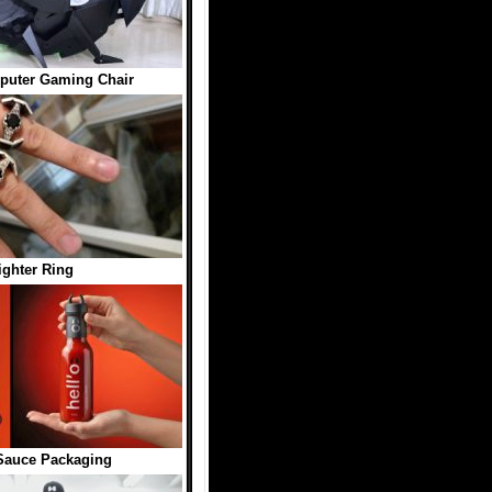
puter Gaming Chair
ighter Ring
 Sauce Packaging