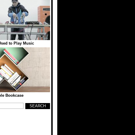
sed to Play Music
ble Bookcase