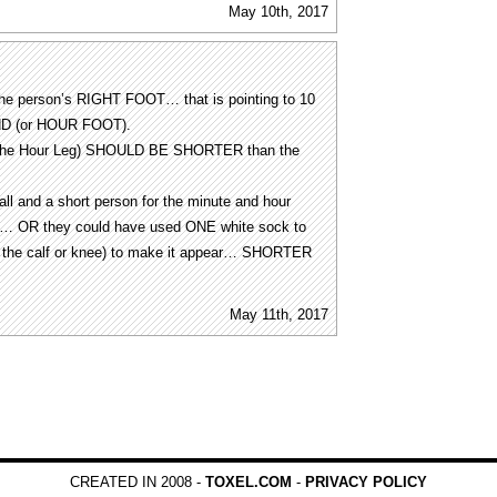
May 10th, 2017
the person’s RIGHT FOOT… that is pointing to 10
ND (or HOUR FOOT).
r the Hour Leg) SHOULD BE SHORTER than the
ll and a short person for the minute and hour
ly… OR they could have used ONE white sock to
 to the calf or knee) to make it appear… SHORTER
May 11th, 2017
CREATED IN 2008 -
TOXEL.COM
-
PRIVACY POLICY