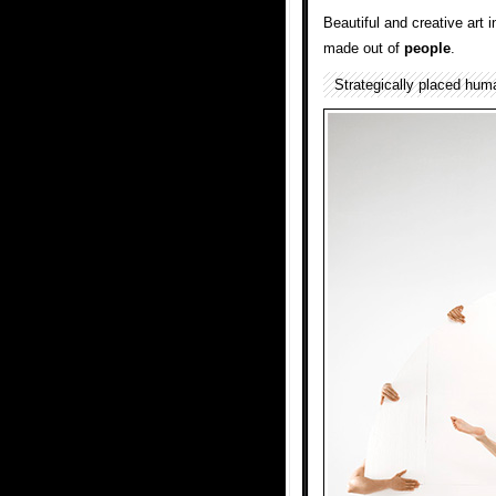
Beautiful and creative art i
made out of
people
.
Strategically placed hu