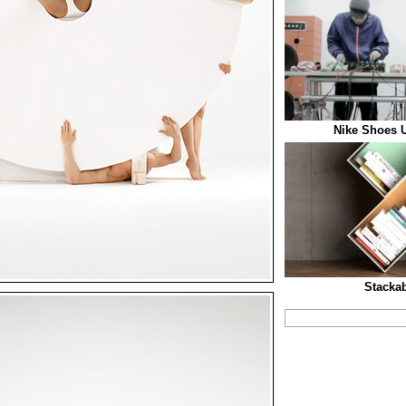
Nike Shoes U
Stacka