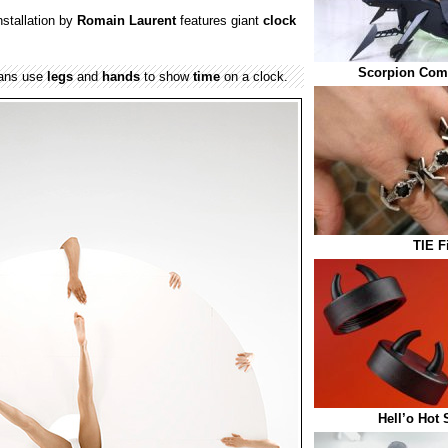
nstallation by
Romain Laurent
features giant
clock
Scorpion Com
mans use
legs
and
hands
to show
time
on a clock.
TIE F
Hell’o Hot