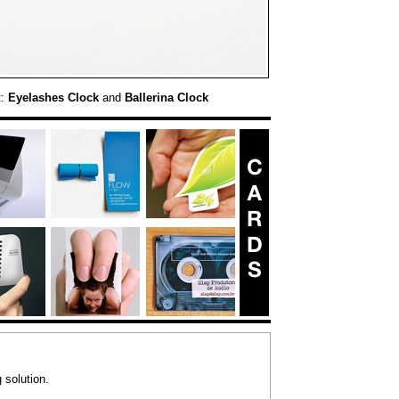
t:
Eyelashes Clock
and
Ballerina Clock
 solution.