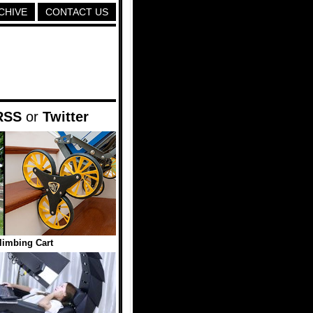
CHIVE
CONTACT US
RSS
or
Twitter
Climbing Cart