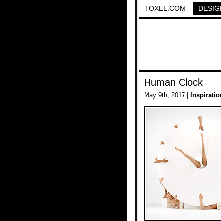
TOXEL.COM
DESIG
Human Clock
May 9th, 2017 |
Inspiratio