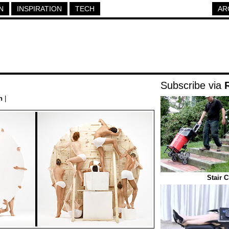
N
INSPIRATION
TECH
AR
Subscribe via
n
|
Stair 