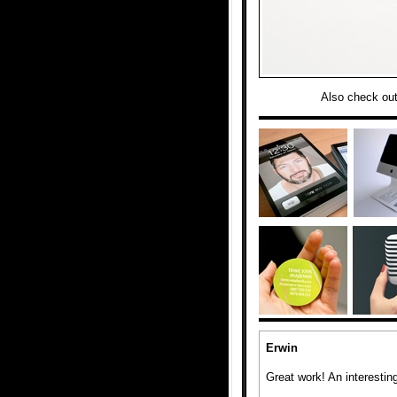
Also check ou
Erwin
Great work! An interesting