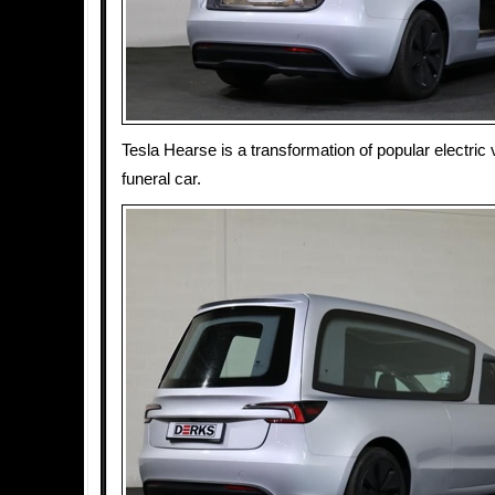
Tesla Hearse is a transformation of popular electric v
funeral car.