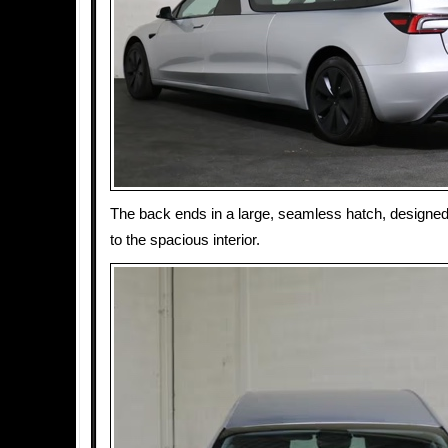
The back ends in a large, seamless hatch, designe
to the spacious interior.