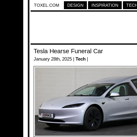
TOXEL.COM
DESIGN
INSPIRATION
TEC
Tesla Hearse Funeral Car
January 28th, 2025 |
Tech
|