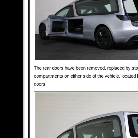
The rear doors have been removed, replaced by st
compartments on either side of the vehicle, located 
doors.