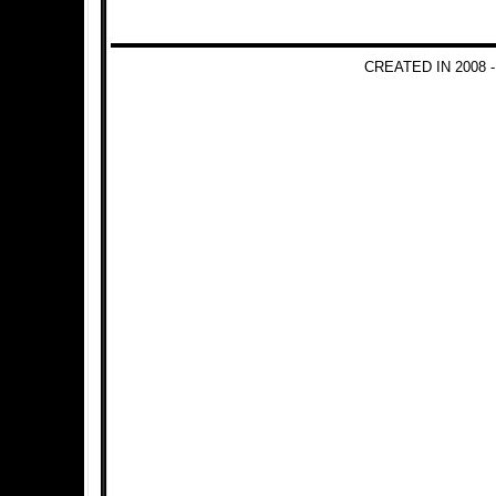
CREATED IN 2008 