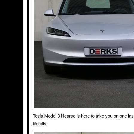
Tesla Model 3 Hearse is here to take you on one last
literally.