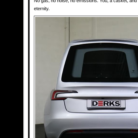
No gas, no noise, no emissions. You, a casket, and 
eternity.