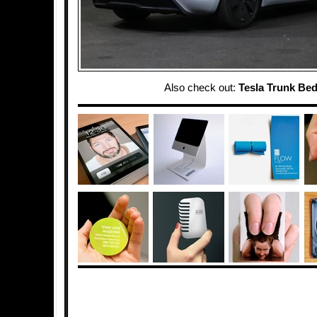
Also check out:
Tesla Trunk Be