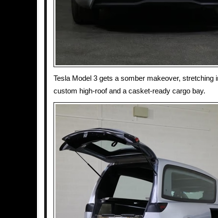
Tesla Model 3 gets a somber makeover, stretching i
custom high-roof and a casket-ready cargo bay.