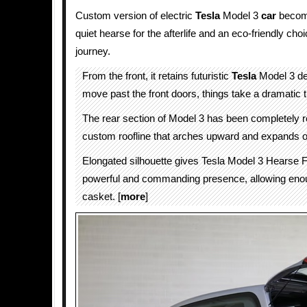
Custom version of electric
Tesla
Model 3
car
becom
quiet hearse for the afterlife and an eco-friendly choi
journey.
From the front, it retains futuristic
Tesla
Model 3 de
move past the front doors, things take a dramatic
The rear section of Model 3 has been completely r
custom roofline that arches upward and expands 
Elongated silhouette gives Tesla Model 3 Hearse 
powerful and commanding presence, allowing eno
casket. [
more
]