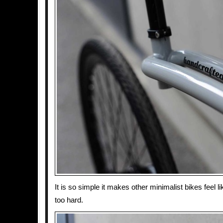
It is so simple it makes other minimalist bikes feel li
too hard.