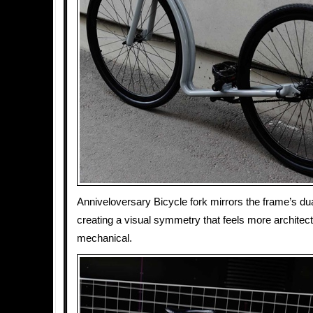
Anniveloversary Bicycle fork mirrors the frame’s dua
creating a visual symmetry that feels more architect
mechanical.