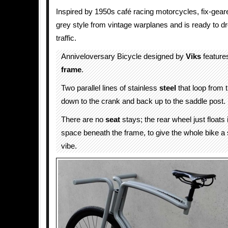
Inspired by 1950s café racing motorcycles, fix-gea
grey style from vintage warplanes and is ready to dro
traffic.
Anniveloversary Bicycle designed by
Viks
features
frame
.
Two parallel lines of stainless
steel
that loop from 
down to the crank and back up to the saddle post.
There are no
seat
stays; the rear wheel just floats 
space beneath the frame, to give the whole bike a 
vibe.