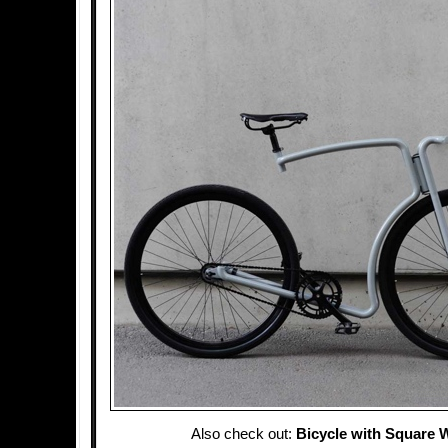
Also check out:
Bicycle with Square 