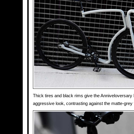
Thick tires and black rims give the Anniveloversary
aggressive look, contrasting against the matte-grey f