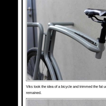
Viks took the idea of a bicycle and trimmed the fat u
remained.