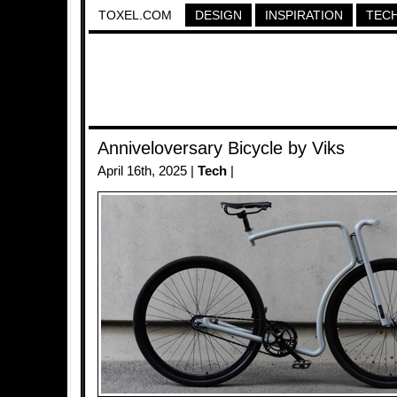
TOXEL.COM
DESIGN
INSPIRATION
TEC
Anniveloversary Bicycle by Viks
April 16th, 2025 |
Tech
|