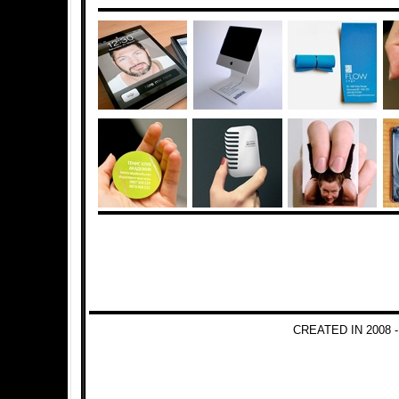
CREATED IN 2008 