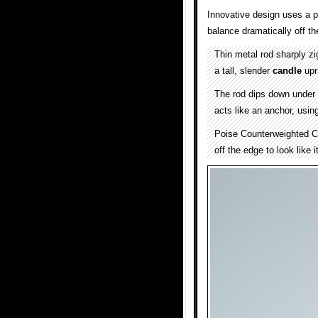
Innovative design uses a p
balance dramatically off t
Thin metal rod sharply z
a tall, slender
candle
upr
The rod dips down under 
acts like an anchor, usin
Poise Counterweighted C
off the edge to look like 