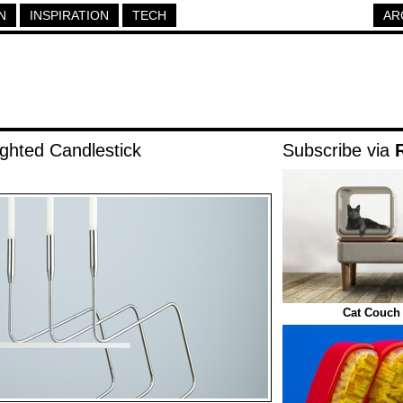
N
INSPIRATION
TECH
AR
ghted Candlestick
Subscribe via
Cat Couch