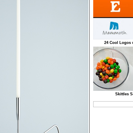
24 Cool Logos 
Skittles 