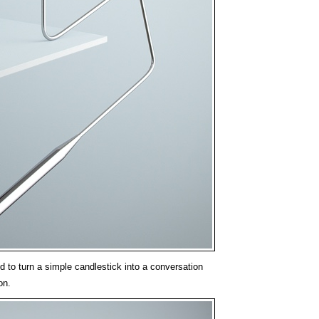
to turn a simple candlestick into a conversation
on.