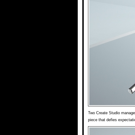
Two Create Studio managed 
piece that defies expectati