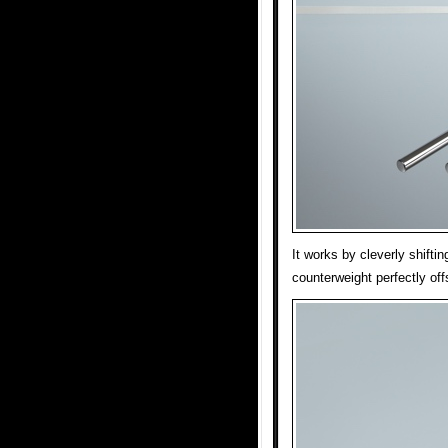
It works by cleverly shiftin
counterweight perfectly offs