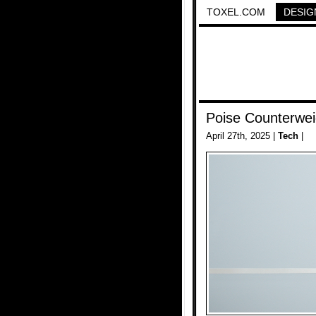
TOXEL.COM
DESIG
Poise Counterwei
April 27th, 2025 |
Tech
|