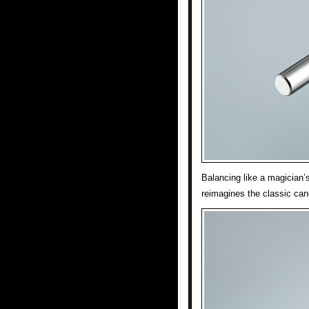
Balancing like a magician’
reimagines the classic can