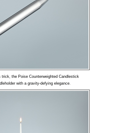
s trick, the Poise Counterweighted Candlestick
dleholder with a gravity-defying elegance.