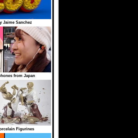
y Jaime Sanchez
phones from Japan
orcelain Figurines