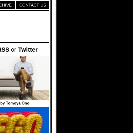
CHIVE
CONTACT US
RSS
or
Twitter
 by Tomoya Ono