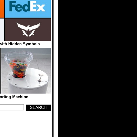
with Hidden Symbols
Sorting Machine