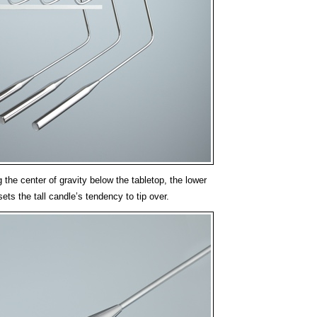
g the center of gravity below the tabletop, the lower
ets the tall candle’s tendency to tip over.