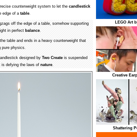
recise counterweight system to let the
candlestick
he edge of a
table
.
LEGO Art b
igzags off the edge of a table, somehow supporting
ight in perfect
balance
.
the table and ends in a heavy counterweight that
g pure physics.
andlestick designed by
Two Create
is suspended
it is defying the laws of
nature
.
Creative Ear
Shattering P