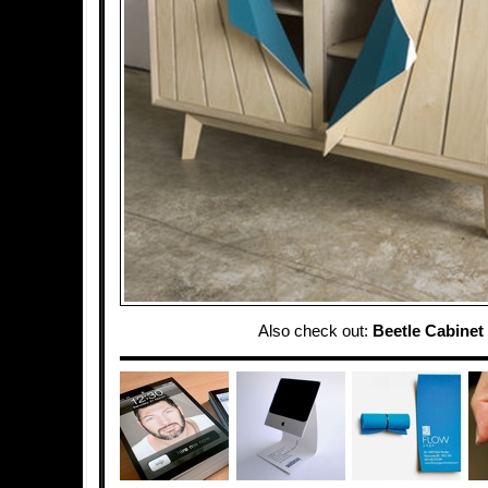
Also check out:
Beetle Cabinet