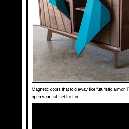
Magnetic doors that fold away like futuristic armor. F
open your cabinet for fun.