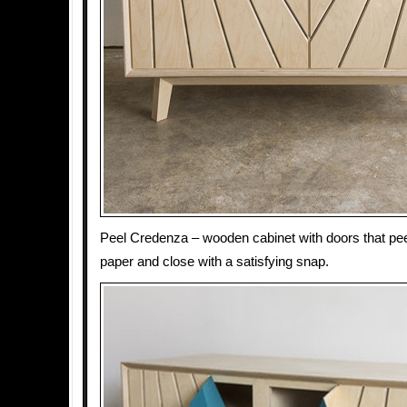
Peel Credenza – wooden cabinet with doors that peel
paper and close with a satisfying snap.