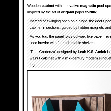
Wooden
cabinet
with innovative
magnetic
peel
ope
inspired by the art of
origami
paper
folding
.
Instead of swinging open on a hinge, the doors pe
cabinet in sections, guided by hidden magnets and 
As you tug, the panel folds outward like paper, reve
lined interior with four adjustable shelves.
“Peel Credenza” designed by
Leah K.S. Amick
is 
walnut
cabinet
with a mid-century modern silhouett
legs.