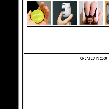
CREATED IN 2008 