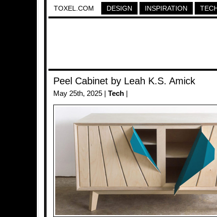
TOXEL.COM
DESIGN
INSPIRATION
TEC
Peel Cabinet by Leah K.S. Amick
May 25th, 2025 |
Tech
|