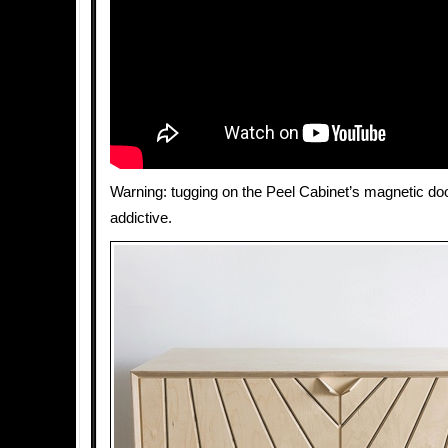
Warning: tugging on the Peel Cabinet’s magnetic doo
addictive.