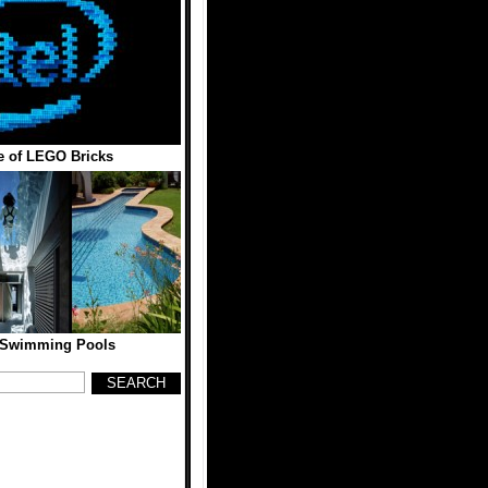
 of LEGO Bricks
 Swimming Pools