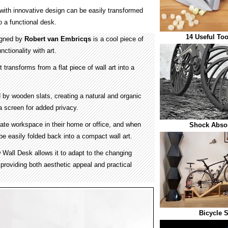
e with innovative design can be easily transformed
o a functional desk.
14 Useful Too
igned by
Robert van Embricqs
is a cool piece of
nctionality with art.
t transforms from a flat piece of wall art into a
 by wooden slats, creating a natural and organic
a screen for added privacy.
ate workspace in their home or office, and when
Shock Absor
be easily folded back into a compact wall art.
 Wall Desk allows it to adapt to the changing
providing both aesthetic appeal and practical
Bicycle 