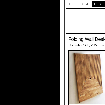
TOXEL.COM
DESIG
Folding Wall Des
December 14th, 2022 |
Te