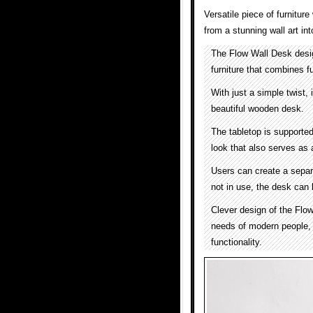
Versatile piece of furnitur
from a stunning wall art int
The Flow Wall Desk des
furniture that combines fu
With just a simple twist, i
beautiful wooden desk.
The tabletop is supported
look that also serves as 
Users can create a separ
not in use, the desk can 
Clever design of the Flow
needs of modern people, 
functionality.