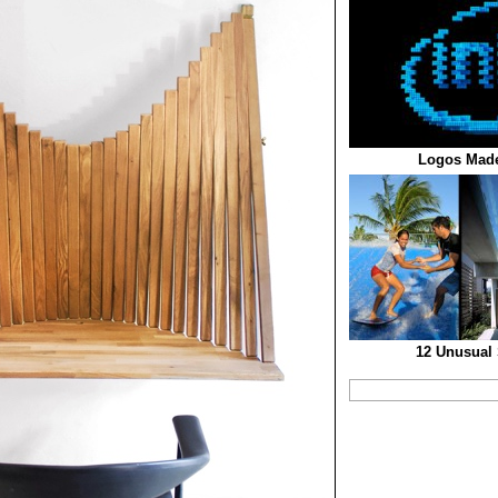
Logos Made
12 Unusual