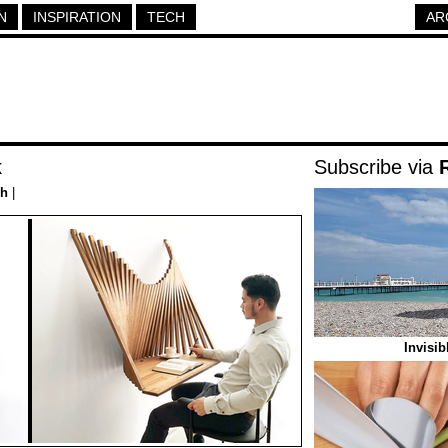
N
INSPIRATION
TECH
AR
k
Subscribe via
ch
|
Invisi