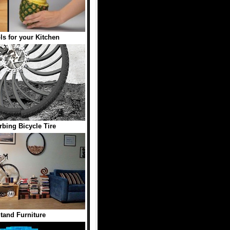
ls for your Kitchen
bing Bicycle Tire
Stand Furniture