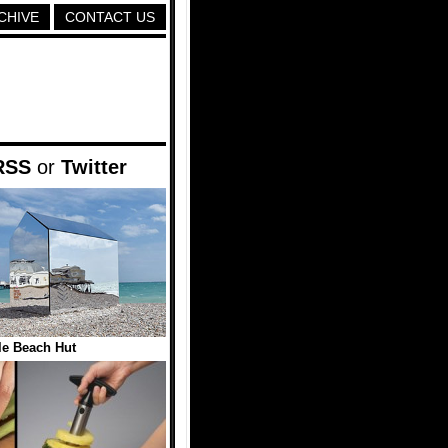
CHIVE
CONTACT US
RSS
or
Twitter
ble Beach Hut