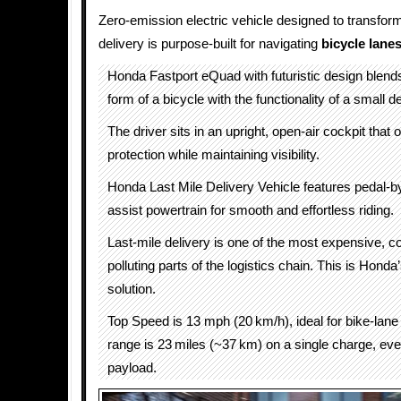
Zero-emission electric vehicle designed to transform
delivery is purpose-built for navigating
bicycle lane
Honda Fastport eQuad with futuristic design blen
form of a bicycle with the functionality of a small d
The driver sits in an upright, open-air cockpit that 
protection while maintaining visibility.
Honda Last Mile Delivery Vehicle features pedal-b
assist powertrain for smooth and effortless riding.
Last-mile delivery is one of the most expensive, 
polluting parts of the logistics chain. This is Honda
solution.
Top Speed is 13 mph (20 km/h), ideal for bike-lane 
range is 23 miles (~37 km) on a single charge, even
payload.