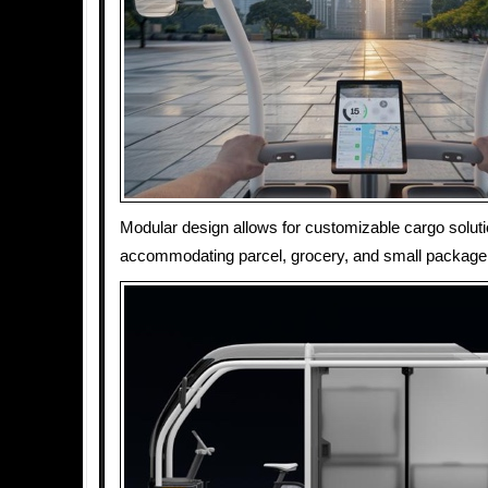
Modular design allows for customizable cargo soluti
accommodating parcel, grocery, and small package 