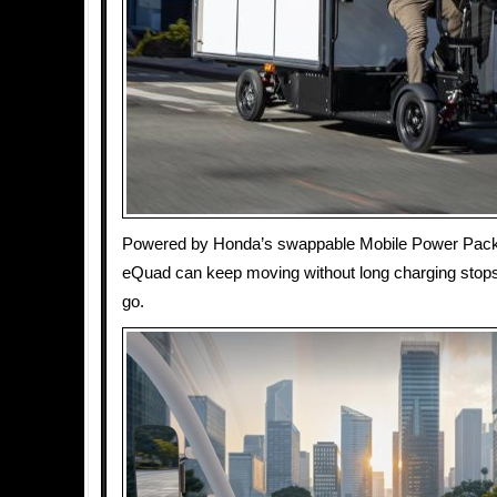
Powered by Honda’s swappable Mobile Power Pack b
eQuad can keep moving without long charging stop
go.