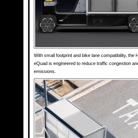
With small footprint and bike lane compatibility, the
eQuad is engineered to reduce traffic congestion a
emissions.