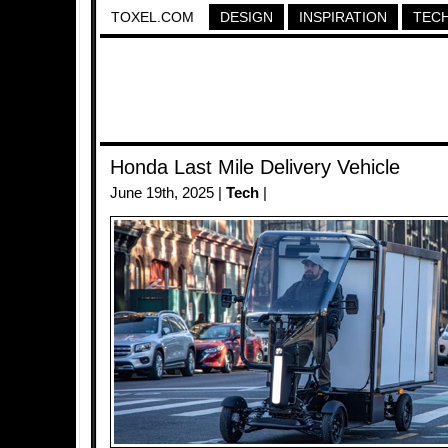
TOXEL.COM
DESIGN
INSPIRATION
TEC
Honda Last Mile Delivery Vehicle
June 19th, 2025 |
Tech
|