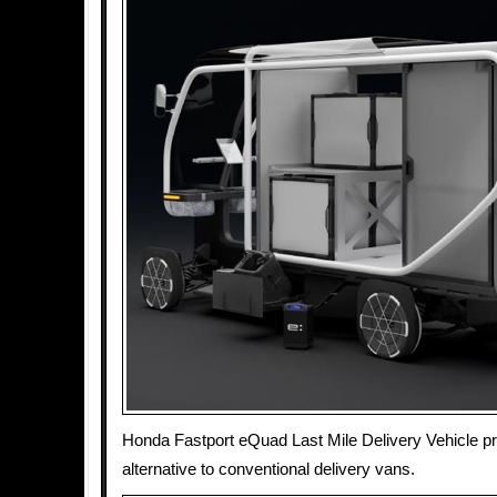
Honda Fastport eQuad Last Mile Delivery Vehicle pro
alternative to conventional delivery vans.