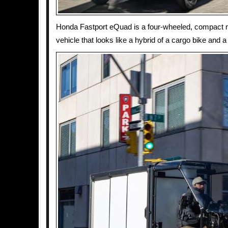
Honda Fastport eQuad is a four-wheeled, compact m
vehicle that looks like a hybrid of a cargo bike and a