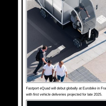
Fastport eQuad will debut globally at Eurobike in Fr
with first vehicle deliveries projected for late 2025.