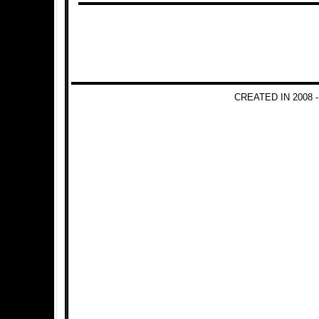
CREATED IN 2008 