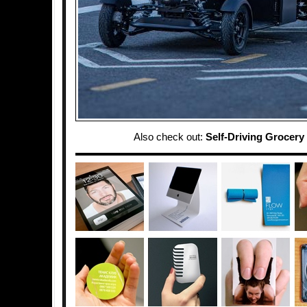
Also check out:
Self-Driving Grocery