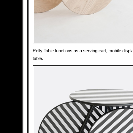
Rolly Table functions as a serving cart, mobile displ
table.