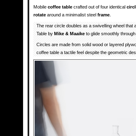
Mobile
coffee table
crafted out of four identical
circ
rotate
around a minimalist steel
frame
.
The rear circle doubles as a swivelling wheel that 
Table by
Mike & Maaike
to glide smoothly throug
Circles are made from solid wood or layered plywo
coffee table a tactile feel despite the geometric des