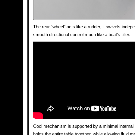
The rear “wheel” acts like a rudder, it swivels indepe
smooth directional control much like a boat’s tiller.
Cool mechanism is supported by a minimal internal 
holds the entire table together, while allowing fluid m