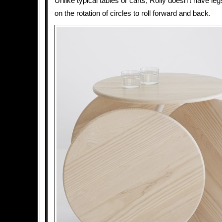
Unlike typical tables or carts, Rolly doesn’t have legs
on the rotation of circles to roll forward and back.