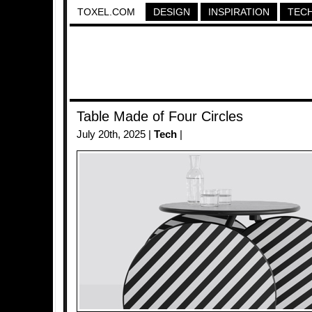
TOXEL.COM
DESIGN
INSPIRATION
TEC
Table Made of Four Circles
July 20th, 2025 |
Tech
|