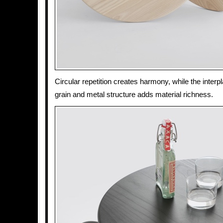
Circular repetition creates harmony, while the inte
grain and metal structure adds material richness.