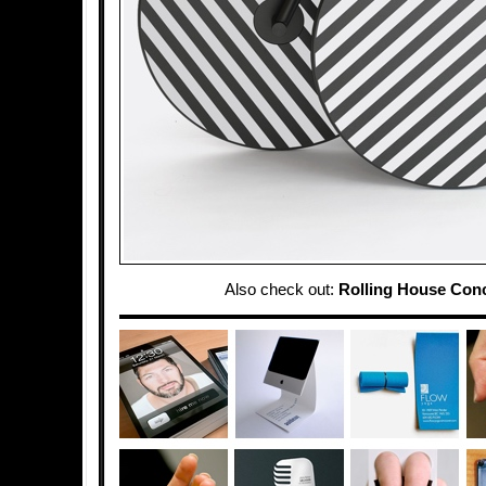
Also check out:
Rolling House Con