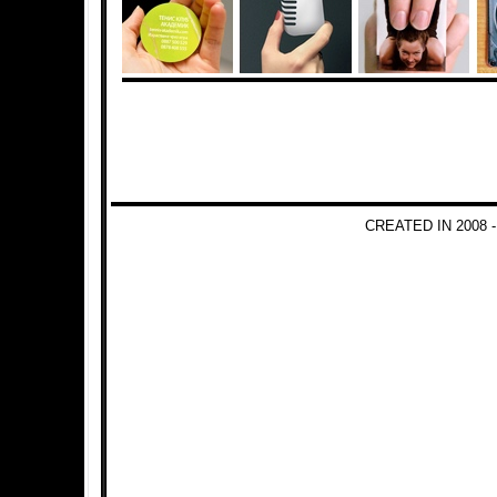
CREATED IN 2008 