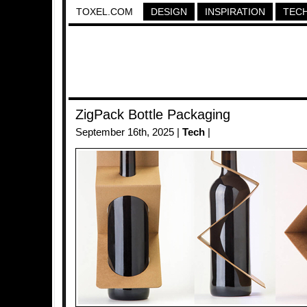
TOXEL.COM
DESIGN
INSPIRATION
TEC
ZigPack Bottle Packaging
September 16th, 2025 |
Tech
|