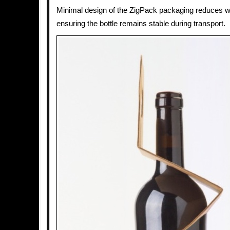
Minimal design of the ZigPack packaging reduces w
ensuring the bottle remains stable during transport.