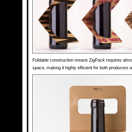
Foldable construction means ZigPack requires almo
space, making it highly efficient for both producers a