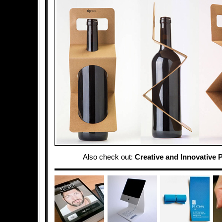
Also check out:
Creative and Innovative 