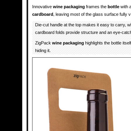
Innovative
wine packaging
frames the
bottle
with a
cardboard
, leaving most of the glass surface fully vi
Die-cut handle at the top makes it easy to carry, wh
cardboard folds provide structure and an eye-catch
ZigPack
wine packaging
highlights the bottle itsel
hiding it.