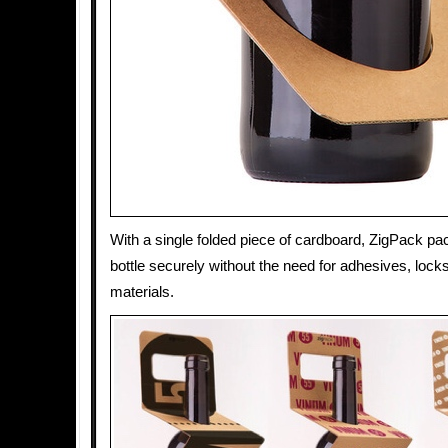
With a single folded piece of cardboard, ZigPack pa
bottle securely without the need for adhesives, locks
materials.