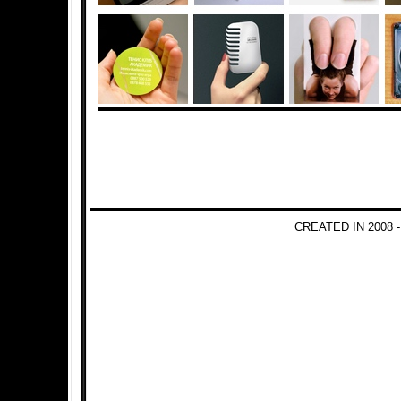
CREATED IN 2008 