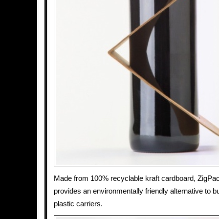
Made from 100% recyclable kraft cardboard, ZigPa
provides an environmentally friendly alternative to 
plastic carriers.