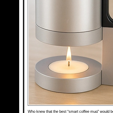
Who knew that the best “smart coffee mug” would be