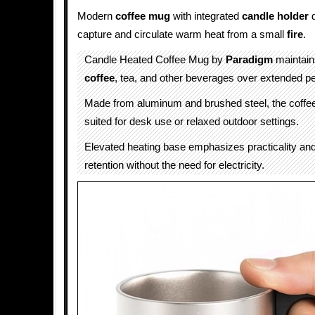
Modern
coffee mug
with integrated
candle
holder
d
capture and circulate warm heat from a small
fire
.
Candle Heated Coffee Mug by
Paradigm
maintain
coffee
, tea, and other beverages over extended pe
Made from aluminum and brushed steel, the coffee
suited for desk use or relaxed outdoor settings.
Elevated heating base emphasizes practicality and 
retention without the need for electricity.