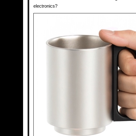
electronics?