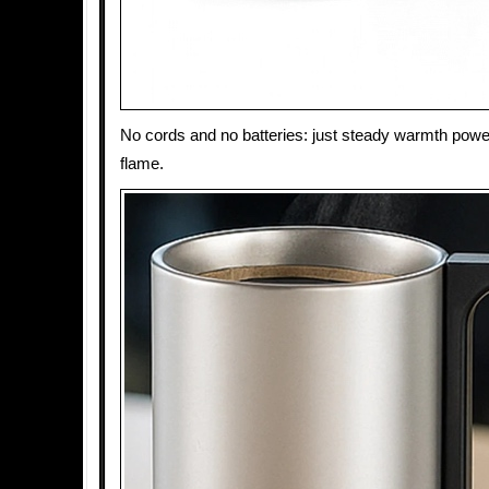
No cords and no batteries: just steady warmth powe
flame.