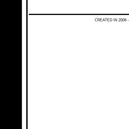
CREATED IN 2008 