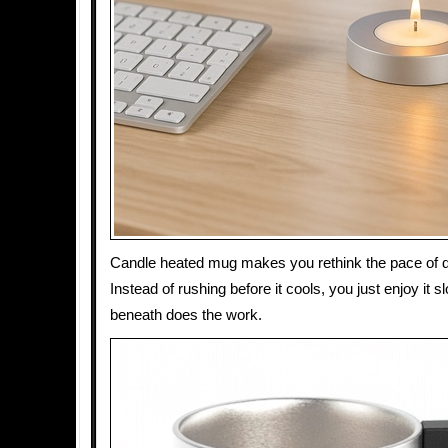
Candle heated mug makes you rethink the pace of dr
Instead of rushing before it cools, you just enjoy it 
beneath does the work.