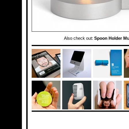
Also check out:
Spoon Holder M