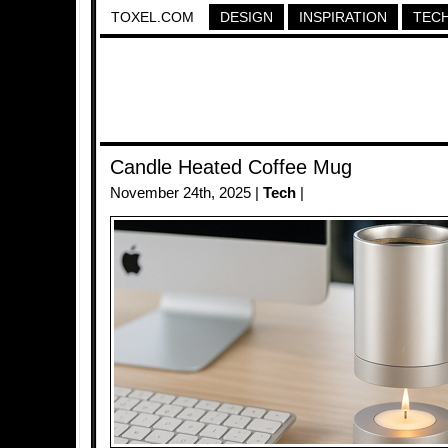
TOXEL.COM
DESIGN
INSPIRATION
TEC
Candle Heated Coffee Mug
November 24th, 2025 |
Tech
|