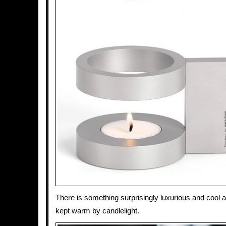
There is something surprisingly luxurious and cool a
kept warm by candlelight.