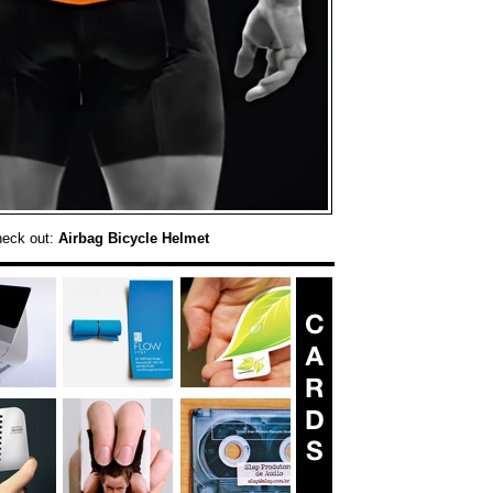
heck out:
Airbag Bicycle Helmet