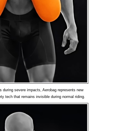
ts during severe impacts, Aerobag represents new
ty tech that remains invisible during normal riding.