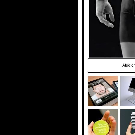
Also c