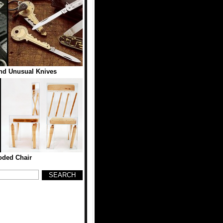
and Unusual Knives
oded Chair