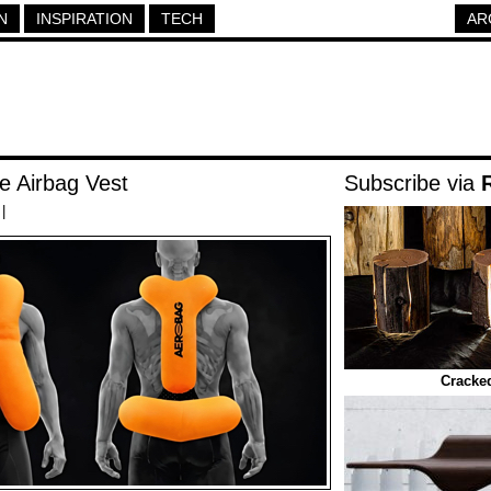
N
INSPIRATION
TECH
AR
 Airbag Vest
Subscribe via
|
Cracke