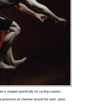
ure is shaped specifically for cycling crashes.
a protective air chamber around the neck, spine,