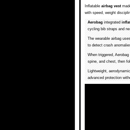
Inflatable
airbag vest
made 
with speed, weight discipl
Aerobag
integrated
infla
cycling bib straps and nea
The wearable airbag uses
to detect crash anomalie
When triggered, Aerobag 
spine, and chest, then fo
Lightweight, aerodynamic,
advanced protection wit