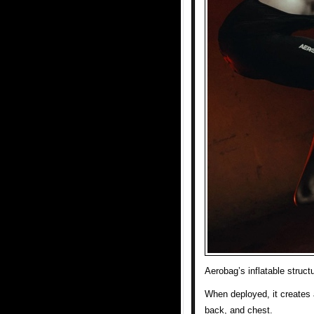
Aerobag’s inflatable struct
When deployed, it creates 
back, and chest.