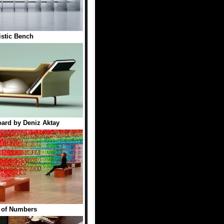
istic Bench
ard by Deniz Aktay
 of Numbers