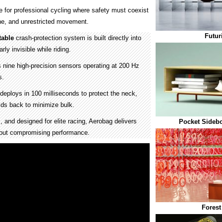
for professional cycling where safety must coexist
ine, and unrestricted movement.
Futur
table
crash-protection system is built directly into
rly invisible while riding.
 nine high-precision sensors operating at 200 Hz
s.
deploys in 100 milliseconds to protect the neck,
lds back to minimize bulk.
 and designed for elite racing, Aerobag delivers
Pocket Sidebo
hout compromising performance.
Forest