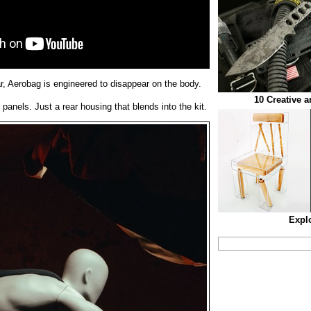
ar, Aerobag is engineered to disappear on the body.
10 Creative 
 panels. Just a rear housing that blends into the kit.
Expl