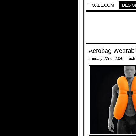
TOXEL.COM
DESIG
Aerobag Wearable
January 22nd, 2026 |
Tech