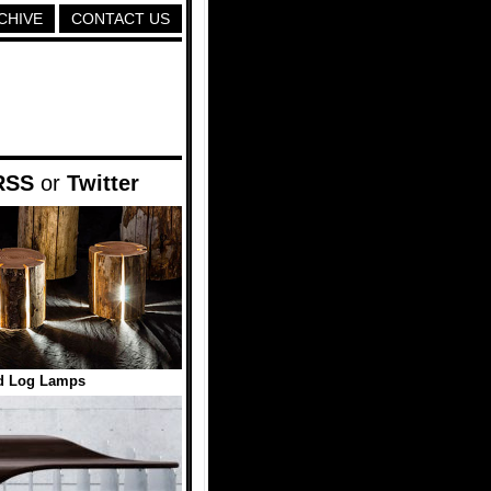
CHIVE
CONTACT US
RSS
or
Twitter
d Log Lamps