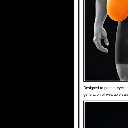
Designed to protect cyclis
generation of wearable safe