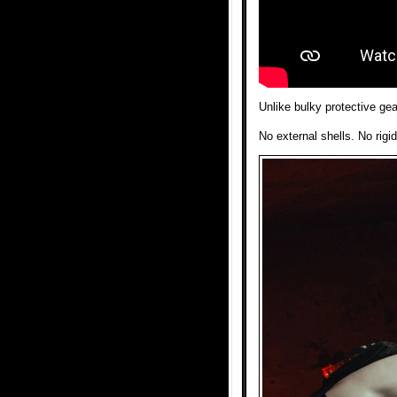
Unlike bulky protective ge
No external shells. No rigid