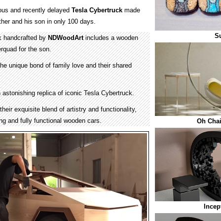
mous and recently delayed
Tesla Cybertruck
made
ther and his son in only 100 days.
Su
k handcrafted by
NDWoodArt
includes a wooden
rquad for the son.
he unique bond of family love and their shared
 astonishing replica of iconic Tesla Cybertruck.
eir exquisite blend of artistry and functionality,
ing and fully functional wooden cars.
Oh Chai
Incep