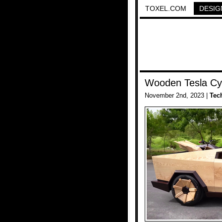
TOXEL.COM
DESIG
Wooden Tesla Cy
November 2nd, 2023 |
Tec