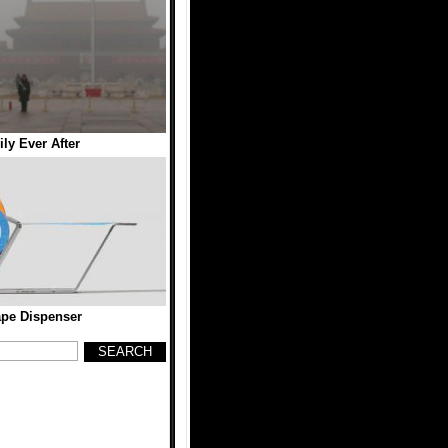
ly Ever After
ape Dispenser