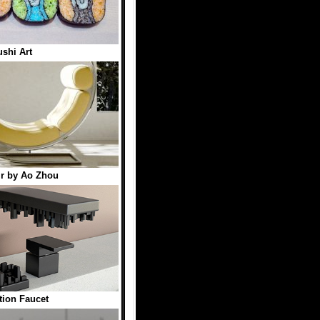
shi Art
r by Ao Zhou
tion Faucet