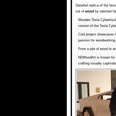
Detailed replica of the fa
out of
wood
by talented fa
Wooden Tesla Cybertruc
version of the Tesla Cybe
Cool project showcases t
passion for woodworking.
From a pile of wood to an
NDWoodArt is known for th
crafting visually captivat