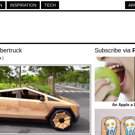
N
INSPIRATION
TECH
AR
bertruck
Subscribe via
h
|
An Apple a 