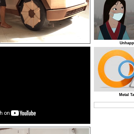
Unhappi
Metal T