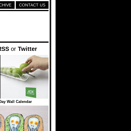
CHIVE
CONTACT US
RSS
or
Twitter
Day Wall Calendar