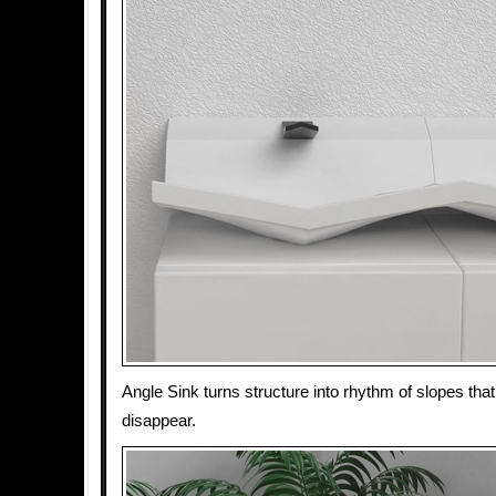
Angle Sink turns structure into rhythm of slopes th
disappear.