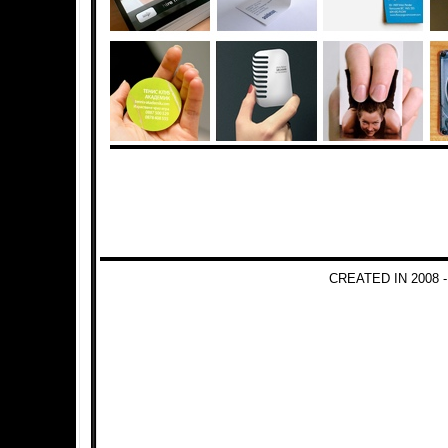
CREATED IN 2008 