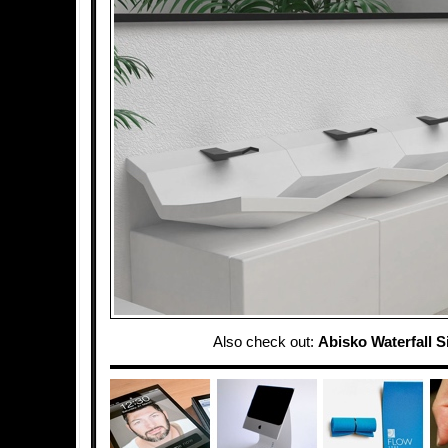
Also check out:
Abisko Waterfall S