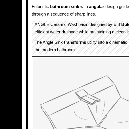
Futuristic
bathroom sink
with
angular
design guid
through a sequence of sharp lines.
ANGLE Ceramic Washbasin designed by
Elif Bul
efficient water drainage while maintaining a clean l
The Angle Sink
transforms
utility into a cinemati
the modern bathroom.