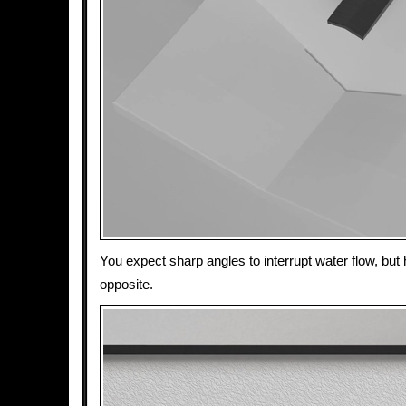
You expect sharp angles to interrupt water flow, but 
opposite.