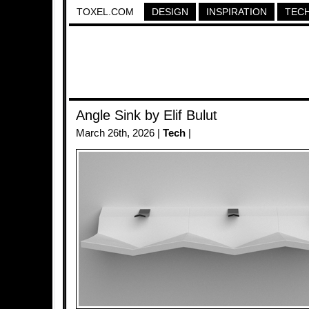
TOXEL.COM
DESIGN
INSPIRATION
TEC
Angle Sink by Elif Bulut
March 26th, 2026 |
Tech
|