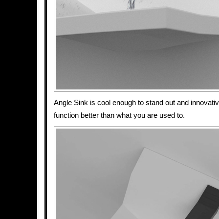
Angle Sink is cool enough to stand out and innovati
function better than what you are used to.