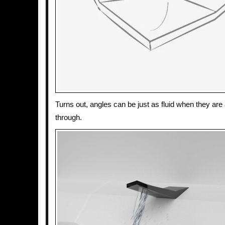
Turns out, angles can be just as fluid when they are 
through.