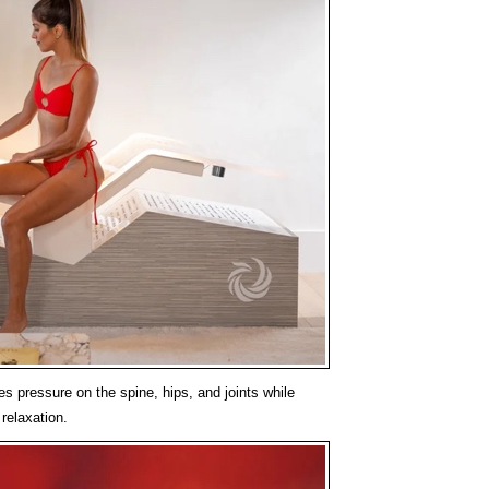
es pressure on the spine, hips, and joints while
relaxation.