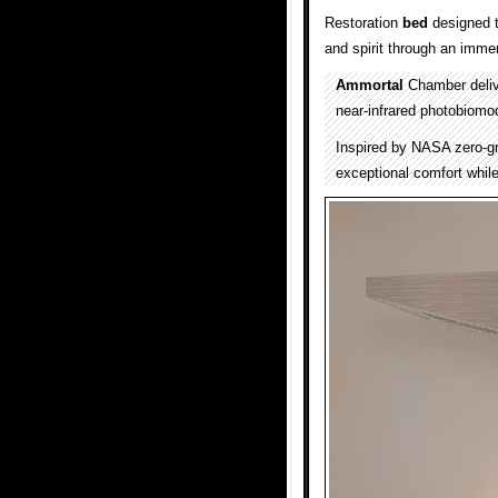
Restoration
bed
designed t
and spirit through an imme
Ammortal
Chamber deliv
near-infrared photobiomod
Inspired by NASA zero-gr
exceptional comfort while