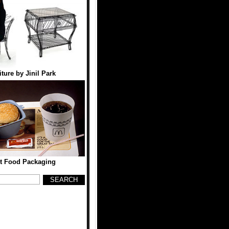
ture by Jinil Park
st Food Packaging