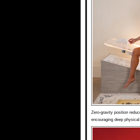
Zero-gravity position reduc
encouraging deep physical 