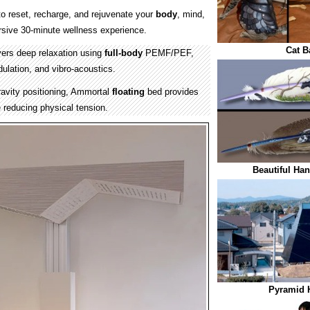
o reset, recharge, and rejuvenate your
body
, mind,
rsive 30-minute wellness experience.
Cat B
ers deep relaxation using
full-body
PEMF/PEF,
ulation, and vibro-acoustics.
avity positioning, Ammortal
floating
bed provides
 reducing physical tension.
Beautiful Han
Pyramid 