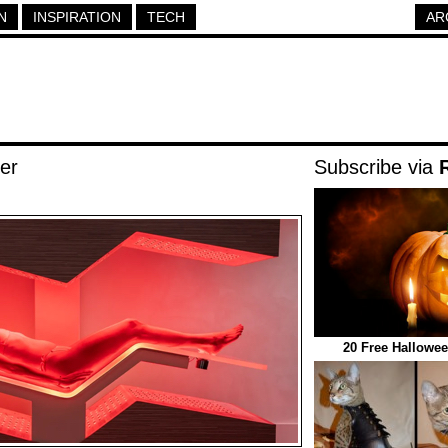
N
INSPIRATION
TECH
AR
er
Subscribe via
20 Free Hallowee