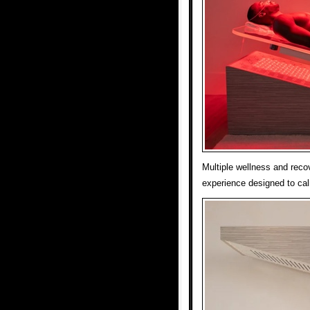
Multiple wellness and reco
experience designed to ca