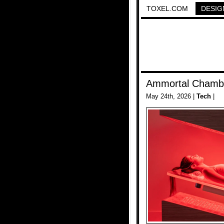
TOXEL.COM
DESIG
Ammortal Chamb
May 24th, 2026 |
Tech
|