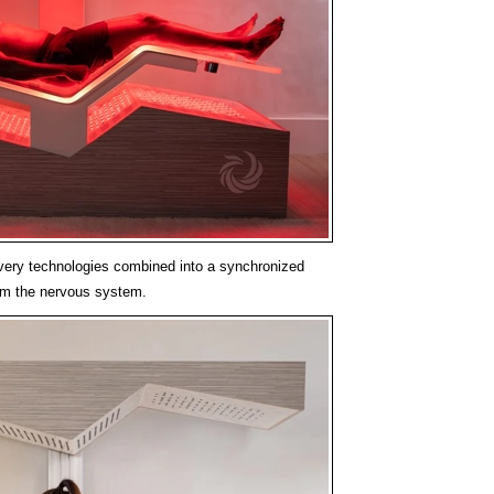
very technologies combined into a synchronized
lm the nervous system.