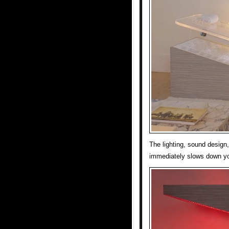
The lighting, sound design
immediately slows down y