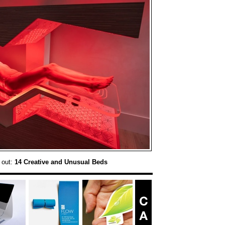
 out:
14 Creative and Unusual Beds