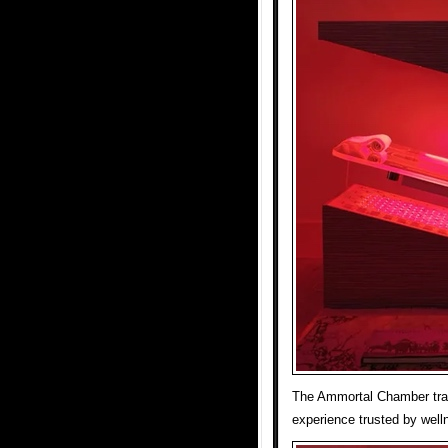
The Ammortal Chamber tran
experience trusted by welln