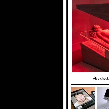
Also check