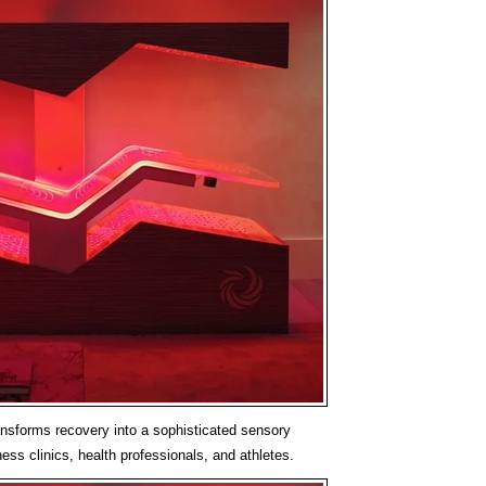
sforms recovery into a sophisticated sensory
ess clinics, health professionals, and athletes.