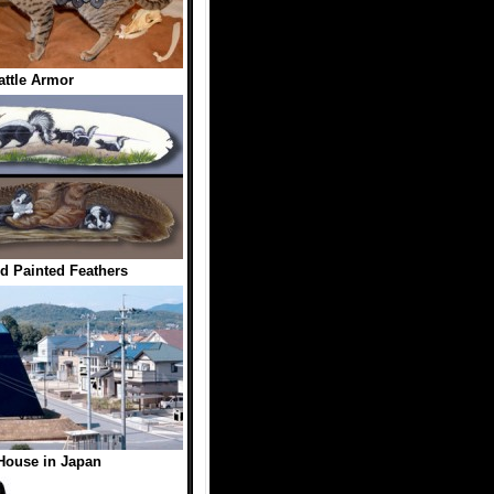
attle Armor
d Painted Feathers
House in Japan