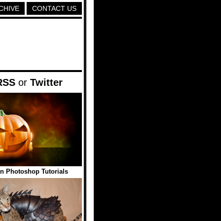
CHIVE
CONTACT US
RSS
or
Twitter
n Photoshop Tutorials