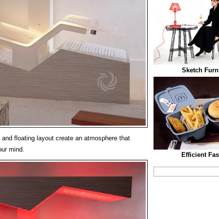
Sketch Furni
, and floating layout create an atmosphere that
our mind.
Efficient Fa