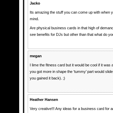
Jacko
Its amazing the stuff you can come up with when 
mind.
Are physical business cards in that high of deman
see benefits for DJs but other than that what do yo
megan
I lime the fitness card but it would be cool if it was 
you got more in shape the ‘tummy’ part would slide 
you gained it back). ;)
Heather Hansen
Very creative!!! Any ideas for a business card for an