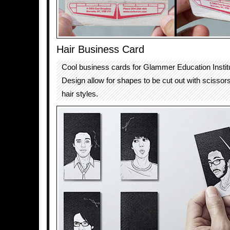
Hair Business Card
Cool business cards for Glammer Education Institu
Design allow for shapes to be cut out with scissors
hair styles.