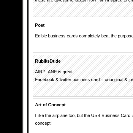
these are awesome ideas! Now I am inspired to c
Poet
Edible business cards completely beat the purpose
RubiksDude
AIRPLANE is great!
Facebook & twitter business card = unoriginal & j
Art of Concept
I like the airplane too, but the USB Business Card
concept!