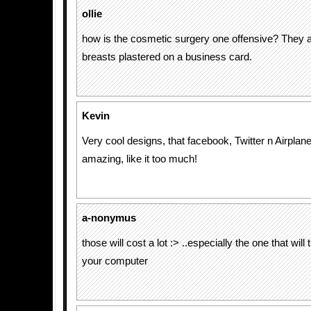
ollie
how is the cosmetic surgery one offensive? They a
breasts plastered on a business card.
Kevin
Very cool designs, that facebook, Twitter n Airplan
amazing, like it too much!
a-nonymus
those will cost a lot :> ..especially the one that will 
your computer