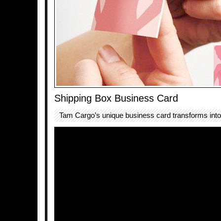
Shipping Box Business Card
Tam Cargo’s unique business card transforms into