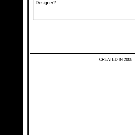
Designer?
CREATED IN 2008 