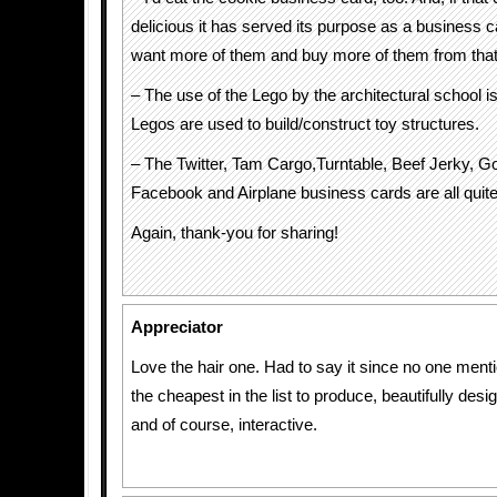
delicious it has served its purpose as a business c
want more of them and buy more of them from tha
– The use of the Lego by the architectural school i
Legos are used to build/construct toy structures.
– The Twitter, Tam Cargo,Turntable, Beef Jerky, G
Facebook and Airplane business cards are all quite 
Again, thank-you for sharing!
Appreciator
Love the hair one. Had to say it since no one menti
the cheapest in the list to produce, beautifully desi
and of course, interactive.