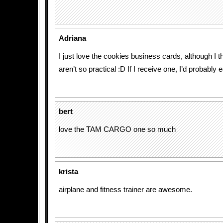
Adriana
I just love the cookies business cards, although I t
aren’t so practical :D If I receive one, I’d probably ea
bert
love the TAM CARGO one so much
krista
airplane and fitness trainer are awesome.