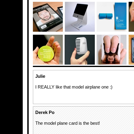
Julie
I REALLY like that model airplane one :)
Derek Po
The model plane card is the best!