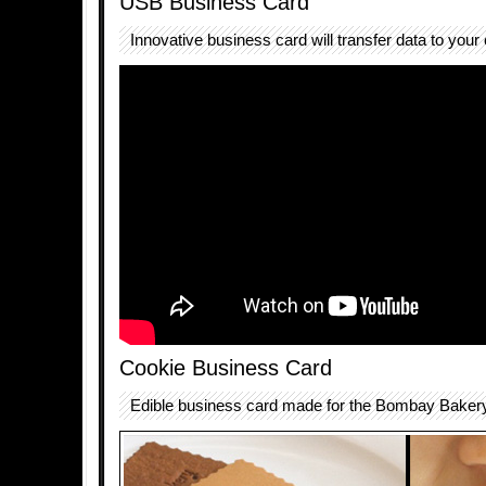
USB Business Card
Innovative business card will transfer data to your
Cookie Business Card
Edible business card made for the Bombay Bakery