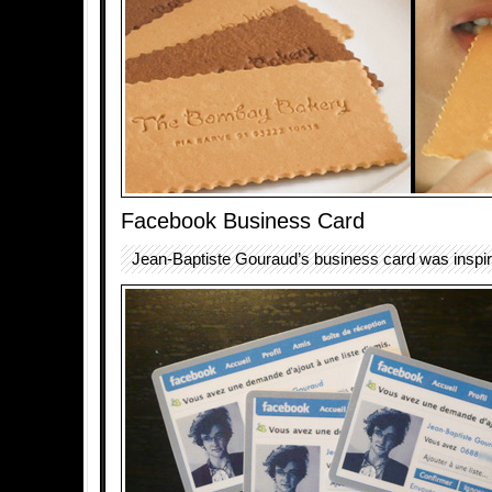
Facebook Business Card
Jean-Baptiste Gouraud’s business card was inspi