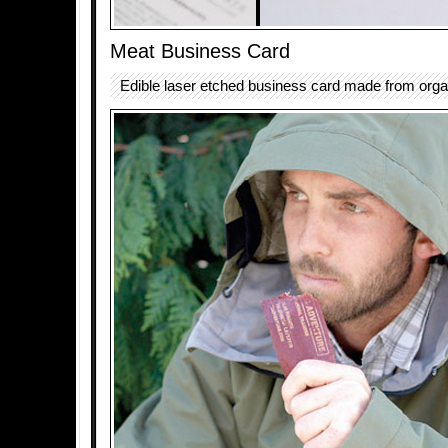
Meat Business Card
Edible laser etched business card made from organ