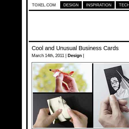
TOXEL.COM
DESIGN
INSPIRATION
TEC
Cool and Unusual Business Cards
March 14th, 2011 |
Design
|