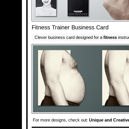
Fitness Trainer Business Card
Clever business card designed for a
fitness
instru
For more designs, check out:
Unique and Creativ