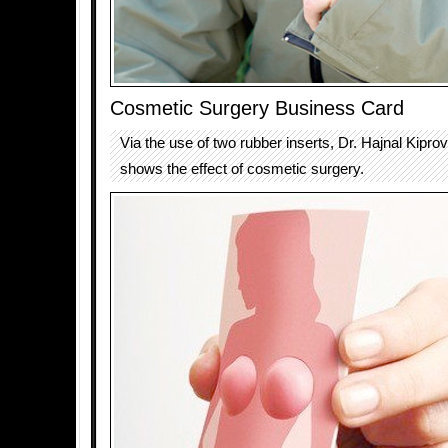
Cosmetic Surgery Business Card
Via the use of two rubber inserts, Dr. Hajnal Kipro
shows the effect of cosmetic surgery.