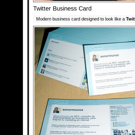
Twitter Business Card
Modern business card designed to look like a
Twit