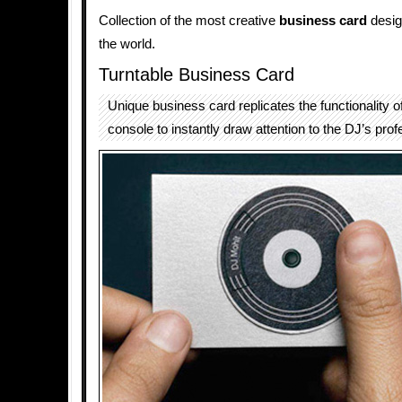
Collection of the most creative
business card
desig
the world.
Turntable Business Card
Unique business card replicates the functionality o
console to instantly draw attention to the DJ’s prof