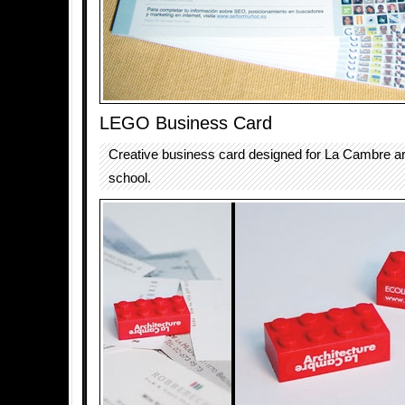
LEGO Business Card
Creative business card designed for La Cambre ar
school.