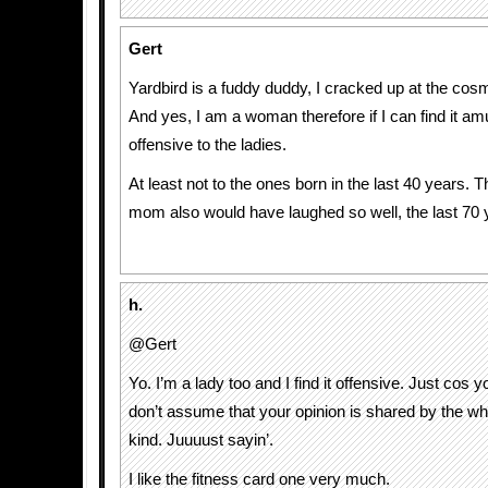
Gert
Yardbird is a fuddy duddy, I cracked up at the cos
And yes, I am a woman therefore if I can find it amu
offensive to the ladies.
At least not to the ones born in the last 40 years.
mom also would have laughed so well, the last 70 
h.
@Gert
Yo. I’m a lady too and I find it offensive. Just cos y
don’t assume that your opinion is shared by the wh
kind. Juuuust sayin’.
I like the fitness card one very much.