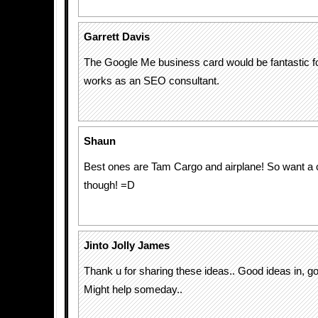
Garrett Davis
The Google Me business card would be fantastic f
works as an SEO consultant.
Shaun
Best ones are Tam Cargo and airplane! So want a 
though! =D
Jinto Jolly James
Thank u for sharing these ideas.. Good ideas in, go
Might help someday..