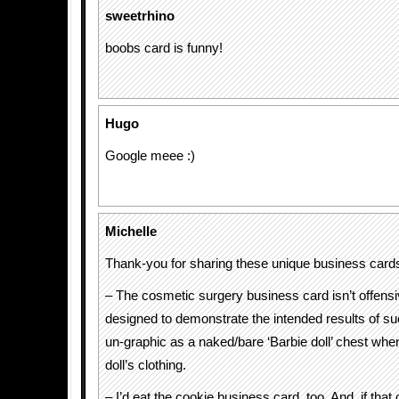
sweetrhino
boobs card is funny!
Hugo
Google meee :)
Michelle
Thank-you for sharing these unique business cards
– The cosmetic surgery business card isn’t offensiv
designed to demonstrate the intended results of suc
un-graphic as a naked/bare ‘Barbie doll’ chest whe
doll’s clothing.
– I’d eat the cookie business card, too. And, if that 