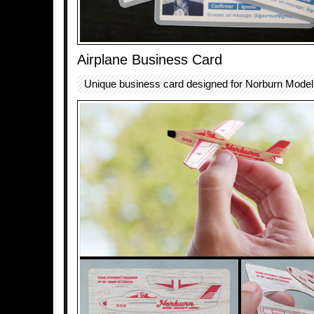
Airplane Business Card
Unique business card designed for Norburn Model 