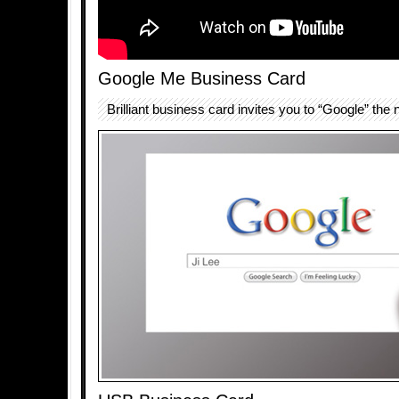
Google Me Business Card
Brilliant business card invites you to “Google” the