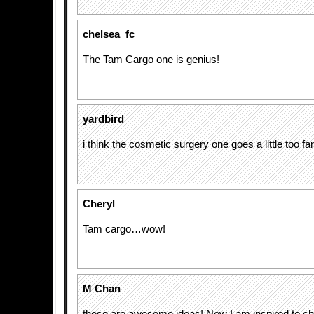
chelsea_fc
The Tam Cargo one is genius!
yardbird
i think the cosmetic surgery one goes a little too far
Cheryl
Tam cargo…wow!
M Chan