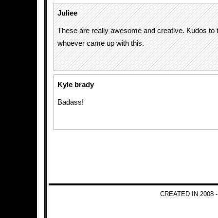
Juliee
These are really awesome and creative. Kudos to t
whoever came up with this.
Kyle brady
Badass!
CREATED IN 2008 