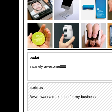
badai
insanely awesome!!!!!!
curious
Aww I wanna make one for my business