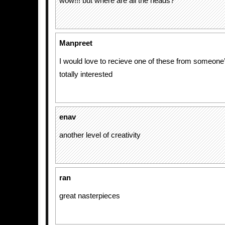
wow!!! but where are all the heads?
Manpreet
I would love to recieve one of these from someone
totally interested
enav
another level of creativity
ran
great nasterpieces