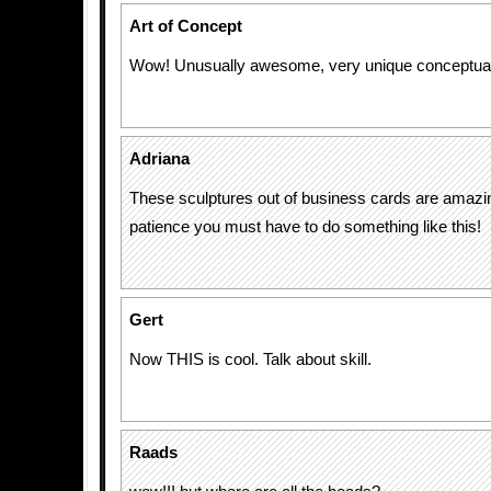
Art of Concept
Wow! Unusually awesome, very unique conceptual 
Adriana
These sculptures out of business cards are amazi
patience you must have to do something like this!
Gert
Now THIS is cool. Talk about skill.
Raads