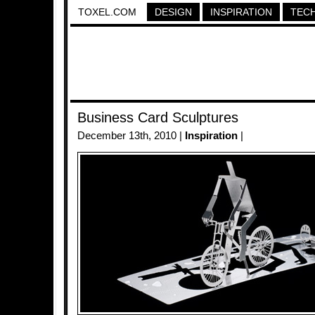
TOXEL.COM
DESIGN
INSPIRATION
TEC
Business Card Sculptures
December 13th, 2010 |
Inspiration
|