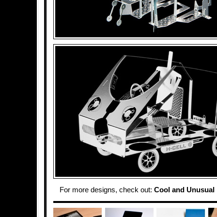
For more designs, check out:
Cool and Unusual