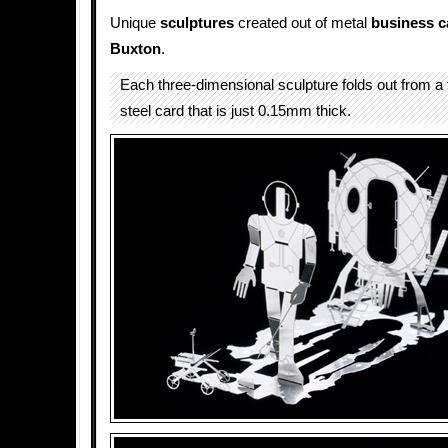
Unique
sculptures
created out of metal
business c
Buxton
.
Each three-dimensional sculpture folds out from a f
steel card that is just 0.15mm thick.