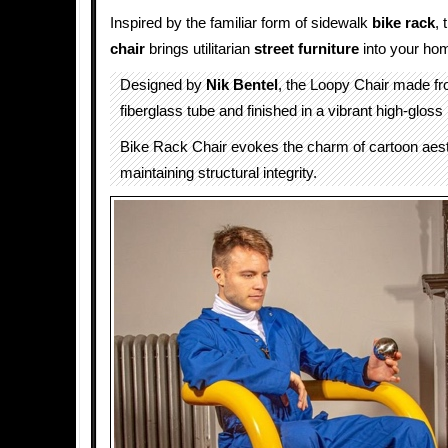
Inspired by the familiar form of sidewalk
bike rack
, 
chair
brings utilitarian
street furniture
into your ho
Designed by
Nik Bentel
, the Loopy Chair made f
fiberglass tube and finished in a vibrant high-gloss 
Bike Rack Chair evokes the charm of cartoon aest
maintaining structural integrity.