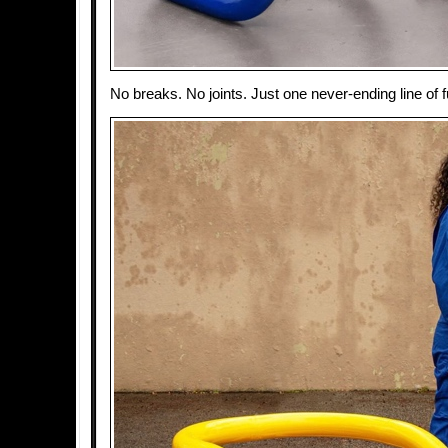
No breaks. No joints. Just one never-ending line of f