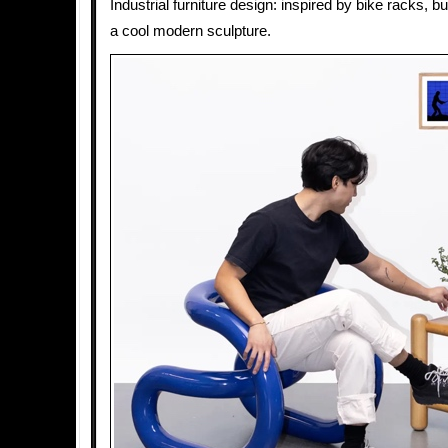
Industrial furniture design: inspired by bike racks, b
a cool modern sculpture.