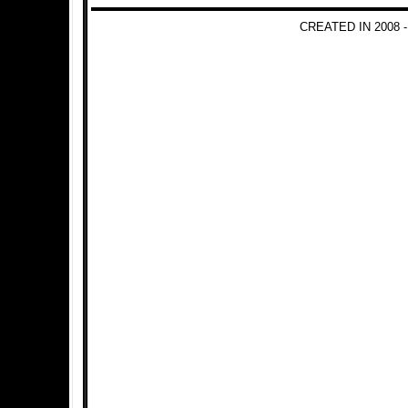
CREATED IN 2008 