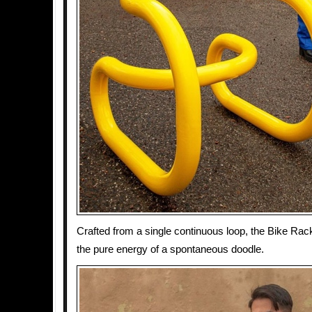
Crafted from a single continuous loop, the Bike Rac
the pure energy of a spontaneous doodle.