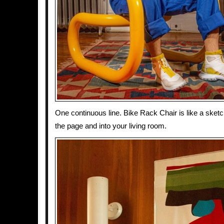
One continuous line. Bike Rack Chair is like a sketc
the page and into your living room.