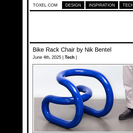
TOXEL.COM
DESIGN
INSPIRATION
TEC
Bike Rack Chair by Nik Bentel
June 4th, 2025 |
Tech
|