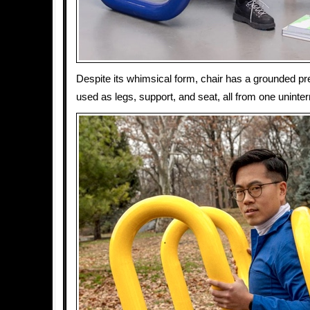
Despite its whimsical form, chair has a grounded pr
used as legs, support, and seat, all from one uninter