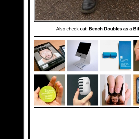
Also check out:
Bench Doubles as a Bi