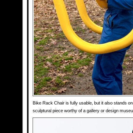
Bike Rack Chair is fully usable, but it also stands on
sculptural piece worthy of a gallery or design muse