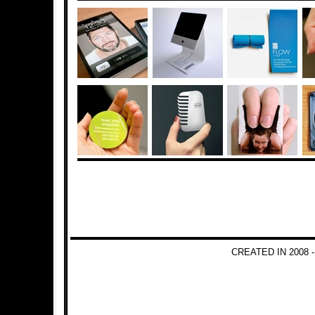
CREATED IN 2008 