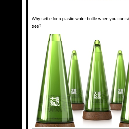
Why settle for a plastic water bottle when you can si
tree?