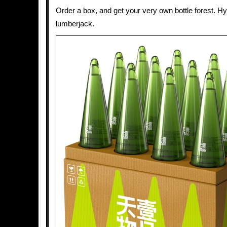
Order a box, and get your very own bottle forest. Hy
lumberjack.