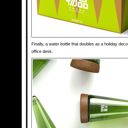
Finally, a water bottle that doubles as a holiday dec
office desk.