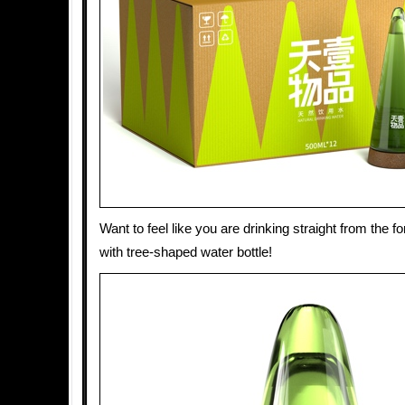
Want to feel like you are drinking straight from the 
with tree-shaped water bottle!