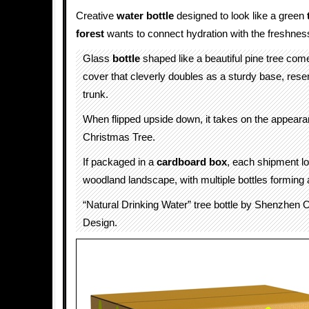
Creative
water bottle
designed to look like a green
forest
wants to connect hydration with the freshnes
Glass
bottle
shaped like a beautiful pine tree com
cover that cleverly doubles as a sturdy base, rese
trunk.
When flipped upside down, it takes on the appeara
Christmas Tree.
If packaged in a
cardboard box
, each shipment lo
woodland landscape, with multiple bottles forming a
“Natural Drinking Water” tree bottle by Shenzhen 
Design.