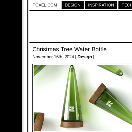
TOXEL.COM
DESIGN
INSPIRATION
TEC
Christmas Tree Water Bottle
November 16th, 2024 |
Design
|