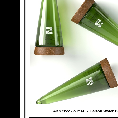
Also check out:
Milk Carton Water B