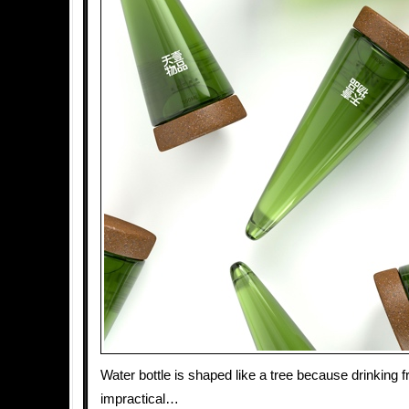
Water bottle is shaped like a tree because drinking f
impractical…