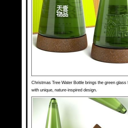
Christmas Tree Water Bottle brings the green glass f
with unique, nature-inspired design.