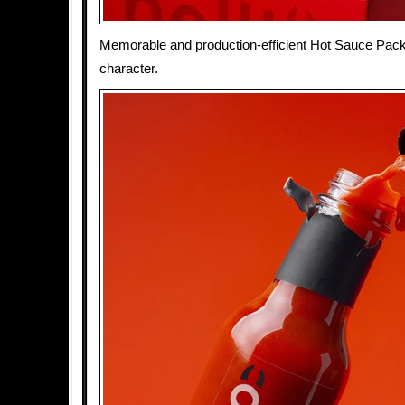
Memorable and production-efficient Hot Sauce Pack
character.