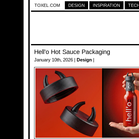
TOXEL.COM
DESIGN
INSPIRATION
TEC
Hell’o Hot Sauce Packaging
January 10th, 2026 |
Design
|