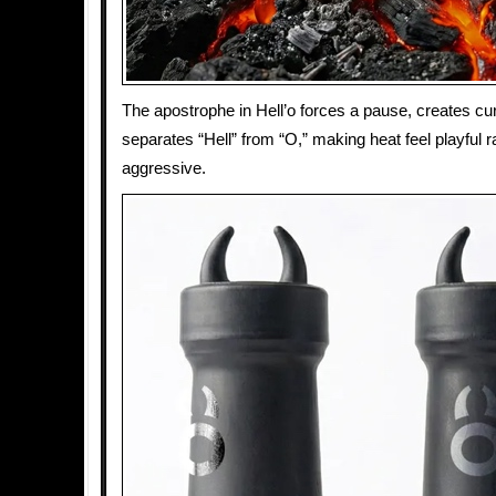
The apostrophe in Hell’o forces a pause, creates cur
separates “Hell” from “O,” making heat feel playful r
aggressive.