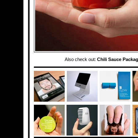
Also check out:
Chili Sauce Packa