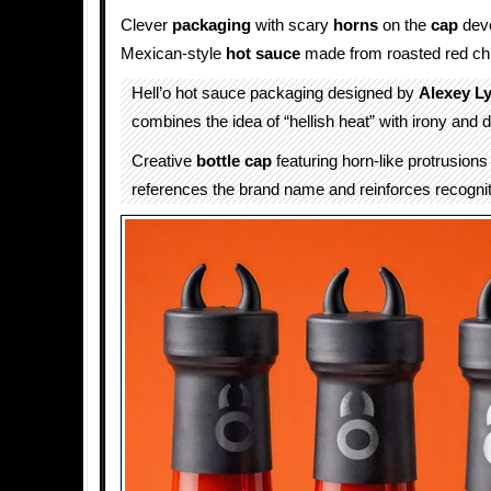
Clever
packaging
with scary
horns
on the
cap
deve
Mexican-style
hot sauce
made from roasted red chi
Hell’o hot sauce packaging designed by
Alexey L
combines the idea of “hellish heat” with irony and 
Creative
bottle cap
featuring horn-like protrusions 
references the brand name and reinforces recognit