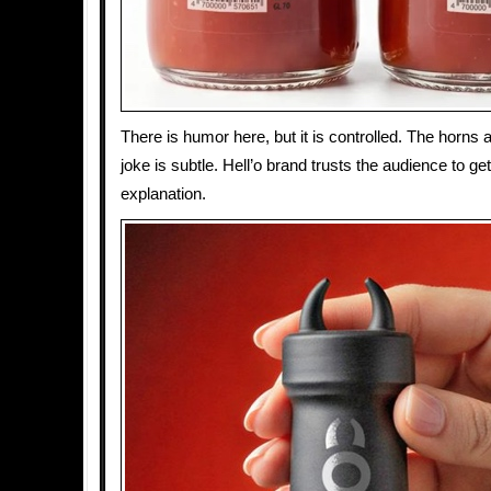
There is humor here, but it is controlled. The horns 
joke is subtle. Hell’o brand trusts the audience to get
explanation.