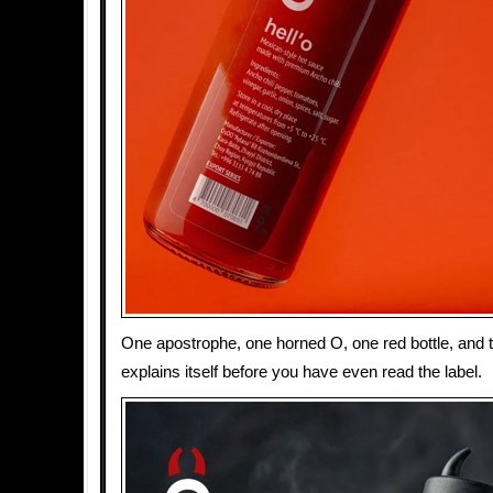
One apostrophe, one horned O, one red bottle, and 
explains itself before you have even read the label.