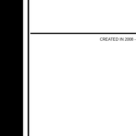
CREATED IN 2008 