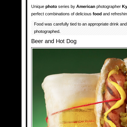
Unique
photo
series by
American
photographer
Ky
perfect combinations of delicious
food
and refreshi
Food was carefully tied to an appropriate drink and
photographed.
Beer and Hot Dog