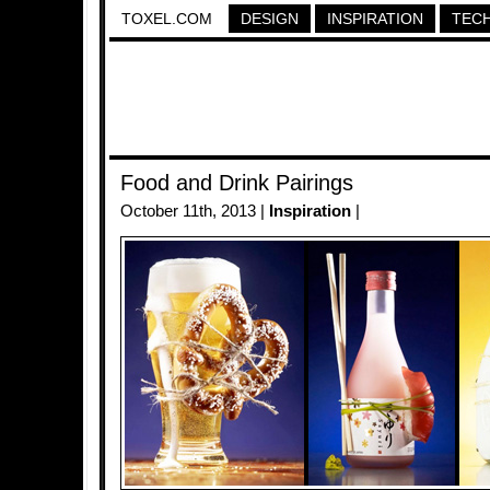
TOXEL.COM
DESIGN
INSPIRATION
TEC
Food and Drink Pairings
October 11th, 2013 |
Inspiration
|