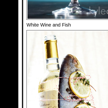
White Wine and Fish