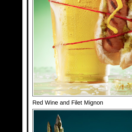
Red Wine and Filet Mignon