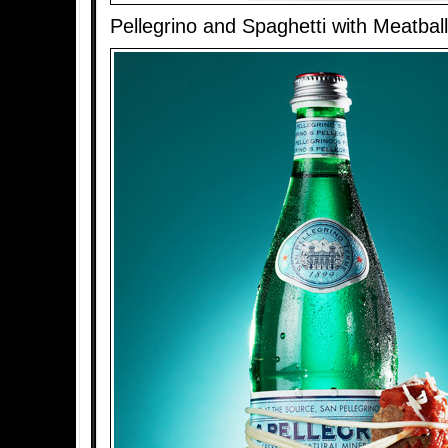
Pellegrino and Spaghetti with Meatbal