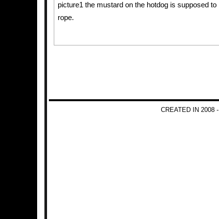
picture1 the mustard on the hotdog is supposed to 
rope.
CREATED IN 2008 