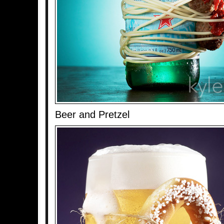
Beer and Pretzel