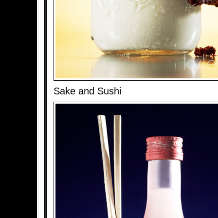
Sake and Sushi