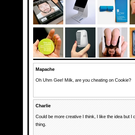
Mapache
Oh Uhm Gee! Milk, are you cheating on Cookie?
Charlie
Could be more creative I think, I like the idea but I d
thing.