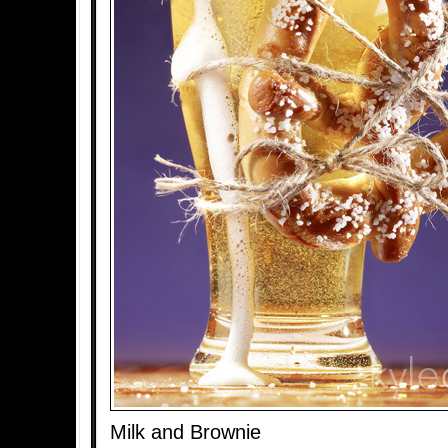
Milk and Brownie