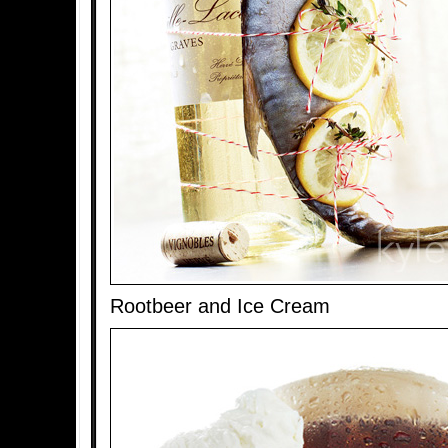
Rootbeer and Ice Cream