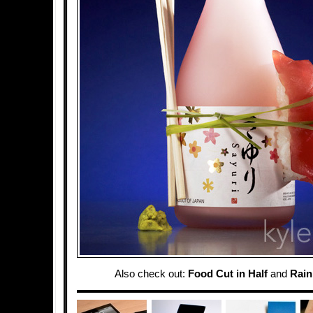
Also check out:
Food Cut in Half
and
Rai