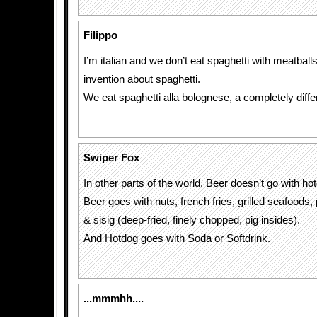
Filippo
I’m italian and we don’t eat spaghetti with meatball
invention about spaghetti.
We eat spaghetti alla bolognese, a completely differ
Swiper Fox
In other parts of the world, Beer doesn’t go with ho
Beer goes with nuts, french fries, grilled seafoods,
& sisig (deep-fried, finely chopped, pig insides).
And Hotdog goes with Soda or Softdrink.
...mmmhh....