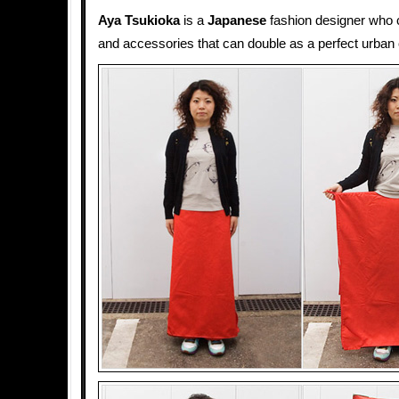
Aya Tsukioka
is a
Japanese
fashion designer who 
and accessories that can double as a perfect urban