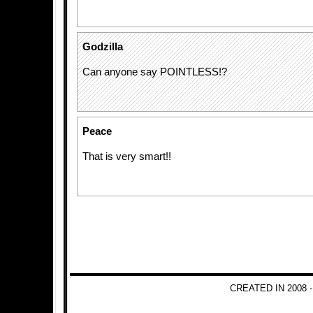
Godzilla
Can anyone say POINTLESS!?
Peace
That is very smart!!
CREATED IN 2008 