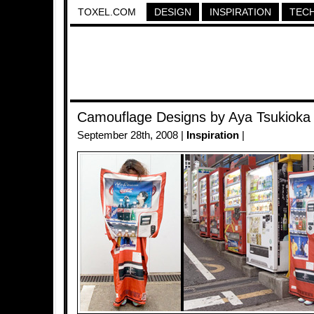
TOXEL.COM
DESIGN
INSPIRATION
TEC
Camouflage Designs by Aya Tsukioka
September 28th, 2008 |
Inspiration
|