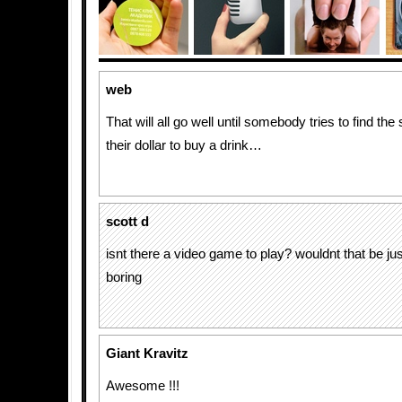
web
That will all go well until somebody tries to find the 
their dollar to buy a drink…
scott d
isnt there a video game to play? wouldnt that be ju
boring
Giant Kravitz
Awesome !!!