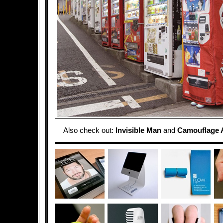
Also check out:
Invisible Man
and
Camouflage A