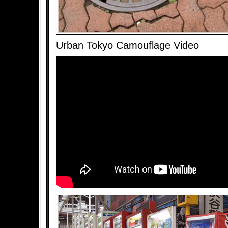
Urban Tokyo Camouflage Video