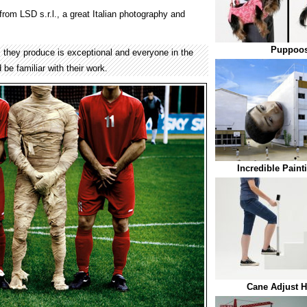
rom LSD s.r.l., a great Italian photography and
Puppoos
s they produce is exceptional and everyone in the
e familiar with their work.
Incredible Paint
Cane Adjust H