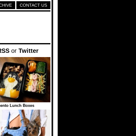
CHIVE
CONTACT US
RSS
or
Twitter
Bento Lunch Boxes