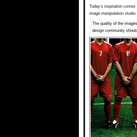
Today’s inspiration comes f
image manipulation studio.
The quality of the image
design community should b