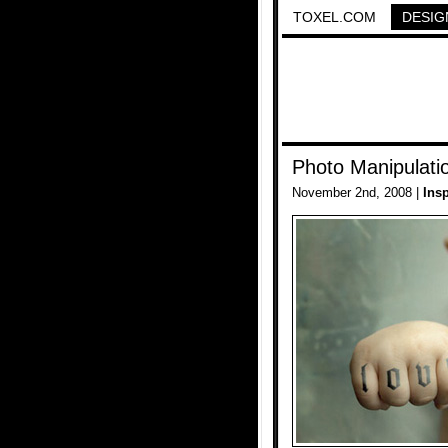
TOXEL.COM
DESIG
Photo Manipulatio
November 2nd, 2008 |
Insp