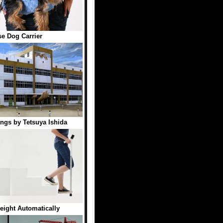
e Dog Carrier
ings by Tetsuya Ishida
eight Automatically