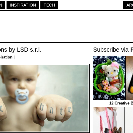
N
INSPIRATION
TECH
AR
ns by LSD s.r.l.
Subscribe via
iration
|
12 Creative 