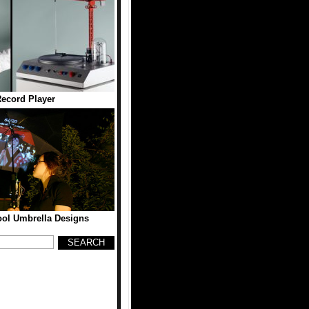
ecord Player
ool Umbrella Designs