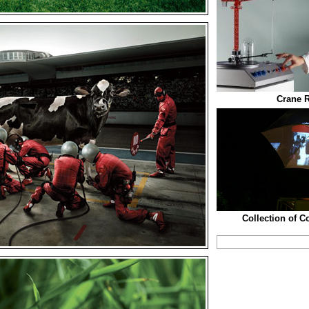
Crane R
Collection of C