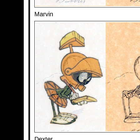
Marvin
Dexter