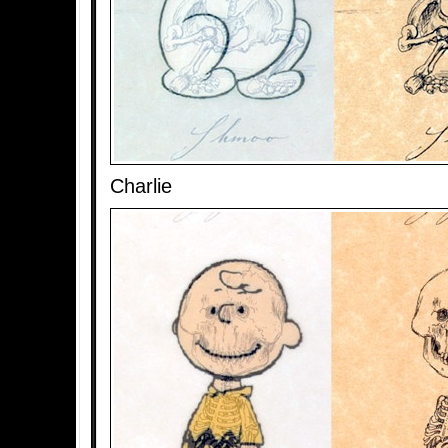
Charlie