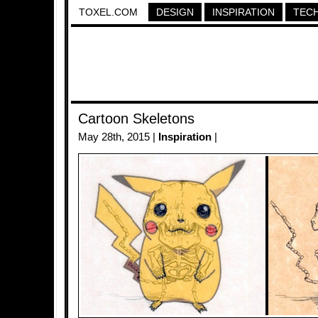
TOXEL.COM
DESIGN
INSPIRATION
TEC
Cartoon Skeletons
May 28th, 2015 |
Inspiration
|