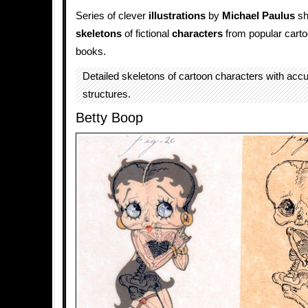
Series of clever
illustrations
by
Michael Paulus
sh
skeletons
of fictional
characters
from popular cart
books.
Detailed skeletons of cartoon characters with acc
structures.
Betty Boop