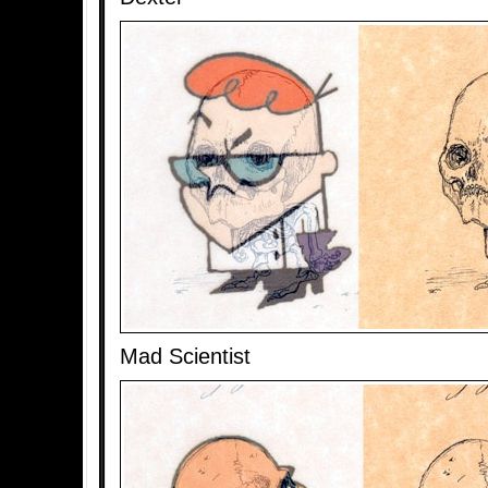
Mad Scientist