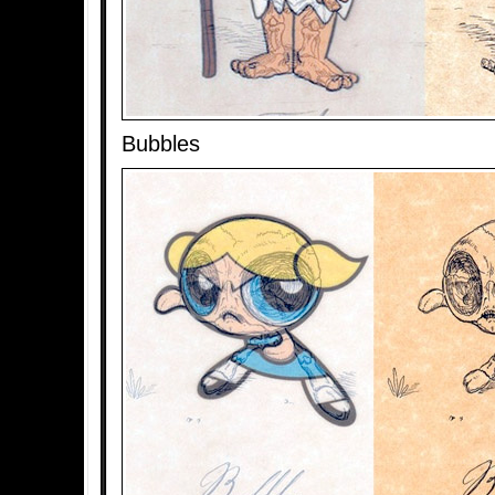
Bubbles