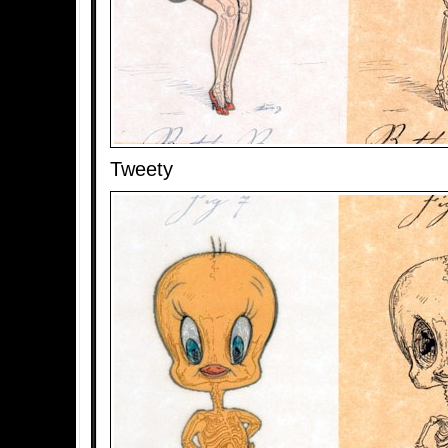
Tweety