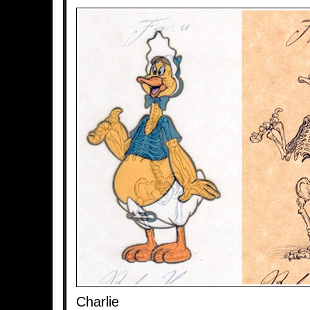
Charlie