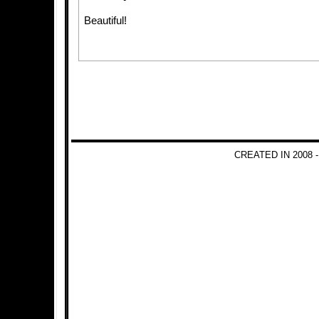
Beautiful!
CREATED IN 2008 