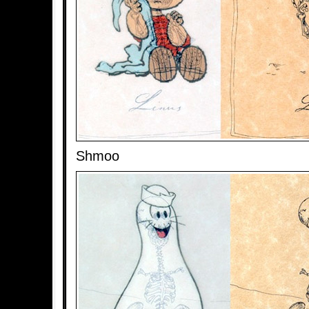
Shmoo