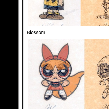
Blossom