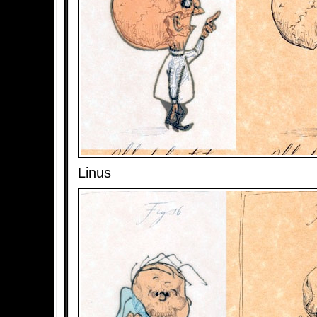
Linus