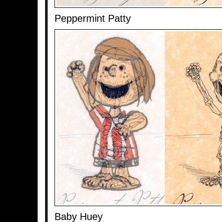
Peppermint Patty
Baby Huey