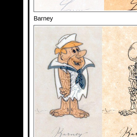
Barney