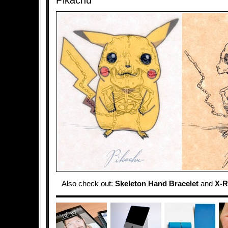
Pikachu
Also check out:
Skeleton Hand Bracelet
and
X-R