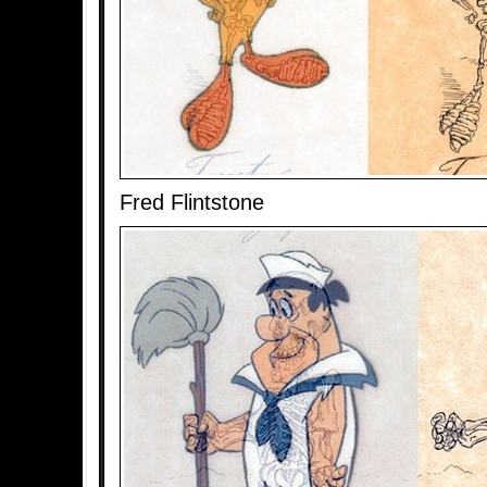
Fred Flintstone