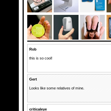
Rob
this is so cool!
Gert
Looks like some relatives of mine.
criticaleye