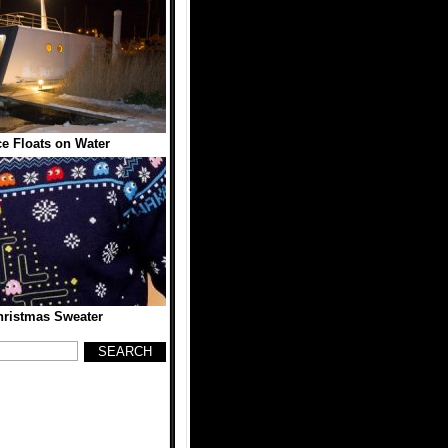
e Floats on Water
ristmas Sweater