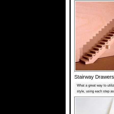
Stairway Drawers
What a great way to utili
style, using each step as 