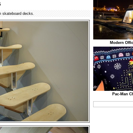
s
m skateboard decks.
Modern Offic
Pac-Man Ch