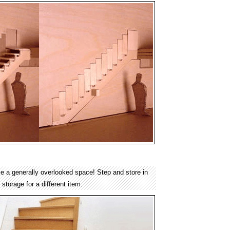
ze a generally overlooked space! Step and store in
storage for a different item.