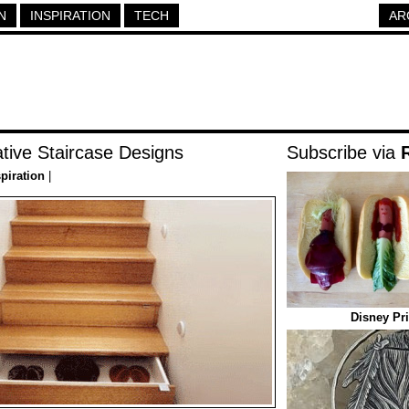
N
INSPIRATION
TECH
AR
tive Staircase Designs
Subscribe via
spiration
|
Disney Pr