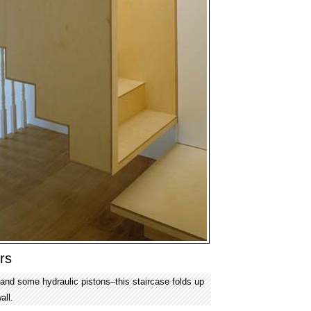
rs
–and some hydraulic pistons–this staircase folds up
all.