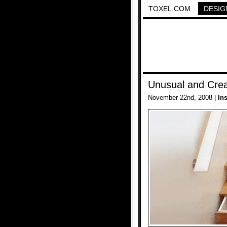
TOXEL.COM
DESIG
Unusual and Crea
November 22nd, 2008 |
In