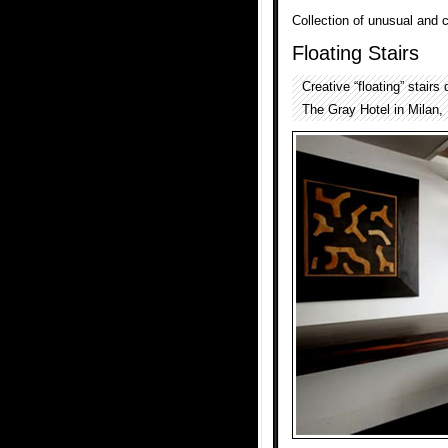
Collection of unusual and 
Floating Stairs
Creative “floating” stair
The Gray Hotel in Milan, I