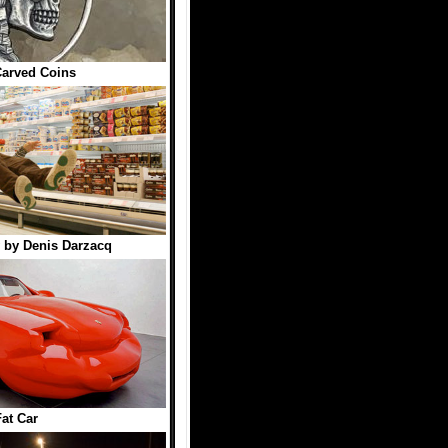
arved Coins
 by Denis Darzacq
Fat Car