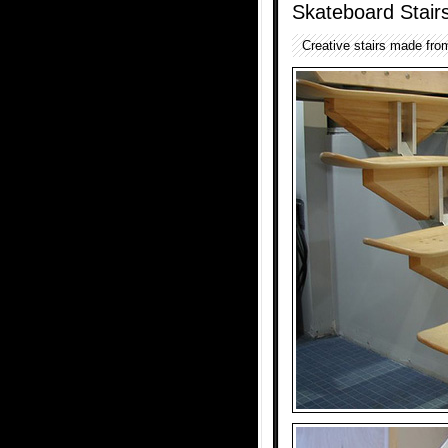
Skateboard Stair
Creative stairs made fro