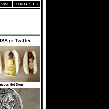
CHIVE
CONTACT US
RSS
or
Twitter
incess Hot Dogs