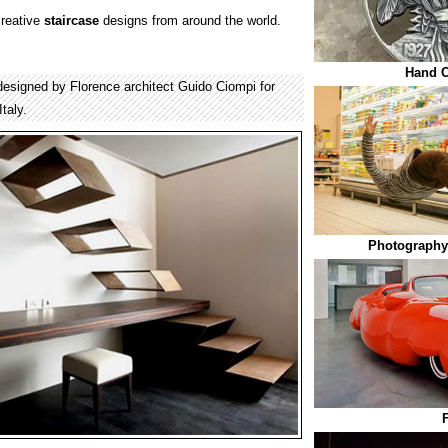
creative
staircase
designs from around the world.
Hand C
s designed by Florence architect Guido Ciompi for
taly.
Photography