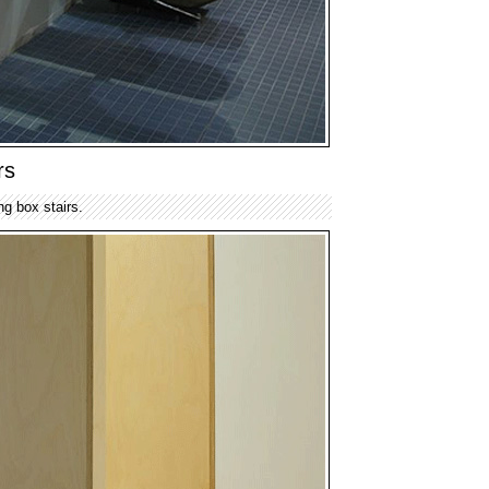
rs
ng box stairs.