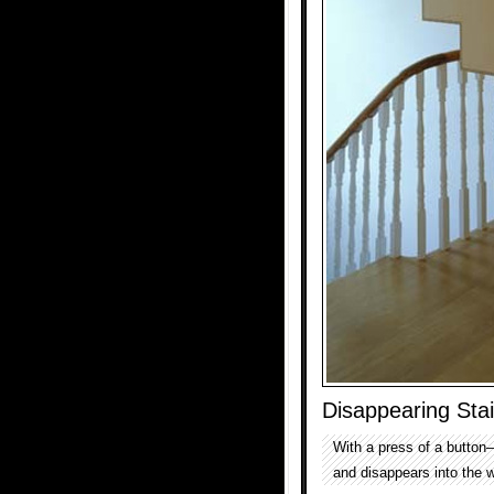
Disappearing Stai
With a press of a button
and disappears into the w