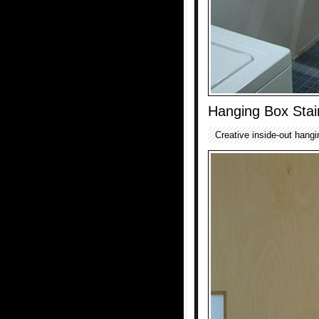
Hanging Box Stai
Creative inside-out hangi