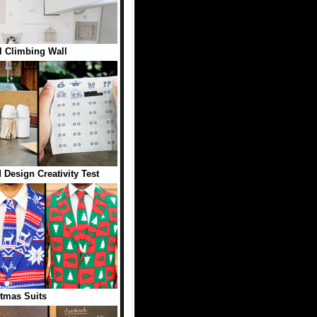
 Climbing Wall
 Design Creativity Test
tmas Suits