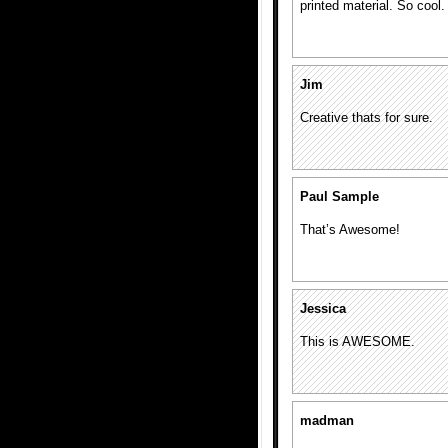
printed material. So cool.
Jim
Creative thats for sure.
Paul Sample
That’s Awesome!
Jessica
This is AWESOME.
madman