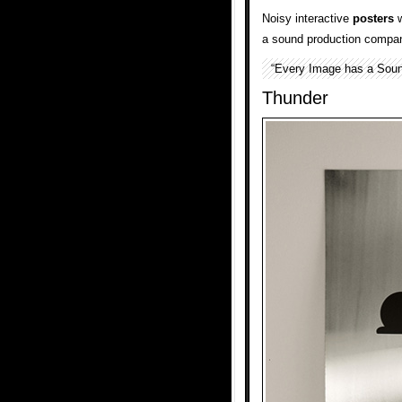
Noisy interactive
posters
w
a sound production compan
“Every Image has a Soun
Thunder