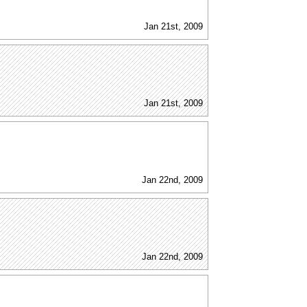
Jan 21st, 2009
Jan 21st, 2009
Jan 22nd, 2009
Jan 22nd, 2009