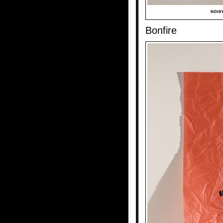
Bonfire