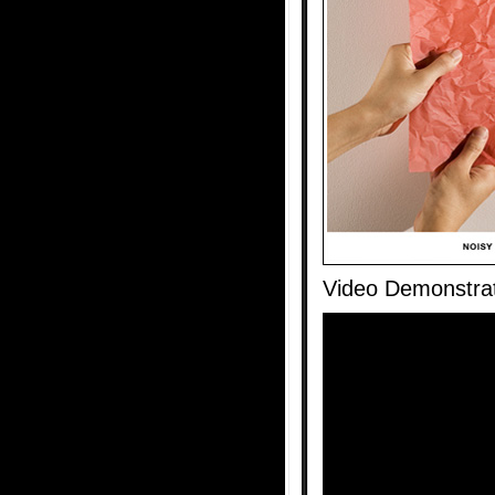
Video Demonstra