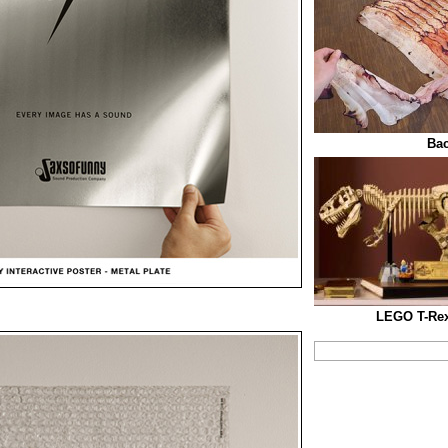
Bac
LEGO T-Rex