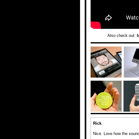
Also check out:
I
Rick
Nice. Love how the sound 