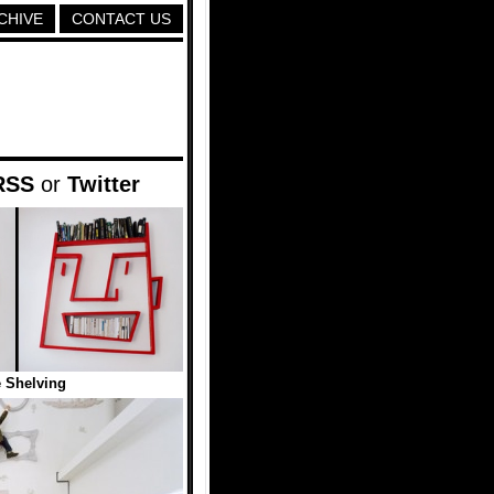
CHIVE
CONTACT US
RSS
or
Twitter
 Shelving