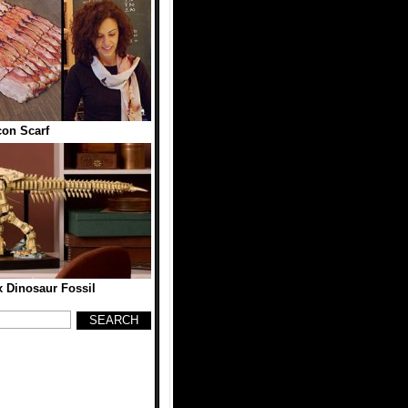
on Scarf
 Dinosaur Fossil