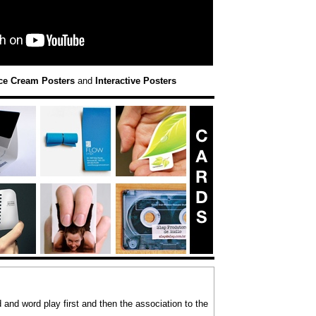
ce Cream Posters
and
Interactive Posters
and word play first and then the association to the