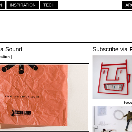
N
INSPIRATION
TECH
AR
 a Sound
Subscribe via
ration
|
Face