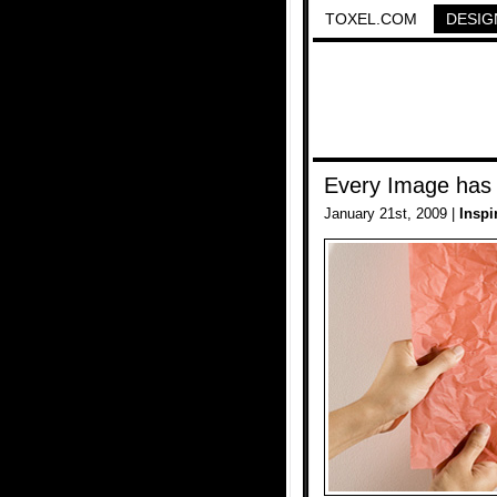
TOXEL.COM
DESIG
Every Image has
January 21st, 2009 |
Inspi