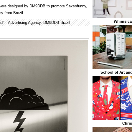
ere designed by DM9DDB to promote Saxsofunny,
y from Brazil.
Whimsical
d” – Advertising Agency: DM9DDB Brazil
School of Art and
Chris