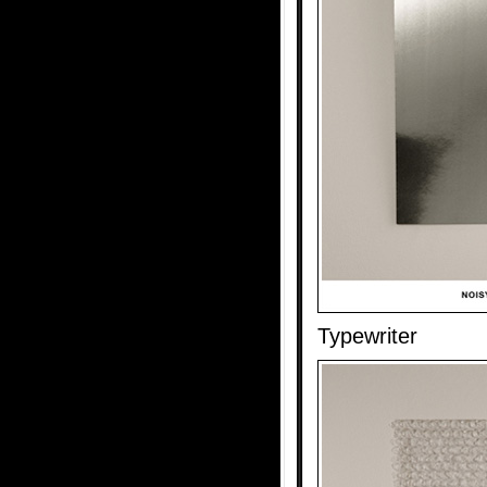
Typewriter