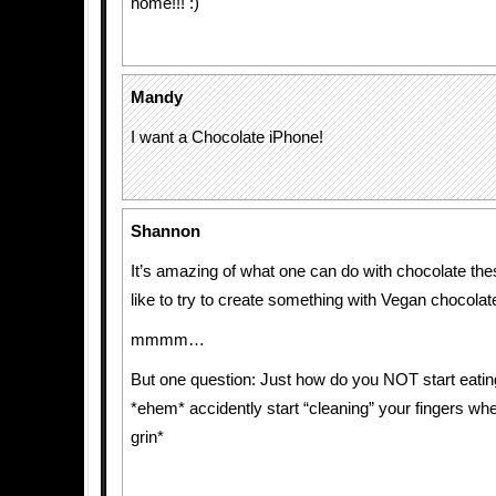
home!!! :)
Mandy
I want a Chocolate iPhone!
Shannon
It’s amazing of what one can do with chocolate the
like to try to create something with Vegan chocola
mmmm…
But one question: Just how do you NOT start eating
*ehem* accidently start “cleaning” your fingers wh
grin*