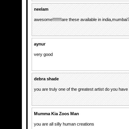
neelam
awesome!!!!!!!!are these available in india,mumba
aynur
very good
debra shade
you are truly one of the greatest artist do you have
Mumma Kia Zoos Man
you are all silly human creations