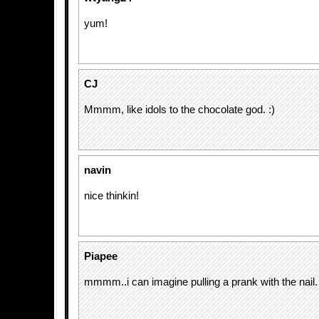
yum!
CJ
Mmmm, like idols to the chocolate god. :)
navin
nice thinkin!
Piapee
mmmm..i can imagine pulling a prank with the nail. 