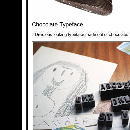
Chocolate Typeface
Delicious looking typeface made out of chocolate.