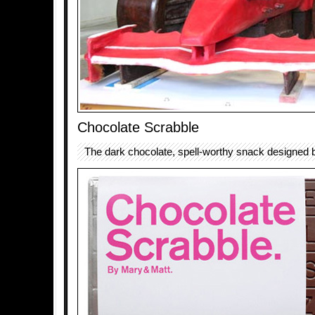
Chocolate Scrabble
The dark chocolate, spell-worthy snack designed 