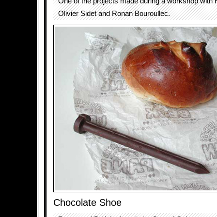
One of the projects made during a workshop with 
Olivier Sidet and Ronan Bouroullec.
Chocolate Shoe