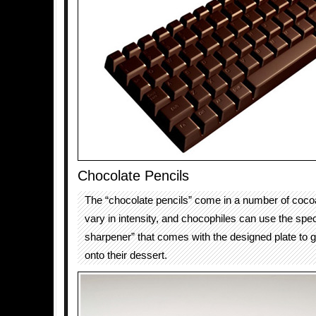
Chocolate Pencils
The “chocolate pencils” come in a number of coco
vary in intensity, and chocophiles can use the spec
sharpener” that comes with the designed plate to 
onto their dessert.