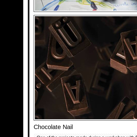
Chocolate Nail