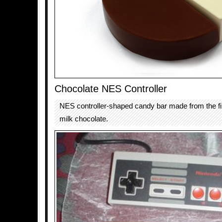
Chocolate NES Controller
NES controller-shaped candy bar made from the fi
milk chocolate.