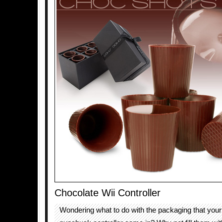
Chocolate Wii Controller
Wondering what to do with the packaging that you