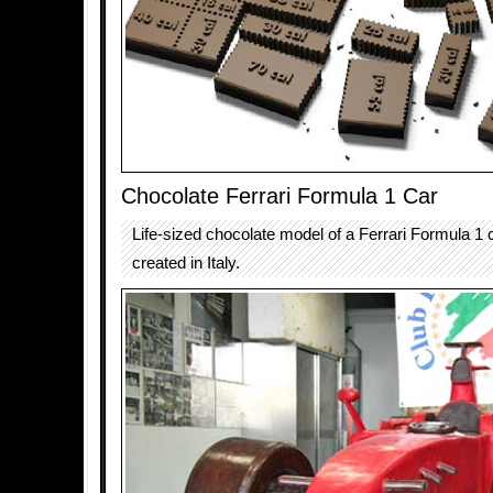
Chocolate Ferrari Formula 1 Car
Life-sized chocolate model of a Ferrari Formula 1
created in Italy.