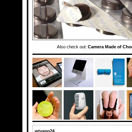
Also check out:
Camera Made of Choc
wtyang24