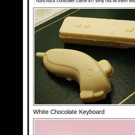
nunchuck controller came in? Why not fill them wit
White Chocolate Keyboard