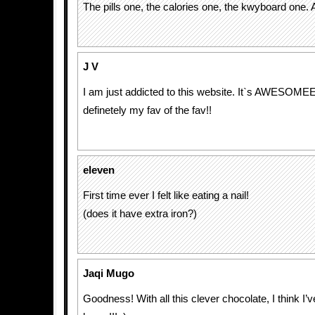
The pills one, the calories one, the kwyboard one.
J V
I am just addicted to this website. It`s AWESOMEEEE
definetely my fav of the fav!!
eleven
First time ever I felt like eating a nail!
(does it have extra iron?)
Jaqi Mugo
Goodness! With all this clever chocolate, I think I