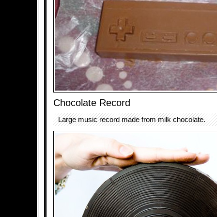
Chocolate Record
Large music record made from milk chocolate.