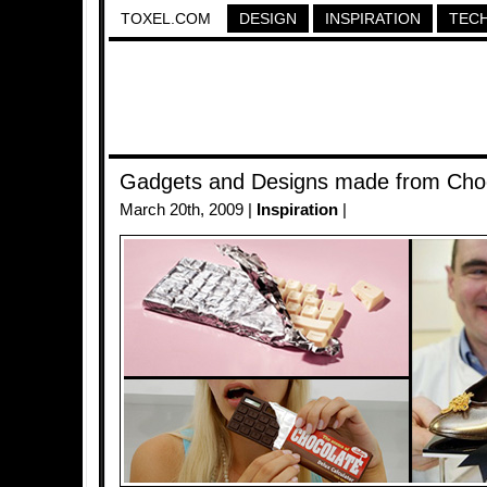
TOXEL.COM
DESIGN
INSPIRATION
TEC
Gadgets and Designs made from Cho
March 20th, 2009 |
Inspiration
|