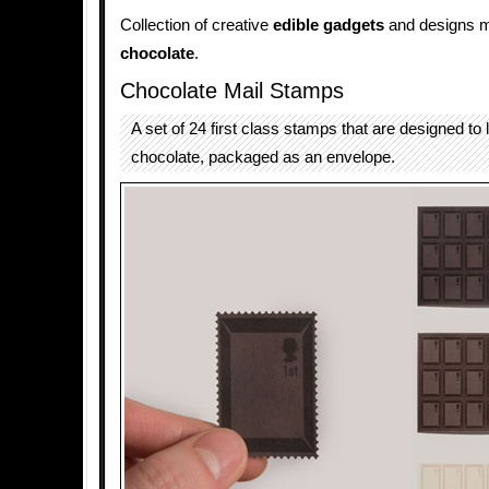
Collection of creative
edible gadgets
and designs 
chocolate
.
Chocolate Mail Stamps
A set of 24 first class stamps that are designed to l
chocolate, packaged as an envelope.