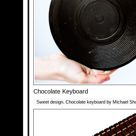
Chocolate Keyboard
Sweet design. Chocolate keyboard by Michael Sho