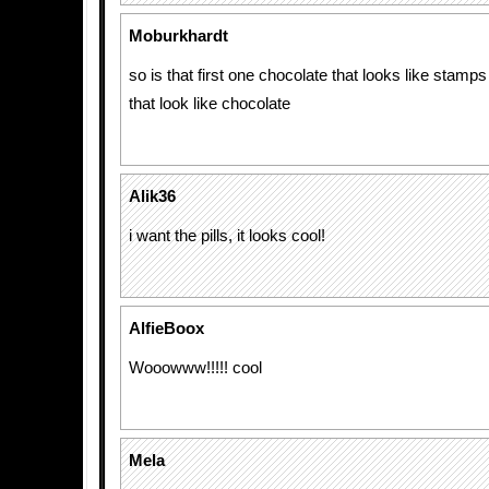
Moburkhardt
so is that first one chocolate that looks like stamps
that look like chocolate
Alik36
i want the pills, it looks cool!
AlfieBoox
Wooowww!!!!! cool
Mela