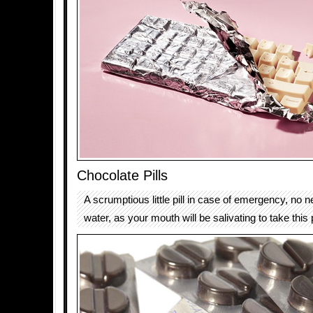
Chocolate Pills
A scrumptious little pill in case of emergency, no n
water, as your mouth will be salivating to take this