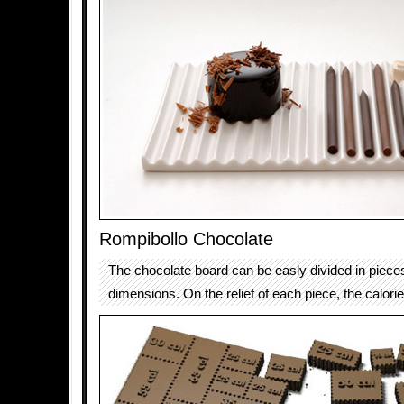
Rompibollo Chocolate
The chocolate board can be easly divided in pieces 
dimensions. On the relief of each piece, the calori