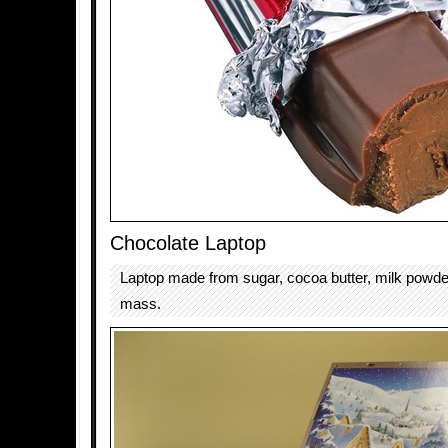
Chocolate Laptop
Laptop made from sugar, cocoa butter, milk powd
mass.