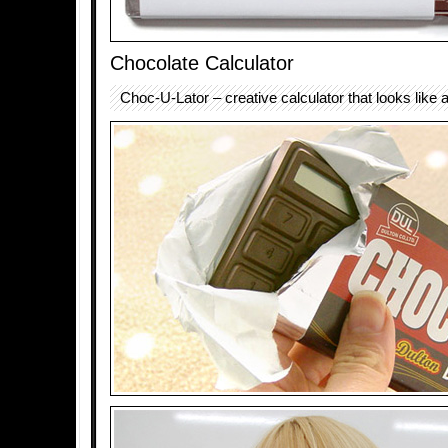
Chocolate Calculator
Choc-U-Lator – creative calculator that looks like 