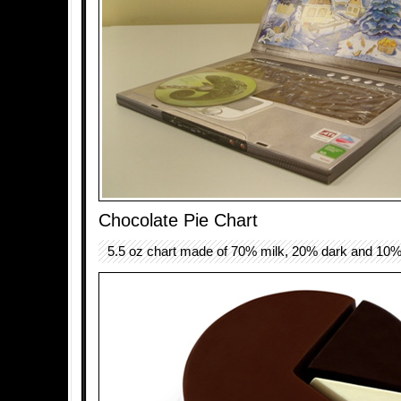
Chocolate Pie Chart
5.5 oz chart made of 70% milk, 20% dark and 10%