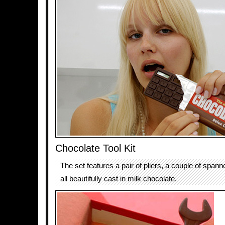
Chocolate Tool Kit
The set features a pair of pliers, a couple of span
all beautifully cast in milk chocolate.