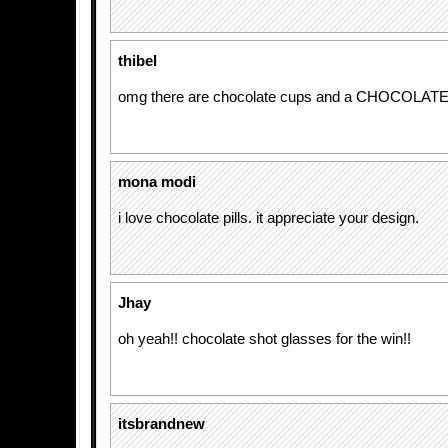
thibel
omg there are chocolate cups and a CHOCOLAT
mona modi
i love chocolate pills. it appreciate your design.
Jhay
oh yeah!! chocolate shot glasses for the win!!
itsbrandnew