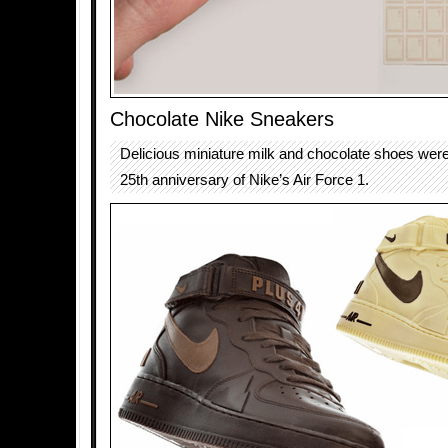
Chocolate Nike Sneakers
Delicious miniature milk and chocolate shoes were
25th anniversary of Nike’s Air Force 1.