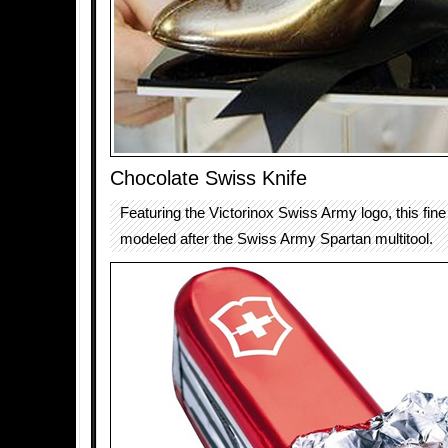
Chocolate Swiss Knife
Featuring the Victorinox Swiss Army logo, this fine
modeled after the Swiss Army Spartan multitool.