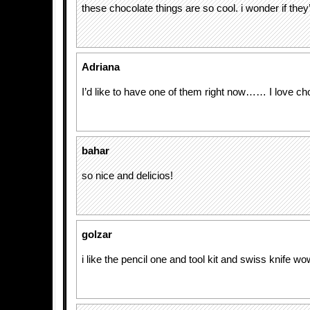
these chocolate things are so cool. i wonder if they’
Adriana
I’d like to have one of them right now…… I love ch
bahar
so nice and delicios!
golzar
i like the pencil one and tool kit and swiss knife w