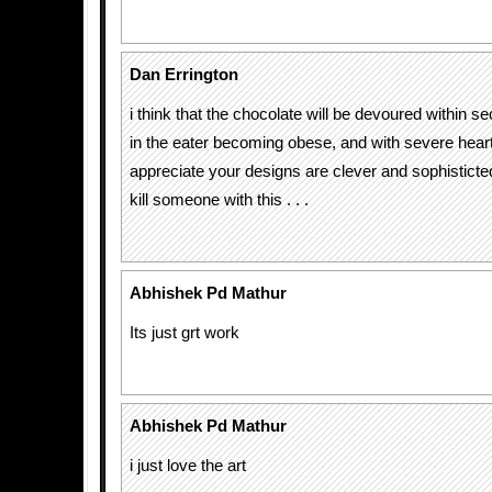
Dan Errington
i think that the chocolate will be devoured within s
in the eater becoming obese, and with severe heart
appreciate your designs are clever and sophisticte
kill someone with this . . .
Abhishek Pd Mathur
Its just grt work
Abhishek Pd Mathur
i just love the art