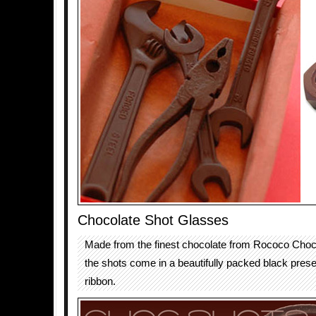
Chocolate Shot Glasses
Made from the finest chocolate from Rococo Choc
the shots come in a beautifully packed black prese
ribbon.