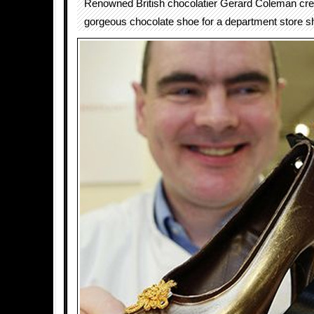
Renowned British chocolatier Gerard Coleman cre
gorgeous chocolate shoe for a department store s