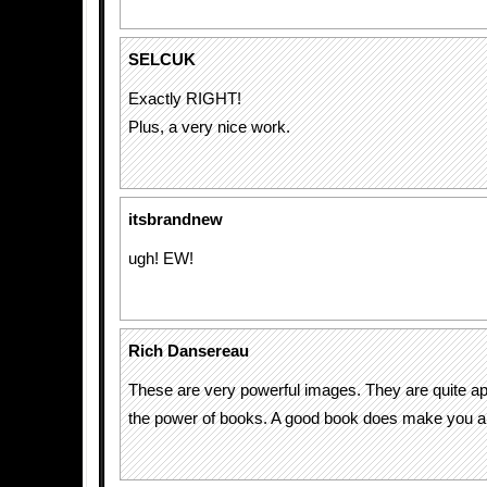
SELCUK
Exactly RIGHT!
Plus, a very nice work.
itsbrandnew
ugh! EW!
Rich Dansereau
These are very powerful images. They are quite ap
the power of books. A good book does make you a pa