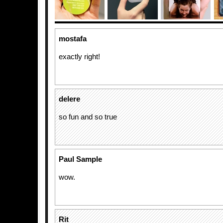
mostafa
exactly right!
delere
so fun and so true
Paul Sample
wow.
Rit