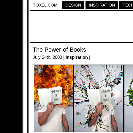
TOXEL.COM
DESIGN
INSPIRATION
TEC
The Power of Books
July 24th, 2009 |
Inspiration
|