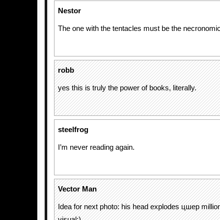
Nestor
The one with the tentacles must be the necronom
robb
yes this is truly the power of books, literally.
steelfrog
I’m never reading again.
Vector Man
Idea for next photo: his head explodes цшер milli
visual:)