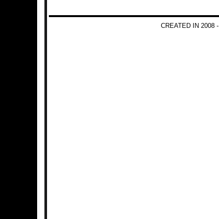
CREATED IN 2008 