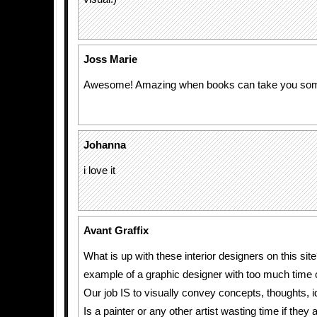
Joss Marie
Awesome! Amazing when books can take you so
Johanna
i love it
Avant Graffix
What is up with these interior designers on this sit
example of a graphic designer with too much time 
Our job IS to visually convey concepts, thoughts, i
Is a painter or any other artist wasting time if they a