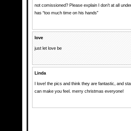
not comissioned? Please explain I don’t at all und
has “too much time on his hands”
love
just let love be
Linda
I love! the pics and think they are fantastic, and st
can make you feel. merry christmas everyone!