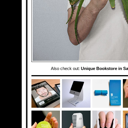
Also check out:
Unique Bookstore in S