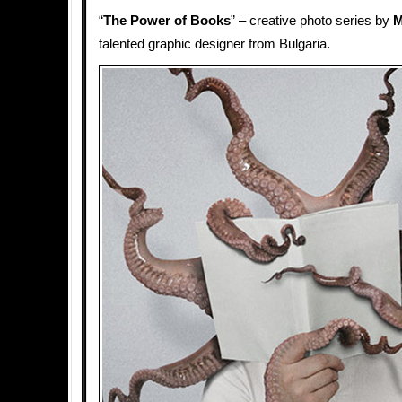
“
The Power of Books
” – creative photo series by
M
talented graphic designer from Bulgaria.