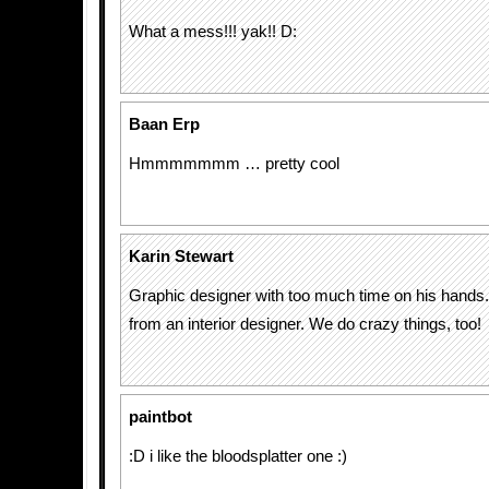
What a mess!!! yak!! D:
Baan Erp
Hmmmmmmm … pretty cool
Karin Stewart
Graphic designer with too much time on his hand
from an interior designer. We do crazy things, too!
paintbot
:D i like the bloodsplatter one :)