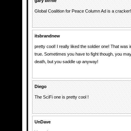
gary birnie
Global Coalition for Peace Column Ad is a cracker!
itsbrandnew
pretty cool! I really liked the soldier one! That was
true. Sometimes you have to fight though, you may
death, but you saddle up anyway!
Diego
The SciFi one is pretty cool !
UnDave