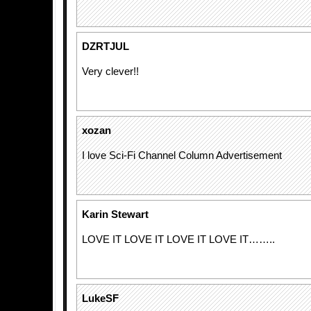
DZRTJUL
Very clever!!
xozan
I love Sci-Fi Channel Column Advertisement
Karin Stewart
LOVE IT LOVE IT LOVE IT LOVE IT……..
LukeSF