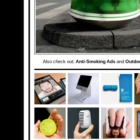
Also check out:
Anti-Smoking Ads
and
Outdoo