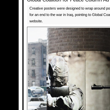
Creative posters were designed to wrap around p
for an end to the war in Iraq, pointing to Global Coa
website.