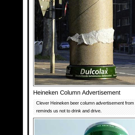
Heineken Column Advertisement
Clever Heineken beer column advertisement from
reminds us not to drink and drive.