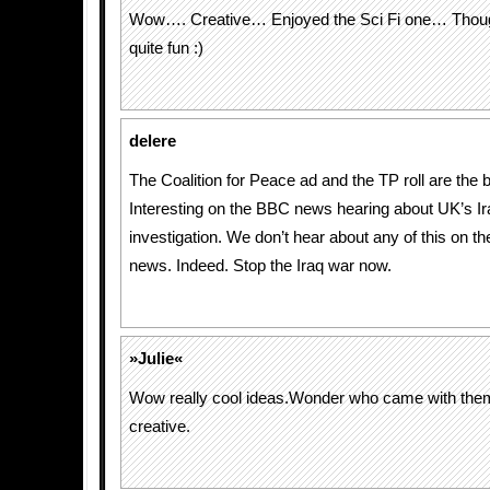
Wow…. Creative… Enjoyed the Sci Fi one… Though
quite fun :)
delere
The Coalition for Peace ad and the TP roll are the b
Interesting on the BBC news hearing about UK’s I
investigation. We don’t hear about any of this on t
news. Indeed. Stop the Iraq war now.
»Julie«
Wow really cool ideas.Wonder who came with them,
creative.