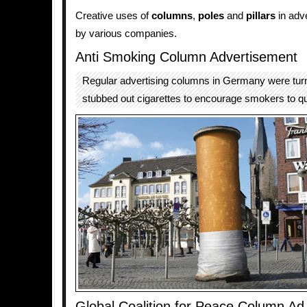
Creative uses of
columns
,
poles
and
pillars
in adv
by various companies.
Anti Smoking Column Advertisement
Regular advertising columns in Germany were turn
stubbed out cigarettes to encourage smokers to q
Global Coalition for Peace Column Ad