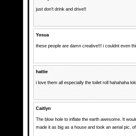
just don’t drink and drive!!
Yosua
these people are damn creative!!! i couldnt even t
hattie
i love them all especially the toilet roll hahahaha lolo
Caitlyn
The blow hole to inflate the earth awesome. It would
made it as big as a house and took an aerial pic. of 