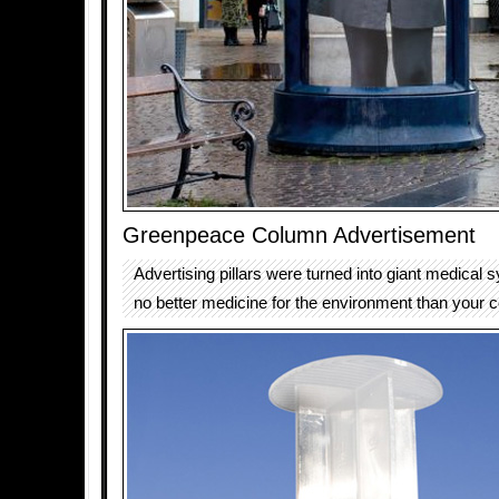
Greenpeace Column Advertisement
Advertising pillars were turned into giant medical s
no better medicine for the environment than your co