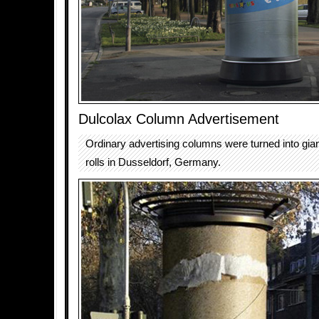
Dulcolax Column Advertisement
Ordinary advertising columns were turned into giant
rolls in Dusseldorf, Germany.