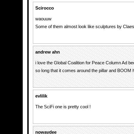
Scirocco
waouuw
Some of them almost look like sculptures by Claes
andrew ahn
i love the Global Coalition for Peace Column Ad be
so long that it comes around the pillar and BOOM 
evlilik
The SciFi one is pretty cool !
nowaydee