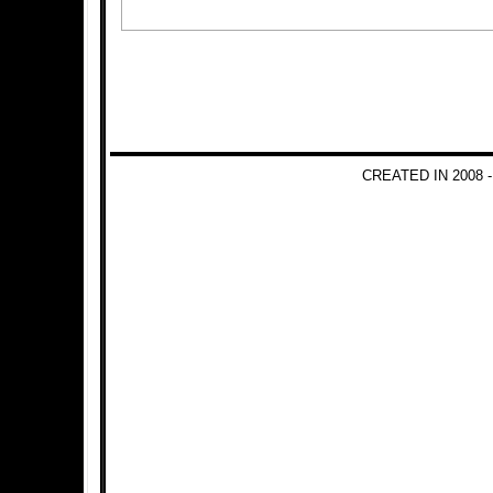
CREATED IN 2008 