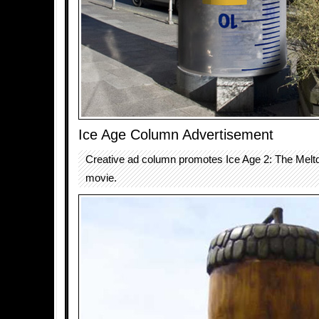
Ice Age Column Advertisement
Creative ad column promotes Ice Age 2: The Mel
movie.