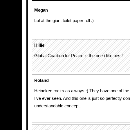
Megan
Lol at the giant toilet paper roll :)
Hillie
Global Coalition for Peace is the one i like best!
Roland
Heineken rocks as always :) They have one of the 
I’ve ever seen. And this one is just so perfectly do
understandable concept.