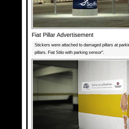
Fiat Pillar Advertisement
Stickers were attached to damaged pillars at parki
pillars. Fiat Stilo with parking sensor”.