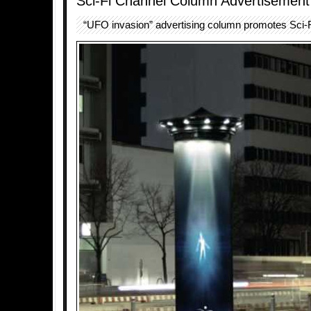
Sci-Fi Channel Column Advertisement
“UFO invasion” advertising column promotes Sci-