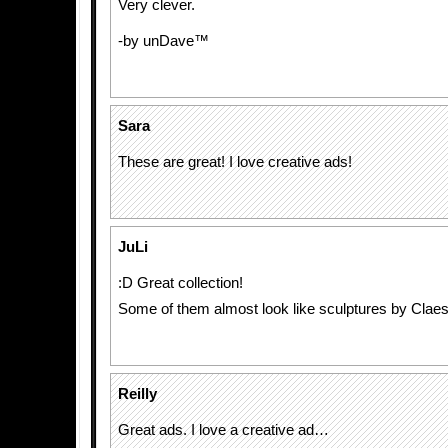
Very clever.
-by unDave™
Sara
These are great! I love creative ads!
JuLi
:D Great collection!
Some of them almost look like sculptures by Claes
Reilly
Great ads. I love a creative ad…