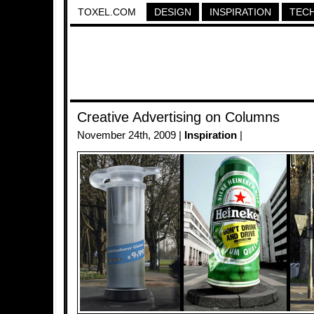
TOXEL.COM
DESIGN
INSPIRATION
TEC
Creative Advertising on Columns
November 24th, 2009 |
Inspiration
|