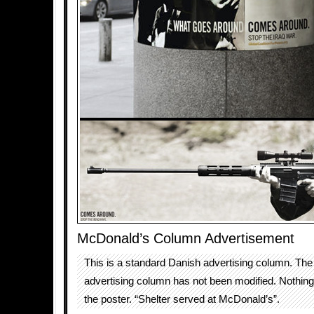
McDonald’s Column Advertisement
This is a standard Danish advertising column. The 
advertising column has not been modified. Nothin
the poster. “Shelter served at McDonald’s”.