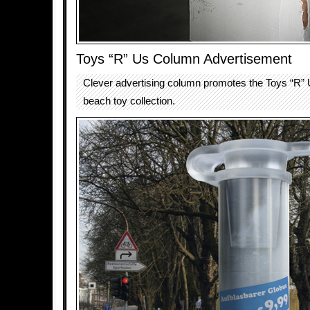
Toys “R” Us Column Advertisement
Clever advertising column promotes the Toys “R” U
beach toy collection.