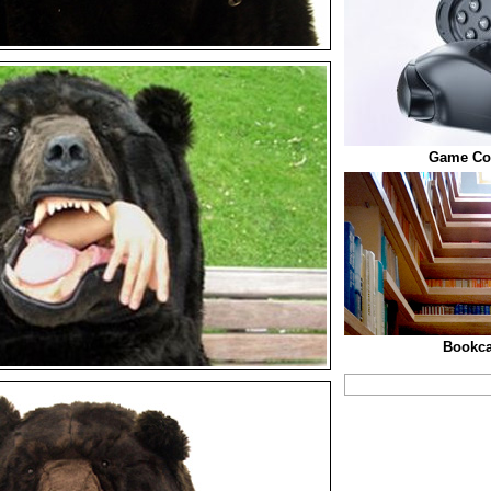
Game Con
Bookca