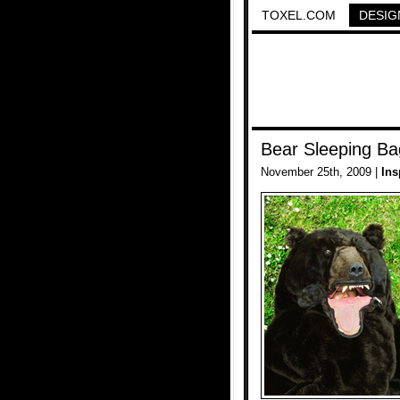
TOXEL.COM
DESIG
Bear Sleeping Ba
November 25th, 2009 |
Ins