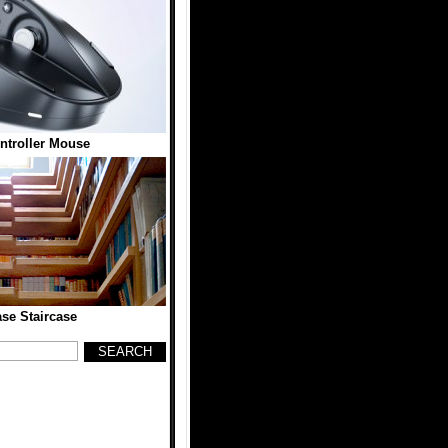
troller Mouse
se Staircase