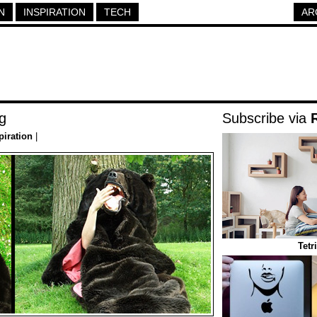
N
INSPIRATION
TECH
AR
g
Subscribe via
piration
|
Tetr