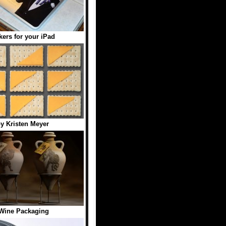
kers for your iPad
y Kristen Meyer
Wine Packaging