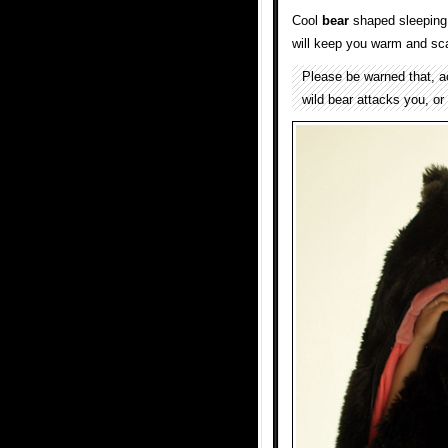
Cool
bear
shaped sleeping
will keep you warm and sc
Please be warned that, acco
wild bear attacks you, or