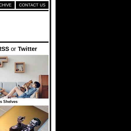
CHIVE
CONTACT US
RSS
or
Twitter
is Shelves