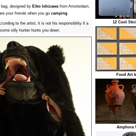
 bag, designed by
Eiko Ishizawa
from Amsterdam,
are your friends when you go
camping
.
12 Cool Stic
rding to the artist, it is not his responsibility if a
 some silly hunter hunts you down.
Food Art b
Amphora 