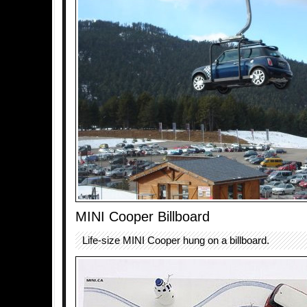
MINI Cooper Billboard
Life-size MINI Cooper hung on a billboard.