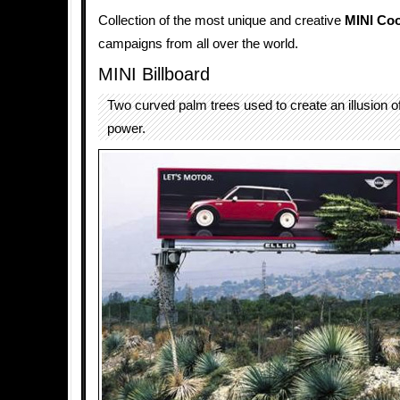
Collection of the most unique and creative
MINI Co
campaigns from all over the world.
MINI Billboard
Two curved palm trees used to create an illusion 
power.