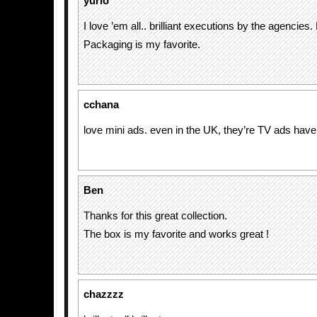
yurio
I love ’em all.. brilliant executions by the agencie
Packaging is my favorite.
cchana
love mini ads. even in the UK, they’re TV ads hav
Ben
Thanks for this great collection.
The box is my favorite and works great !
chazzzz