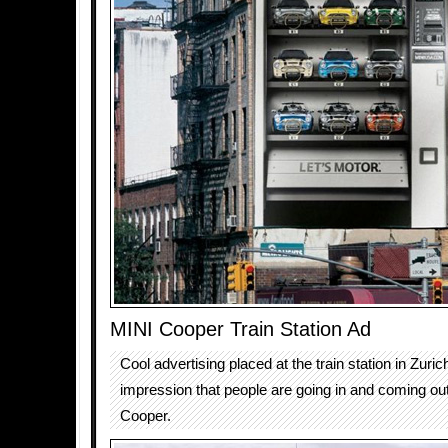
MINI Cooper Train Station Ad
Cool advertising placed at the train station in Zuric
impression that people are going in and coming out
Cooper.