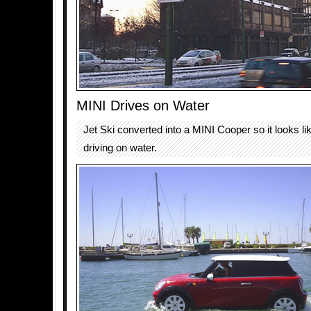
MINI Drives on Water
Jet Ski converted into a MINI Cooper so it looks lik
driving on water.