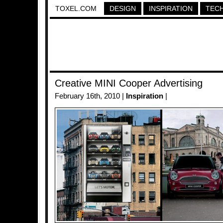
TOXEL.COM
DESIGN
INSPIRATION
TEC
Creative MINI Cooper Advertising
February 16th, 2010 |
Inspiration
|