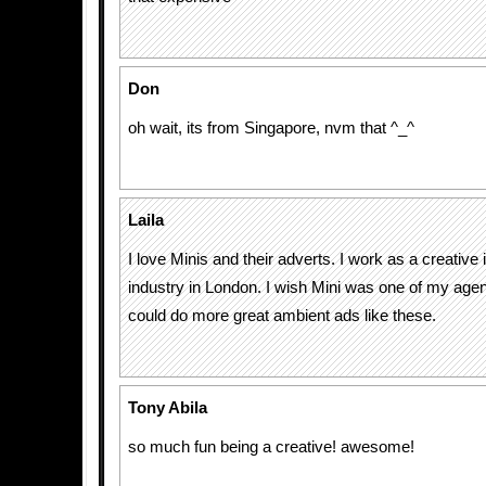
Don
oh wait, its from Singapore, nvm that ^_^
Laila
I love Minis and their adverts. I work as a creative 
industry in London. I wish Mini was one of my agenc
could do more great ambient ads like these.
Tony Abila
so much fun being a creative! awesome!