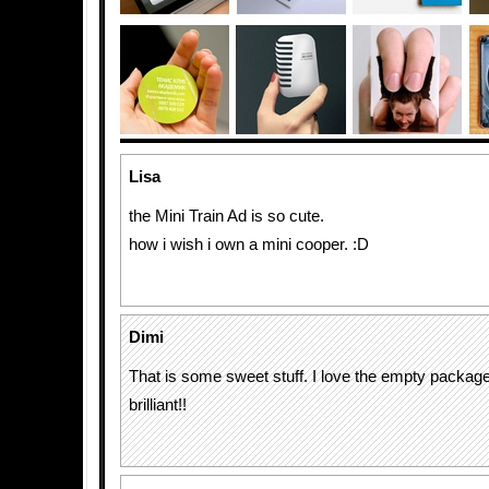
Lisa
the Mini Train Ad is so cute.
how i wish i own a mini cooper. :D
Dimi
That is some sweet stuff. I love the empty package l
brilliant!!