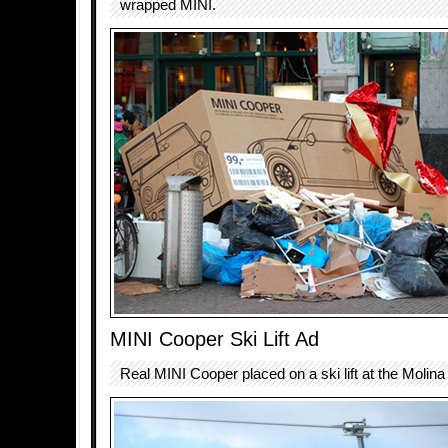
wrapped MINI.
MINI Cooper Ski Lift Ad
Real MINI Cooper placed on a ski lift at the Molina 