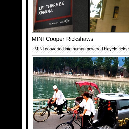
MINI Cooper Rickshaws
MINI converted into human powered bicycle ricks