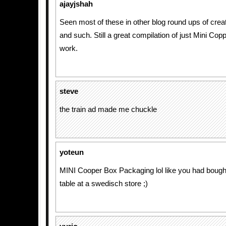
ajayjshah
Seen most of these in other blog round ups of creat
and such. Still a great compilation of just Mini Cop
work.
steve
the train ad made me chuckle
yoteun
MINI Cooper Box Packaging lol like you had bought
table at a swedisch store ;)