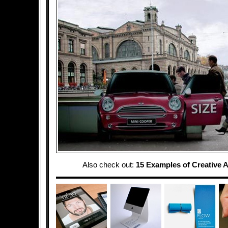
Also check out:
15 Examples of Creative A