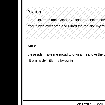
Michelle
Omg I love the mini Cooper vending machine I saw
York it was awesome and I liked the red one my fav
Katie
these ads make me proud to own a mini. love the c
lift one is definitly my favourite
CREATED IN 2008 