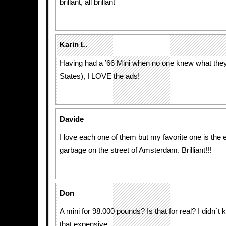
brillant, all brillant
Karin L.
Having had a ’66 Mini when no one knew what they
States), I LOVE the ads!
Davide
I love each one of them but my favorite one is the
garbage on the street of Amsterdam. Brilliant!!!
Don
A mini for 98.000 pounds? Is that for real? I didn`t
that expensive