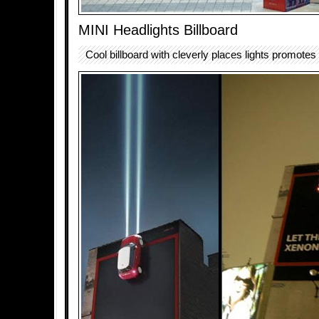
MINI Headlights Billboard
Cool billboard with cleverly places lights promotes