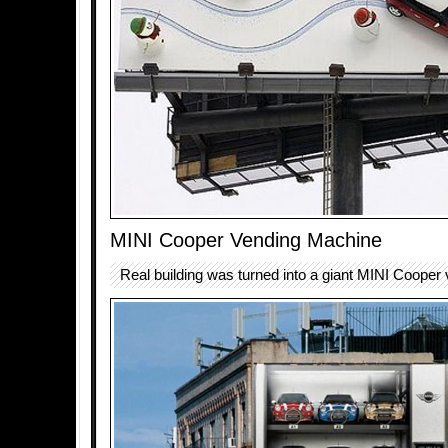
MINI Cooper Vending Machine
Real building was turned into a giant MINI Cooper