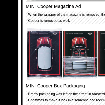
MINI Cooper Magazine Ad
When the wrapper of the magazine is removed, the
Cooper is removed as well.
MINI Cooper Box Packaging
Empty packaging was left on the street in Amsterd
Christmas to make it look like someone had rece