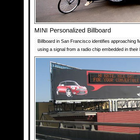
MINI Personalized Billboard
Billboard in San Francisco identifies approaching 
using a signal from a radio chip embedded in their