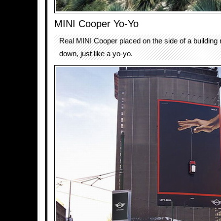
MINI Cooper Yo-Yo
Real MINI Cooper placed on the side of a buildin
down, just like a yo-yo.