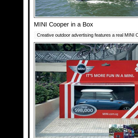
MINI Cooper in a Box
Creative outdoor advertising features a real MINI 