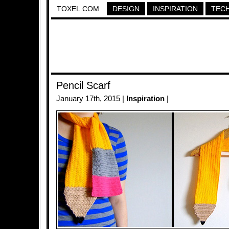
TOXEL.COM
DESIGN
INSPIRATION
TEC
Pencil Scarf
January 17th, 2015 |
Inspiration
|