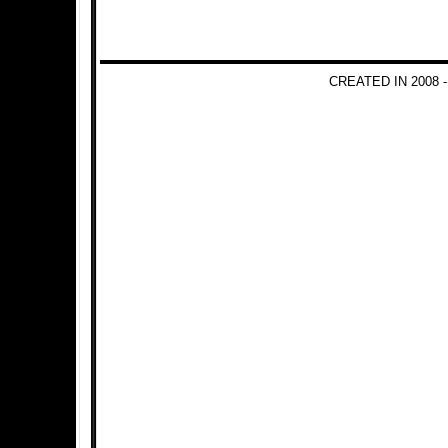
CREATED IN 2008 