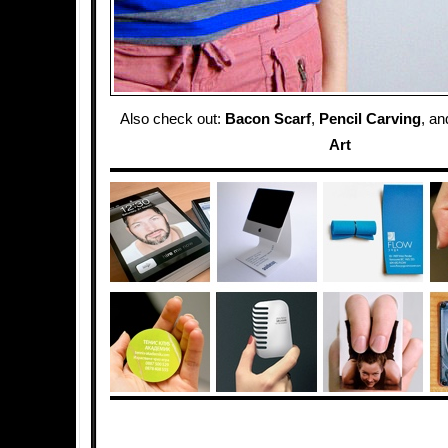
Also check out:
Bacon Scarf
,
Pencil Carving
, a
Art