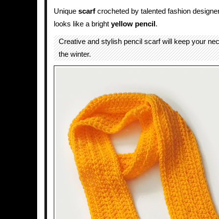
Unique
scarf
crocheted by talented fashion designe
looks like a bright
yellow
pencil
.
Creative and stylish pencil scarf will keep your n
the winter.