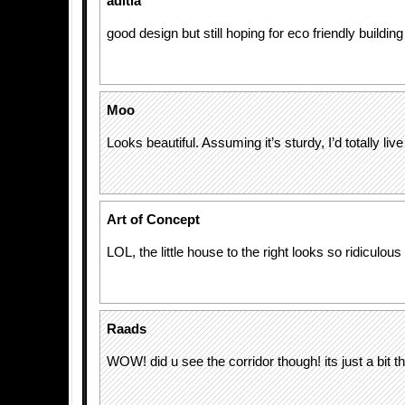
aditia
good design but still hoping for eco friendly building
Moo
Looks beautiful. Assuming it’s sturdy, I’d totally live
Art of Concept
LOL, the little house to the right looks so ridiculou
Raads
WOW! did u see the corridor though! its just a bit thi