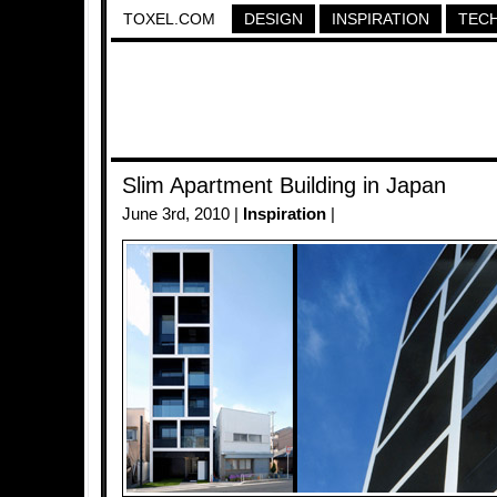
TOXEL.COM
DESIGN
INSPIRATION
TEC
Slim Apartment Building in Japan
June 3rd, 2010 |
Inspiration
|