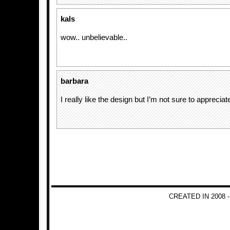
kals
wow.. unbelievable..
barbara
I really like the design but I’m not sure to appreciate l
CREATED IN 2008 