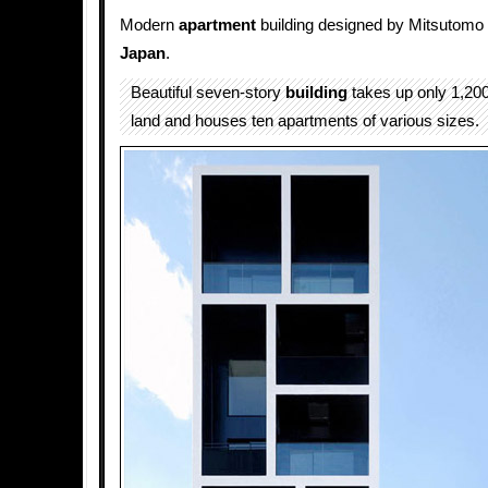
Modern
apartment
building designed by Mitsutom
Japan
.
Beautiful seven-story
building
takes up only 1,200
land and houses ten apartments of various sizes.