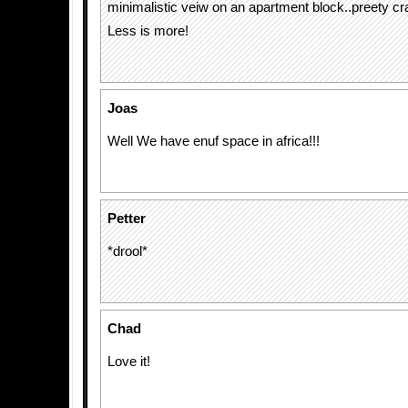
minimalistic veiw on an apartment block..preety cra
Less is more!
Joas
Well We have enuf space in africa!!!
Petter
*drool*
Chad
Love it!