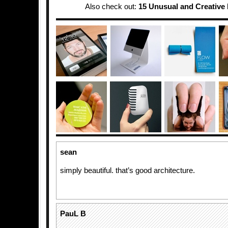
Also check out:
15 Unusual and Creative 
sean
simply beautiful. that’s good architecture.
PauL B