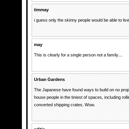
timmay
i guess only the skinny people would be able to live
may
This is clearly for a single person not a family…
Urban Gardens
The Japanese have found ways to build on no prope
house people in the tiniest of spaces, including ro
converted shipping crates. Wow.