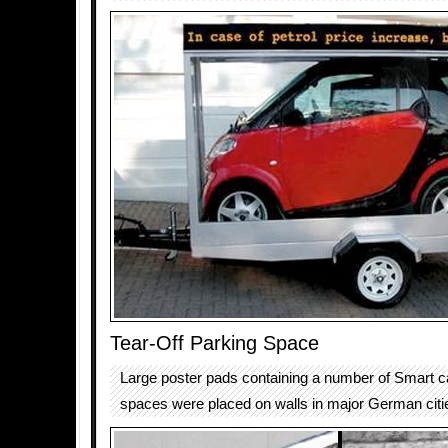
Tear-Off Parking Space
Large poster pads containing a number of Smart c
spaces were placed on walls in major German citi