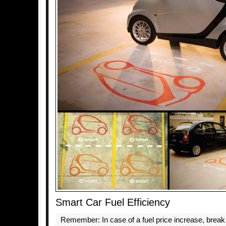
Smart Car Fuel Efficiency
Remember: In case of a fuel price increase, break 