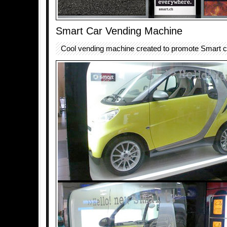
Smart Car Vending Machine
Cool vending machine created to promote Smart c