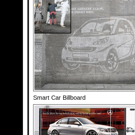
Smart Car Billboard