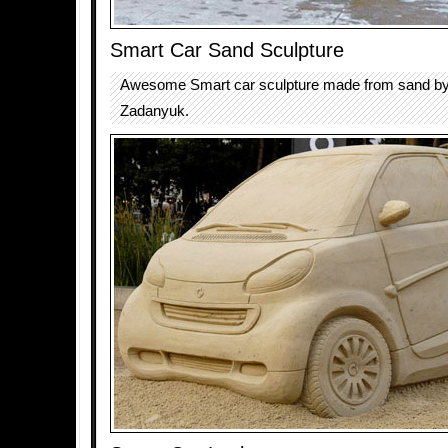
Smart Car Sand Sculpture
Awesome Smart car sculpture made from sand by
Zadanyuk.