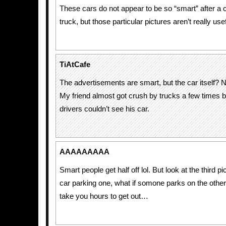
These cars do not appear to be so “smart” after a co
truck, but those particular pictures aren’t really use
TiAtCafe
The advertisements are smart, but the car itself? 
My friend almost got crush by trucks a few times 
drivers couldn’t see his car.
AAAAAAAAA
Smart people get half off lol. But look at the third p
car parking one, what if somone parks on the other 
take you hours to get out…