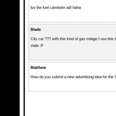
luv the fuel cannister ad! haha
Blade
City car ??? with this kind of gas milage I use this t
state :P
Matthew
How do you submit a new advertising idea for the 