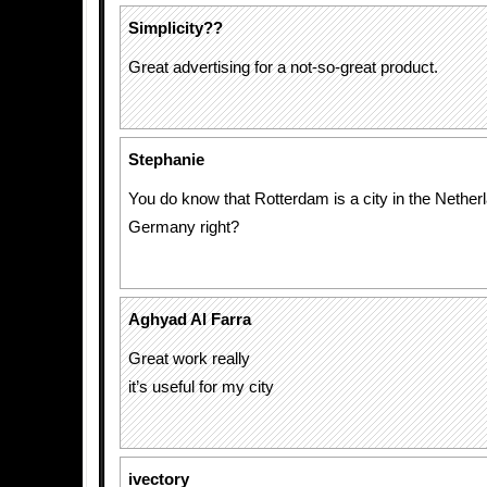
Simplicity??
Great advertising for a not-so-great product.
Stephanie
You do know that Rotterdam is a city in the Nether
Germany right?
Aghyad Al Farra
Great work really
it’s useful for my city
ivectory