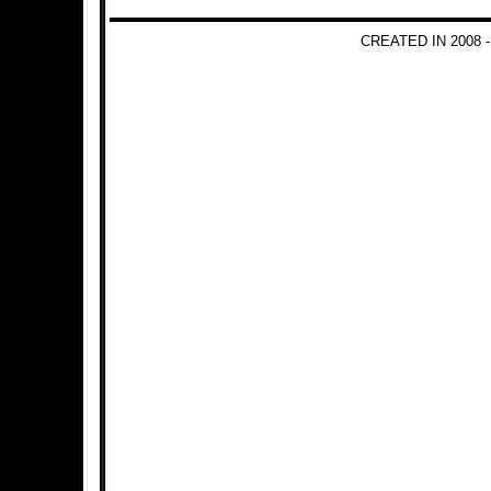
CREATED IN 2008 