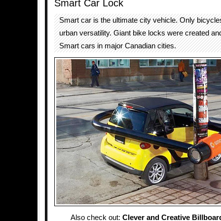
Smart Car Lock
Smart car is the ultimate city vehicle. Only bicycle
urban versatility. Giant bike locks were created a
Smart cars in major Canadian cities.
Also check out:
Clever and Creative Billboar