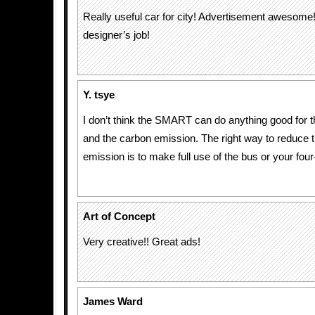
Really useful car for city! Advertisement awesome!
designer’s job!
Y. tsye
I don’t think the SMART can do anything good for th
and the carbon emission. The right way to reduce 
emission is to make full use of the bus or your four
Art of Concept
Very creative!! Great ads!
James Ward