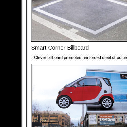
Smart Corner Billboard
Clever billboard promotes reinforced steel structur