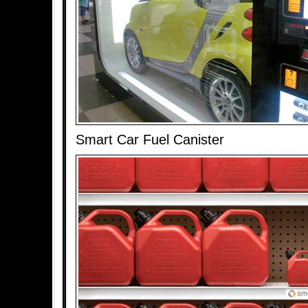
Smart Car Fuel Canister