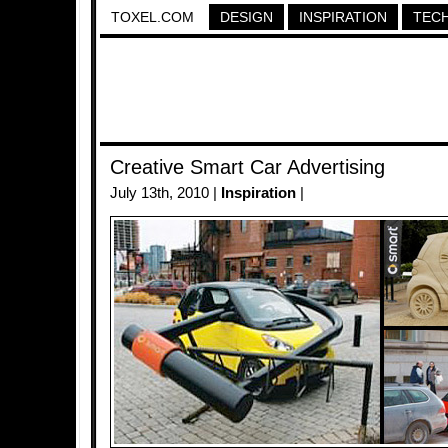
TOXEL.COM
DESIGN
INSPIRATION
TEC
Creative Smart Car Advertising
July 13th, 2010 |
Inspiration
|