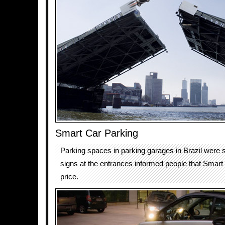
Smart Car Parking
Parking spaces in parking garages in Brazil were sp
signs at the entrances informed people that Smart
price.