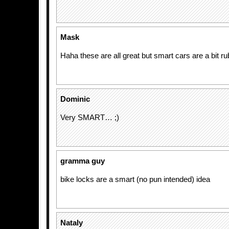
Mask
Haha these are all great but smart cars are a bit ru
Dominic
Very SMART… ;)
gramma guy
bike locks are a smart (no pun intended) idea
Nataly