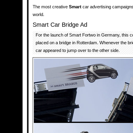
The most creative
Smart
car advertising campaigns 
world.
Smart Car Bridge Ad
For the launch of Smart Fortwo in Germany, this c
placed on a bridge in Rotterdam. Whenever the br
car appeared to jump over to the other side.