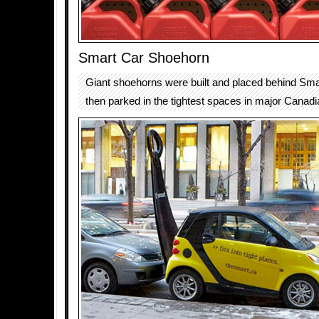
Smart Car Shoehorn
Giant shoehorns were built and placed behind Sma
then parked in the tightest spaces in major Canadia