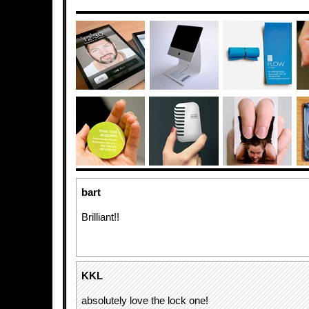
bart
Brilliant!!
KKL
absolutely love the lock one!