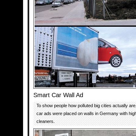
Smart Car Wall Ad
To show people how polluted big cities actually are
car ads were placed on walls in Germany with hig
cleaners.