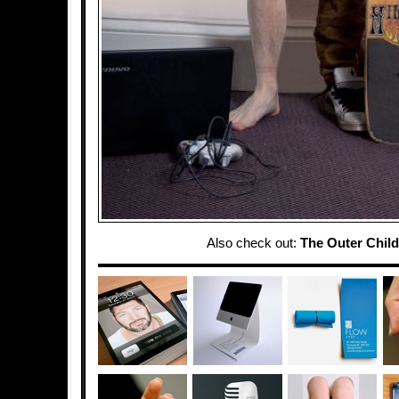
Also check out:
The Outer Child