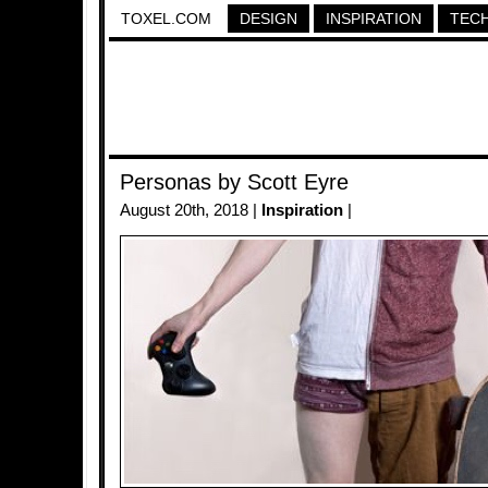
TOXEL.COM
DESIGN
INSPIRATION
TEC
Personas by Scott Eyre
August 20th, 2018 |
Inspiration
|