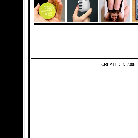
CREATED IN 2008 