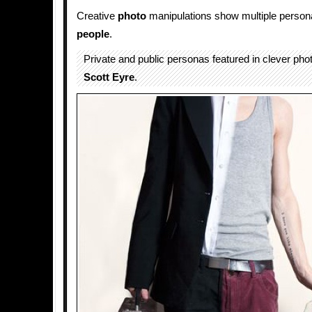
Creative
photo
manipulations show multiple personali
people
.
Private and public personas featured in clever pho
Scott Eyre
.