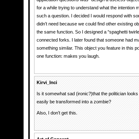
for a while trying to understand what the intention 
such a question. I decided I would respond with s
didn’t need because we could find other existing ob
the same function. So I designed a “spaghetti twirl
connected forks. I later found that someone had m
something similar. This object you feature in this 
one function: makes you laugh.
Kirvi_Inci
Is it somewhat sad (ironic?)that the politician looks
easily be transformed into a zombie?
Also, I don’t get this.