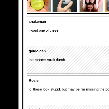
snakeman
i want one of these!
goldolden
this seems strait dumb…
Rosie
lol these look stupid. but may be i’m missing the po