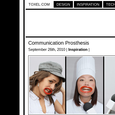
TOXEL.COM
DESIGN
INSPIRATION
TEC
Communication Prosthesis
September 26th, 2010 |
Inspiration
|