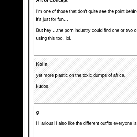
Art of Concept
I’m one of those that don’t quite see the point be
it’s just for fun…
But hey!…the porn industry could find one or two o
using this tool, lol.
Kolin
yet more plastic on the toxic dumps of africa.
kudos.
g
Hilarious! I also like the different outfits everyone 