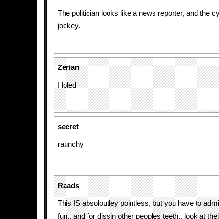
The politician looks like a news reporter, and the cy
jockey.
Zerian
I loled
secret
raunchy
Raads
This IS absoloutley pointless, but you have to admit, 
fun.. and for dissin other peoples teeth.. look at th