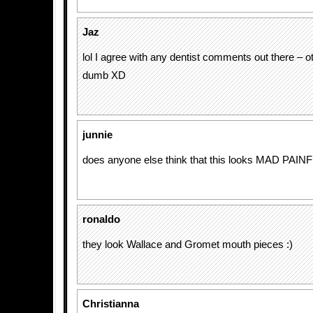
Jaz
lol I agree with any dentist comments out there – 
dumb XD
junnie
does anyone else think that this looks MAD PAINF
ronaldo
they look Wallace and Gromet mouth pieces :)
Christianna