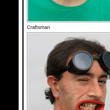
Craftsman