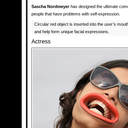
Sascha Nordmeyer
has designed the ultimate comm
people that have problems with self-expression.
Circular red object is inserted into the user’s mouth
and help form unique facial expressions.
Actress