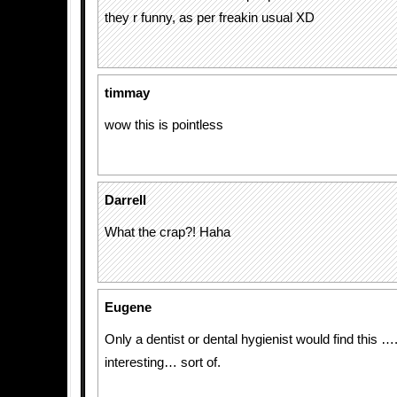
they r funny, as per freakin usual XD
timmay
wow this is pointless
Darrell
What the crap?! Haha
Eugene
Only a dentist or dental hygienist would find this ….
interesting… sort of.