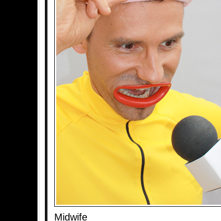
Midwife