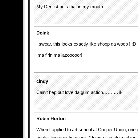
My Dentist puts that in my mouth….
Doink
I swear, this looks exactly like shoop da woop ! :D
Ima firin ma lazooooor!
cindy
Cain’t hep but love da gum action………. ik
Robin Horton
When I applied to art school at Cooper Union, one 
application questions was “design a useless object.