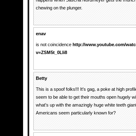
happens when Sascha Nordmeyer gets the munch
chewing on the plunger.
enav
is not coincidence
http://www.youtube.com/wat
v=ZSM5t_0LIi8
Betty
This is a spoof folks!!! It’s gag, a poke at high prof
seem to be able to get their mouths open hugely w
what’s up with the amazingly huge white teeth giant
Americans seem particularly known for?