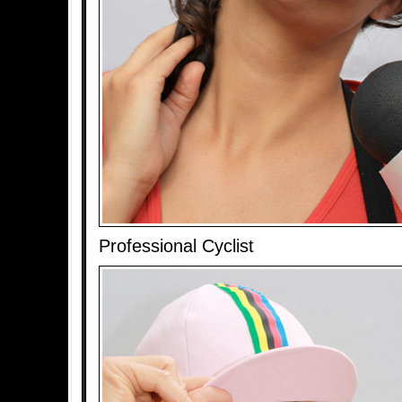
Professional Cyclist