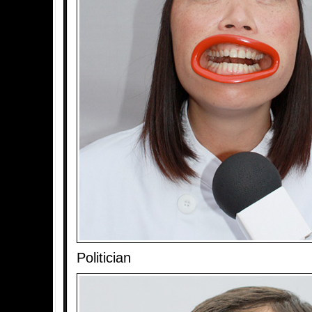
Politician