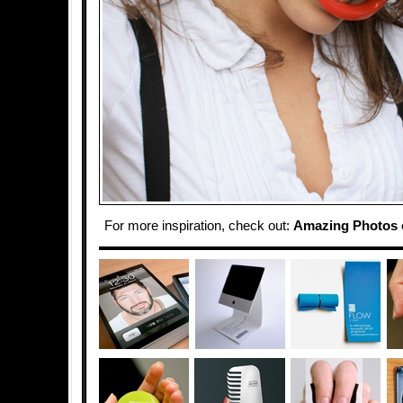
For more inspiration, check out:
Amazing Photos 