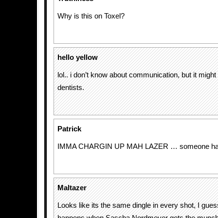
Why is this on Toxel?
hello yellow
lol.. i don’t know about communication, but it might
dentists.
Patrick
IMMA CHARGIN UP MAH LAZER … someone had t
Maltazer
Looks like its the same dingle in every shot, I gues