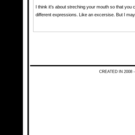
I think it’s about streching your mouth so that you 
different expressions. Like an excersise. But I m
CREATED IN 2008 