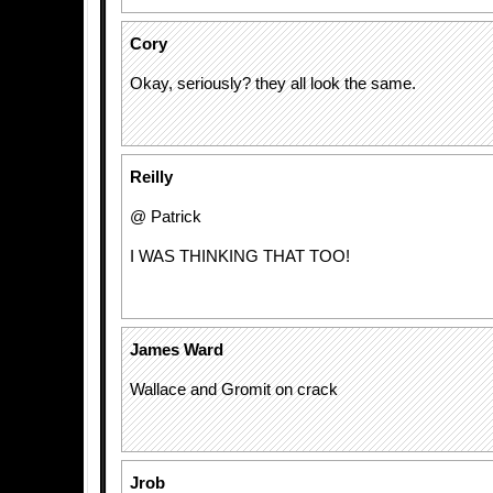
Cory
Okay, seriously? they all look the same.
Reilly
@ Patrick
I WAS THINKING THAT TOO!
James Ward
Wallace and Gromit on crack
Jrob