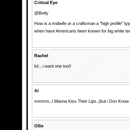
Critical Eye
@Betty
How is a midwife or a craftsman a “high profile” ty
when have Americans been known for big white te
Rachel
lol…i want one too!!
Al
mmmm..I Wanna Kiss Their Lips..(but i Don Know
Ollie