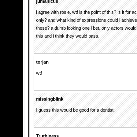
jumanicus
i agree with rosie, wtf is the point of this? is it for 
only? and what kind of expressions could i achieve
these? a dumb looking one i bet. only actors would 
this and i think they would pass.
torjan
wtf
missingblink
I guess this would be good for a dentist.
Truthiness