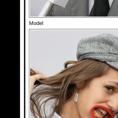
Model