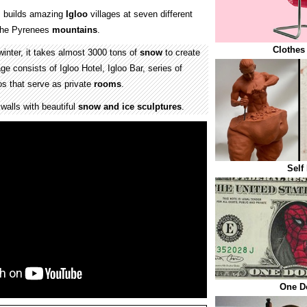
 builds amazing
Igloo
villages at seven different
 the Pyrenees
mountains
.
Clothes
winter, it takes almost 3000 tons of
snow
to create
ge consists of Igloo Hotel, Igloo Bar, series of
os that serve as private
rooms
.
 walls with beautiful
snow and ice sculptures
.
Self
One Do