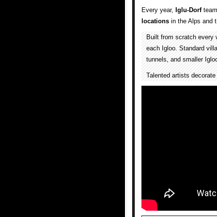
Every year,
Iglu-Dorf
team
locations
in the Alps and
Built from scratch every 
each Igloo. Standard villa
tunnels, and smaller Iglo
Talented artists decorate