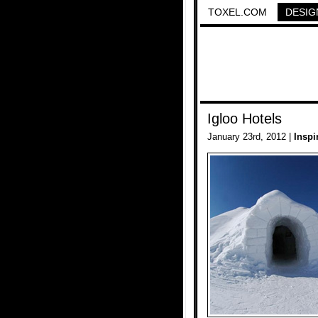
TOXEL.COM
DESIG
Igloo Hotels
January 23rd, 2012 |
Inspi