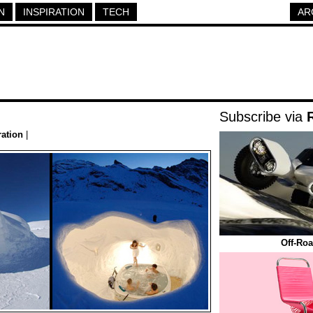
N
INSPIRATION
TECH
AR
Subscribe via
ration
|
Off-Roa