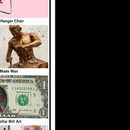
 Hanger Chair
 Made Man
llar Bill Art