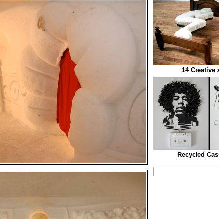
14 Creative
Recycled Cass