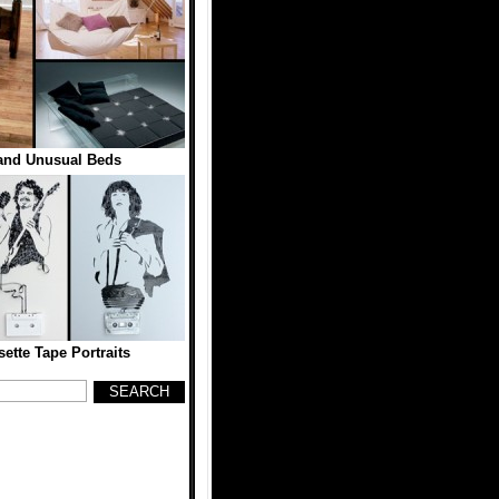
 and Unusual Beds
ette Tape Portraits