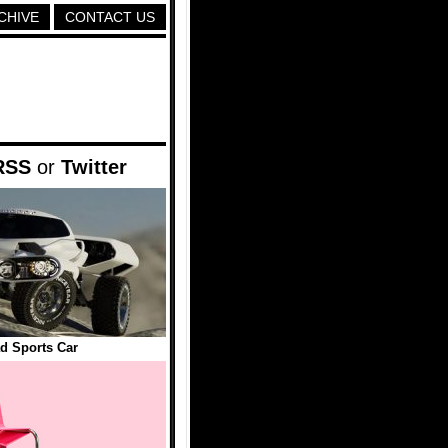
CHIVE
CONTACT US
RSS
or
Twitter
d Sports Car