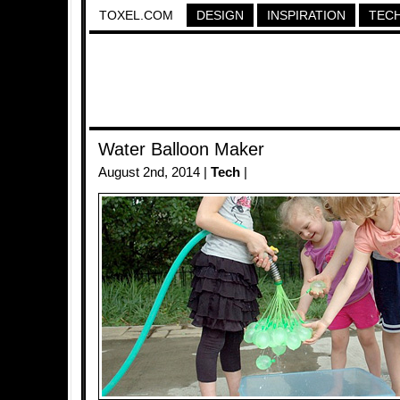
TOXEL.COM
DESIGN
INSPIRATION
TEC
Water Balloon Maker
August 2nd, 2014 |
Tech
|