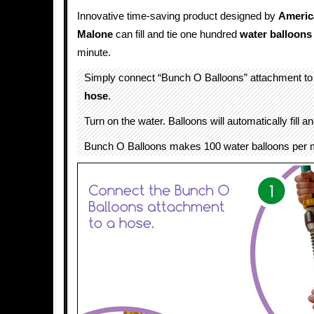
Innovative time-saving product designed by
Americ
Malone
can fill and tie one hundred
water
balloons
minute.
Simply connect “Bunch O Balloons” attachment to
hose
.
Turn on the water. Balloons will automatically fill a
Bunch O Balloons makes 100 water balloons per 