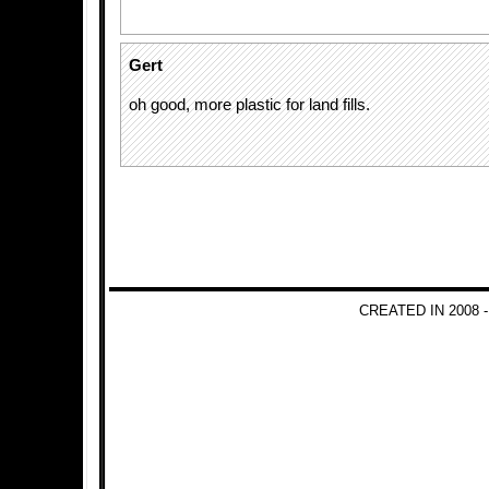
Gert
oh good, more plastic for land fills.
CREATED IN 2008 