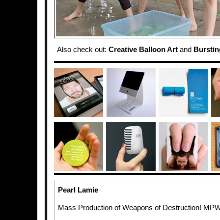
Also check out:
Creative Balloon Art
and
Burstin
Pearl Lamie
Mass Production of Weapons of Destruction! MP