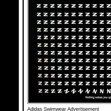
Adidas Swimwear Advertisement