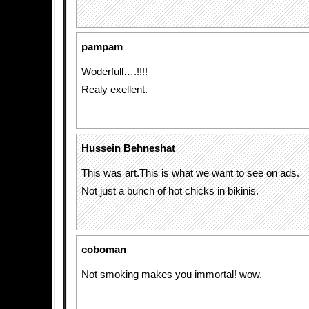
pampam
Woderfull….!!!!
Realy exellent.
Hussein Behneshat
This was art.This is what we want to see on ads.
Not just a bunch of hot chicks in bikinis.
coboman
Not smoking makes you immortal! wow.