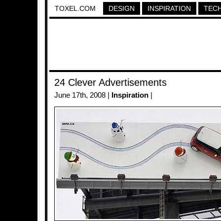
TOXEL.COM
DESIGN
INSPIRATION
TEC
24 Clever Advertisements
June 17th, 2008 |
Inspiration
|