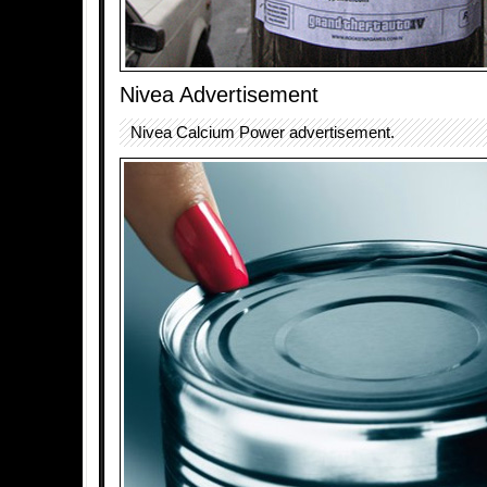
Nivea Advertisement
Nivea Calcium Power advertisement.