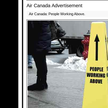
Air Canada Advertisement
Air Canada: People Working Above.