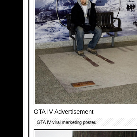
GTA IV Advertisement
GTA IV viral marketing poster.