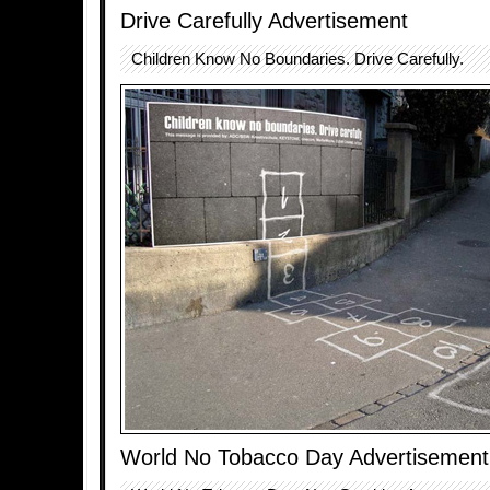
Drive Carefully Advertisement
Children Know No Boundaries. Drive Carefully.
World No Tobacco Day Advertisement