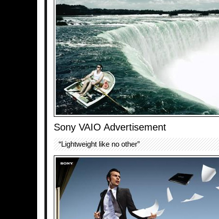
Sony VAIO Advertisement
“Lightweight like no other”