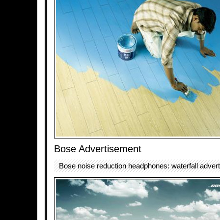
Bose Advertisement
Bose noise reduction headphones: waterfall adver