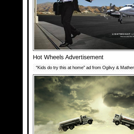
Hot Wheels Advertisement
“Kids do try this at home” ad from Ogilvy & Mather