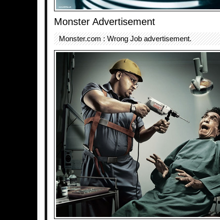
Monster Advertisement
Monster.com : Wrong Job advertisement.