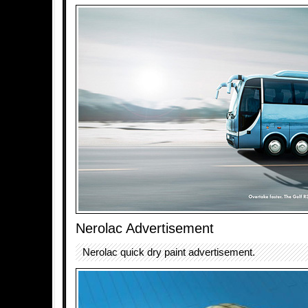
Nerolac Advertisement
Nerolac quick dry paint advertisement.