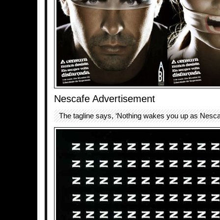
Nescafe Advertisement
The tagline says, ‘Nothing wakes you up as Nesca