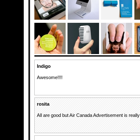
Indigo
Awesome!!!!
rosita
All are good but Air Canada Advertisement is really