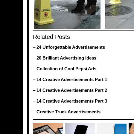
Related Posts
–
24 Unforgettable Advertisements
–
20 Brilliant Advertising Ideas
–
Collection of Cool Pepsi Ads
–
14 Creative Advertisements Part 1
–
14 Creative Advertisements Part 2
–
14 Creative Advertisements Part 3
–
Creative Truck Advertisements