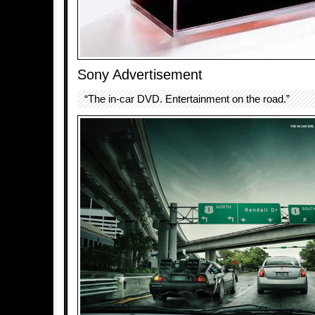
Sony Advertisement
“The in-car DVD. Entertainment on the road.”