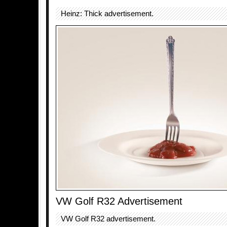
Heinz: Thick advertisement.
VW Golf R32 Advertisement
VW Golf R32 advertisement.