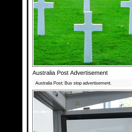
Australia Post Advertisement
Australia Post: Bus stop advertisement.