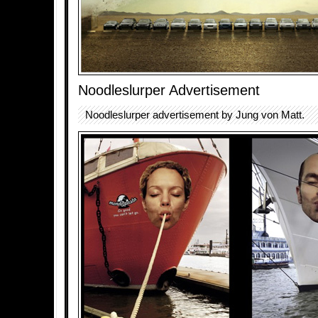
Noodleslurper Advertisement
Noodleslurper advertisement by Jung von Matt.