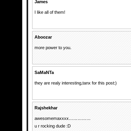
James
I like all of them!
Aboozar
more power to you.
SaMaNTa
they are realy interesting,tanx for this post:)
Rajshekhar
awesomemaxxxx……………
u r rocking dude :D