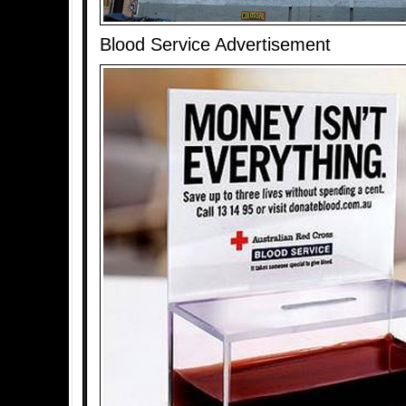
Blood Service Advertisement