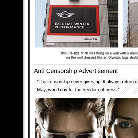
Anti Censorship Advertisement
“The censorship never gives up. It always return di
May, world day for the freedom of press.”