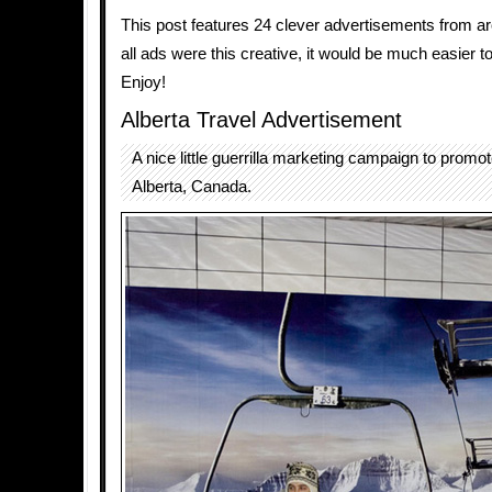
This post features 24 clever advertisements from aro
all ads were this creative, it would be much easier t
Enjoy!
Alberta Travel Advertisement
A nice little guerrilla marketing campaign to promot
Alberta, Canada.