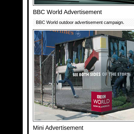
BBC World Advertisement
BBC World outdoor advertisement campaign.
Mini Advertisement