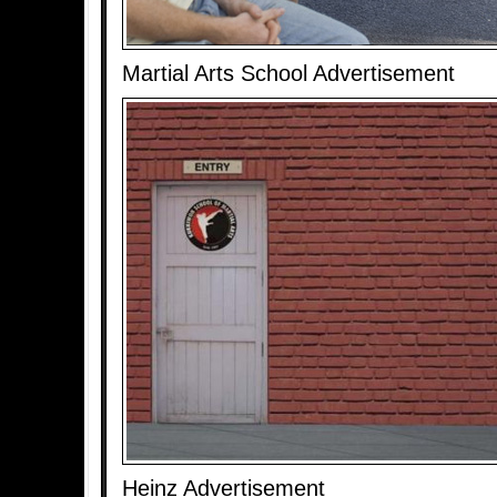
Martial Arts School Advertisement
Heinz Advertisement