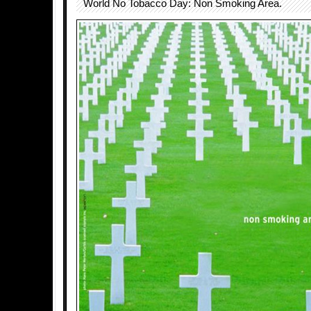
World No Tobacco Day: Non Smoking Area.