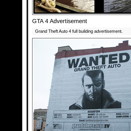
GTA 4 Advertisement
Grand Theft Auto 4 full building advertisement.