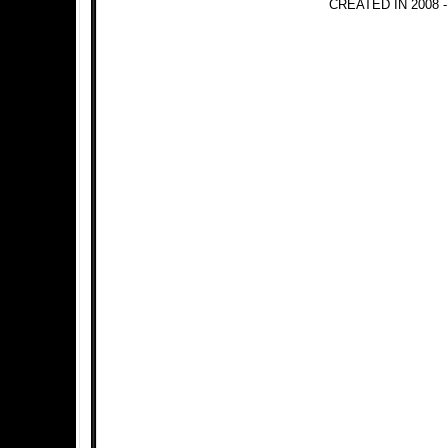
CREATED IN 2008 