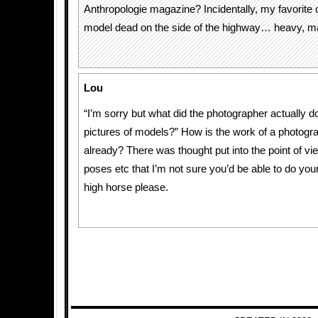
Anthropologie magazine? Incidentally, my favorite o
model dead on the side of the highway… heavy, m
Lou
“I’m sorry but what did the photographer actually d
pictures of models?” How is the work of a photogr
already? There was thought put into the point of vi
poses etc that I’m not sure you’d be able to do your
high horse please.