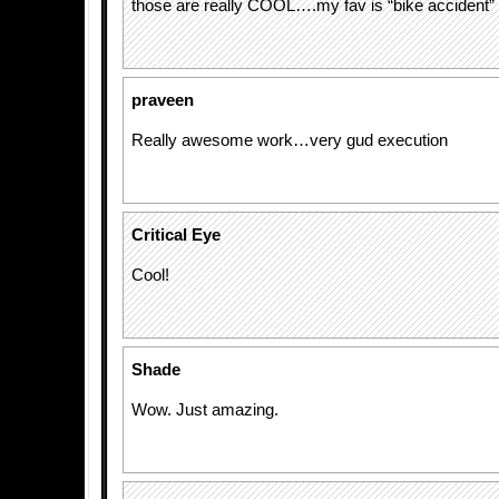
those are really COOL….my fav is “bike accident”
praveen
Really awesome work…very gud execution
Critical Eye
Cool!
Shade
Wow. Just amazing.