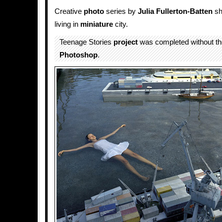
Creative
photo
series by
Julia Fullerton-Batten
sh
living in
miniature
city.
Teenage Stories
project
was completed without the
Photoshop
.