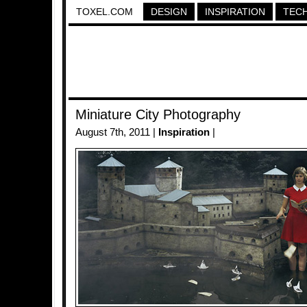
TOXEL.COM
DESIGN
INSPIRATION
TEC
Miniature City Photography
August 7th, 2011 |
Inspiration
|