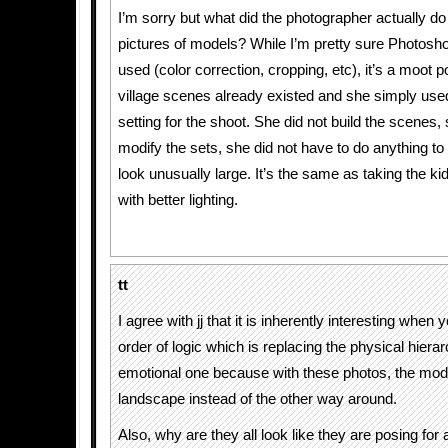
I’m sorry but what did the photographer actually do
pictures of models? While I’m pretty sure Photosh
used (color correction, cropping, etc), it’s a moot p
village scenes already existed and she simply use
setting for the shoot. She did not build the scenes, 
modify the sets, she did not have to do anything 
look unusually large. It’s the same as taking the ki
with better lighting.
tt
I agree with jj that it is inherently interesting when
order of logic which is replacing the physical hiera
emotional one because with these photos, the mod
landscape instead of the other way around.
Also, why are they all look like they are posing for