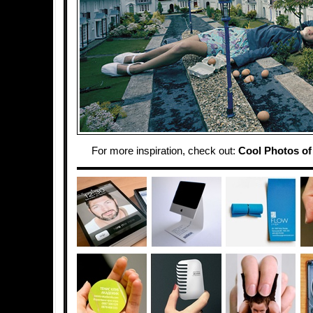
For more inspiration, check out:
Cool Photos of 