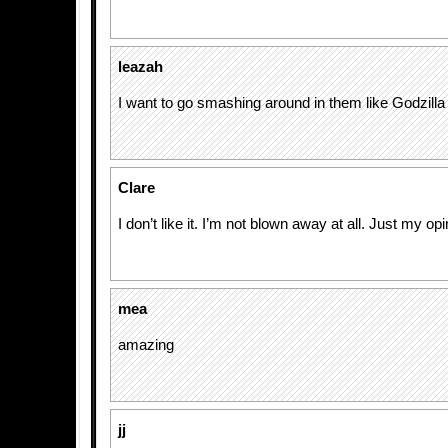
leazah
I want to go smashing around in them like Godzilla
Clare
I don’t like it. I’m not blown away at all. Just my opi
mea
amazing
jj