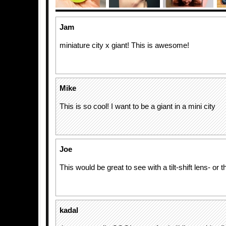
Jam
miniature city x giant! This is awesome!
Mike
This is so cool! I want to be a giant in a mini city
Joe
This would be great to see with a tilt-shift lens- or t
kadal