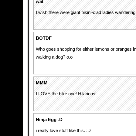
wat
I wish there were giant bikini-clad ladies wanderin
BOTDF
Who goes shopping for either lemons or oranges in 
walking a dog? o.o
MMM
I LOVE the bike one! Hilarious!
Ninja Egg :D
i really love stuff like this. :D