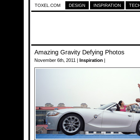
TOXEL.COM
DESIGN
INSPIRATION
TEC
Amazing Gravity Defying Photos
November 6th, 2011 |
Inspiration
|