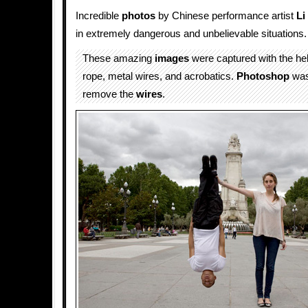
Incredible
photos
by Chinese performance artist
Li
in extremely dangerous and unbelievable situations.
These amazing
images
were captured with the he
rope, metal wires, and acrobatics.
Photoshop
was
remove the
wires
.