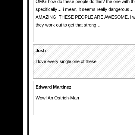
OMG how do these people do this? the one with th
specifically… i mean, it seems really dangerous…
AMAZING. THESE PEOPLE ARE AWESOME. i w
they work out to get that strong…
Josh
I love every single one of these.
Edward Martinez
Wow! An Ostrich-Man