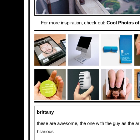
For more inspiration, check out:
Cool Photos of 
brittany
these are awesome, the one with the guy as the ar
hilarious