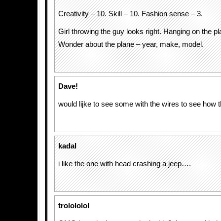
Creativity – 10. Skill – 10. Fashion sense – 3.
Girl throwing the guy looks right. Hanging on the pl
Wonder about the plane – year, make, model.
Dave!
would lijke to see some with the wires to see how 
kadal
i like the one with head crashing a jeep….
trolololol