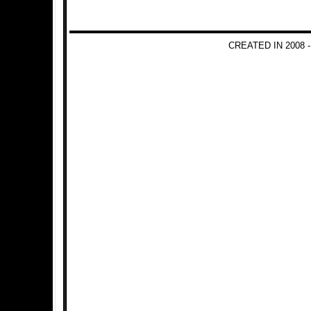
CREATED IN 2008 