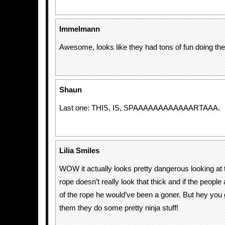
Immelmann
Awesome, looks like they had tons of fun doing th
Shaun
Last one: THIS, IS, SPAAAAAAAAAAAARTAAA.
Lilia Smiles
WOW it actually looks pretty dangerous looking at 
rope doesn’t really look that thick and if the people 
of the rope he would’ve been a goner. But hey you go
them they do some pretty ninja stuff!