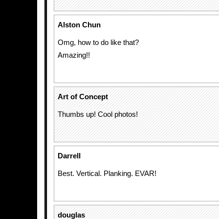
Alston Chun
Omg, how to do like that?
Amazing!!
Art of Concept
Thumbs up! Cool photos!
Darrell
Best. Vertical. Planking. EVAR!
douglas